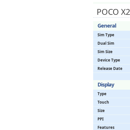
POCO X2
General
Sim Type
Dual Sim
Sim Size
Device Type
Release Date
Display
Type
Touch
Size
PPI
Features