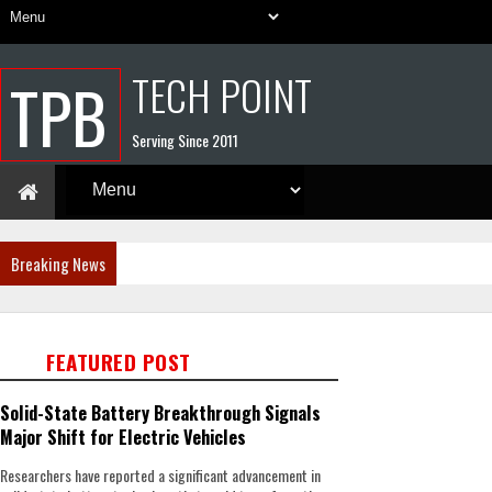
TECH POINT
TPB
Serving Since 2011
Breaking News
FEATURED POST
Solid-State Battery Breakthrough Signals
Major Shift for Electric Vehicles
Researchers have reported a significant advancement in