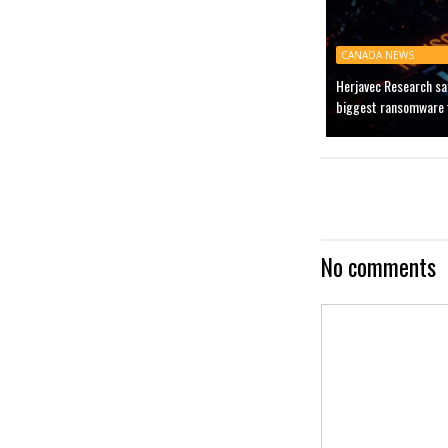
CANADA NEWS
Herjavec Research sa
biggest ransomware t
No comments