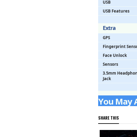
USB
USB Features
Extra
GPS
Fingerprint Sens
Face Unlock
Sensors
3.5mm Headpho
Jack
You May Al
SHARE THIS