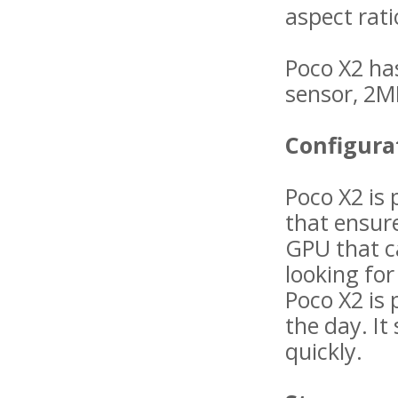
aspect rati
Poco X2 ha
sensor, 2M
Configura
Poco X2 is
that ensur
GPU that c
looking fo
Poco X2 is
the day. It
quickly.