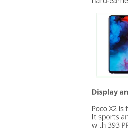
hard-earn
Display a
Poco X2 is 
It sports a
with 393 P