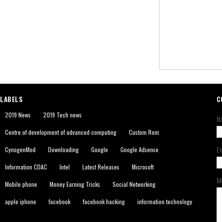
LABELS
C
2019 News
2019 Tech news
N
Centre of development of advanced computing
Custom Rom
E
CynogenMod
Downloading
Google
Google Adsense
Information CDAC
Intel
Latest Releases
Microsoft
M
Mobile phone
Money Earning Tricks
Social Networking
apple iphone
facebook
facebook hacking
information technology