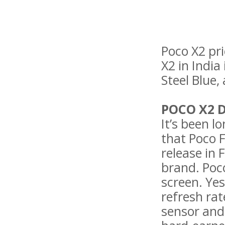
Poco X2 pri
X2 in India
Steel Blue,
POCO X2 
It’s been l
that Poco 
release in 
brand. Poco
screen. Yes
refresh ra
sensor and 