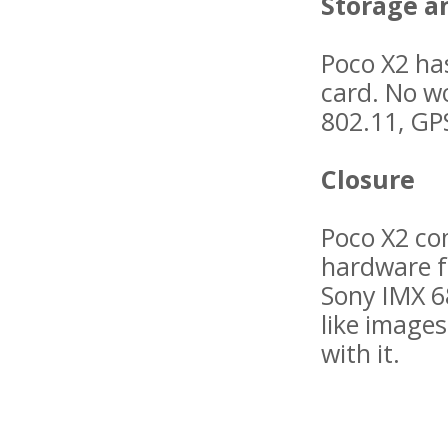
Storage a
Poco X2 ha
card. No wo
802.11, GPS
Closure
Poco X2 co
hardware f
Sony IMX 68
like images
with it.