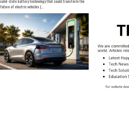
solid-state battery technology that could transform the
future of electric vehicles (...