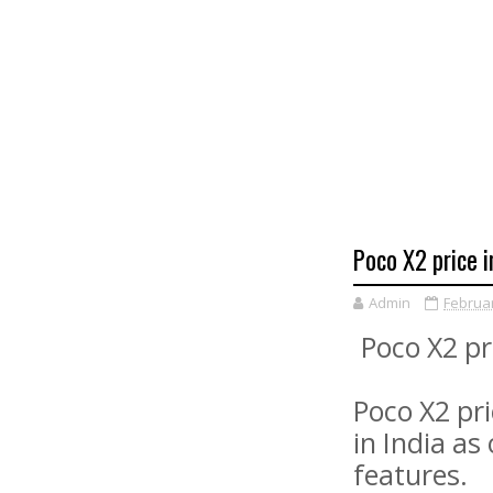
Poco X2 price i
Admin
Februar
Poco X2 pr
Poco X2 pri
in India as
features.