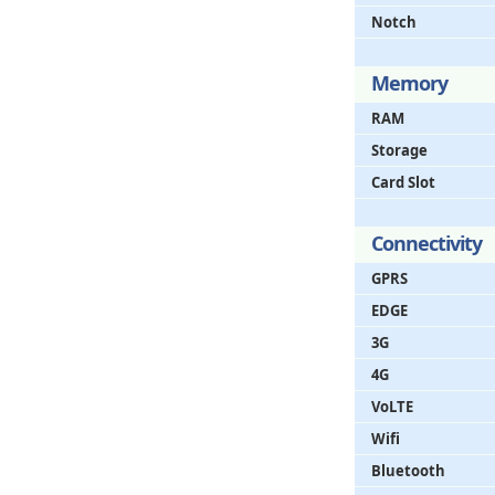
Notch
Memory
RAM
Storage
Card Slot
Connectivity
GPRS
EDGE
3G
4G
VoLTE
Wifi
Bluetooth