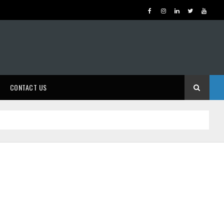
CONTACT US