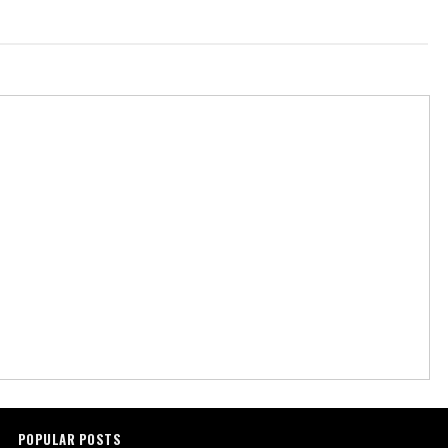
POPULAR POSTS