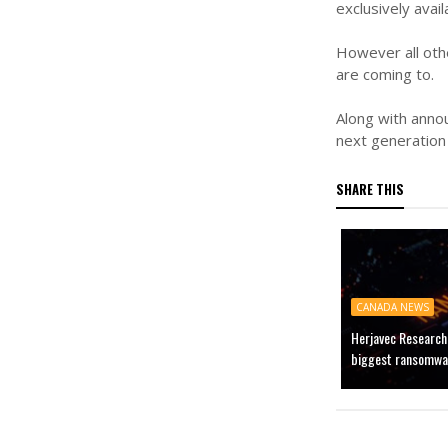
exclusively avai
However all oth
are coming to.
Along with annou
next generation 
SHARE THIS
CANADA NEWS
Herjavec Research
biggest ransomware