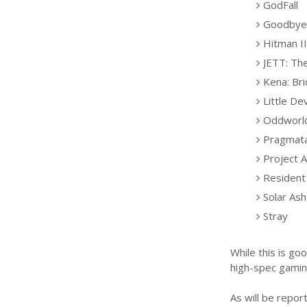
GodFall
Goodbye 
Hitman II
JETT: Th
Kena: Bri
Little Dev
Oddworld
Pragmat
Project A
Resident 
Solar Ash
Stray
While this is go
high-spec gaming
As will be repor