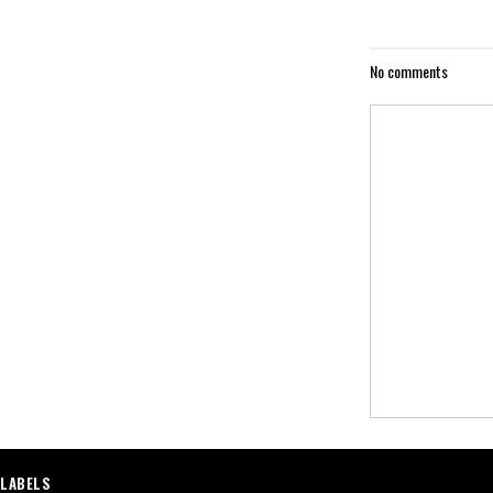
No comments
LABELS