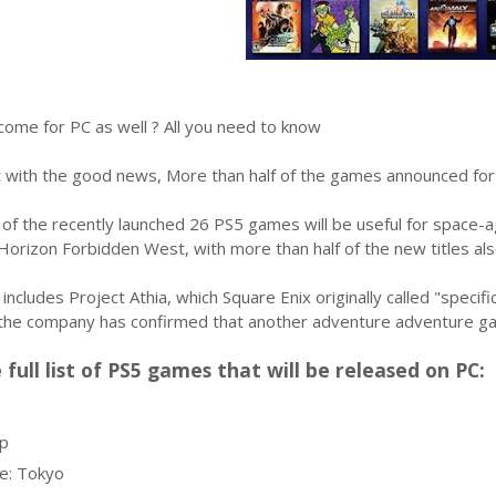
come for PC as well ? All you need to know
art with the good news, More than half of the games announced for 
f the recently launched 26 PS5 games will be useful for space-ag
Horizon Forbidden West, with more than half of the new titles al
 includes Project Athia, which Square Enix originally called "speci
the company has confirmed that another adventure adventure game
 full list of PS5 games that will be released on PC:
p
e: Tokyo