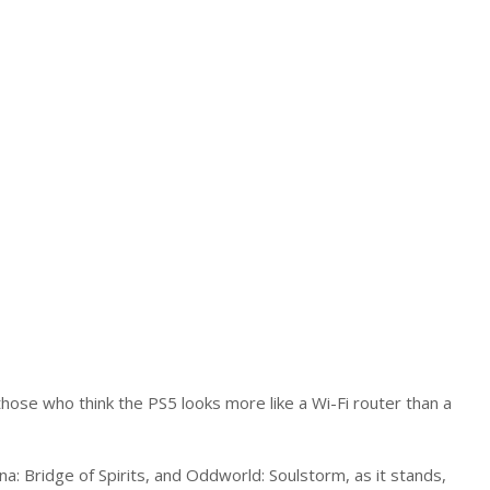
hose who think the PS5 looks more like a Wi-Fi router than a
na: Bridge of Spirits, and Oddworld: Soulstorm, as it stands,