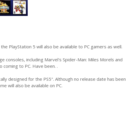
the PlayStation 5 will also be available to PC gamers as well.
e consoles, including Marvel's Spider-Man: Miles Morels and
so coming to PC. Have been. .
fically designed for the PS5". Although no release date has been
 will also be available on PC.