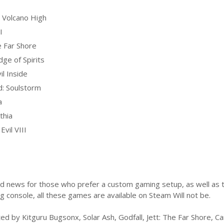
Volcano High
I
e Far Shore
dge of Spirits
il Inside
: Soulstorm
a
thia
Evil VIII
od news for those who prefer a custom gaming setup, as well as t
 console, all these games are available on Steam Will not be.
ted by Kitguru Bugsonx, Solar Ash, Godfall, Jett: The Far Shore, Ca