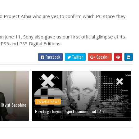
d Project Athia who are yet to confirm which PC store they
June 11, Sony also gave us our first official glimpse at its
 PS5 and PS5 Digital Editions.
Facebook
Twitter
Google+
CANADA NEWS
ility at Sapphire
How to go beyond hype to succeed with AI?