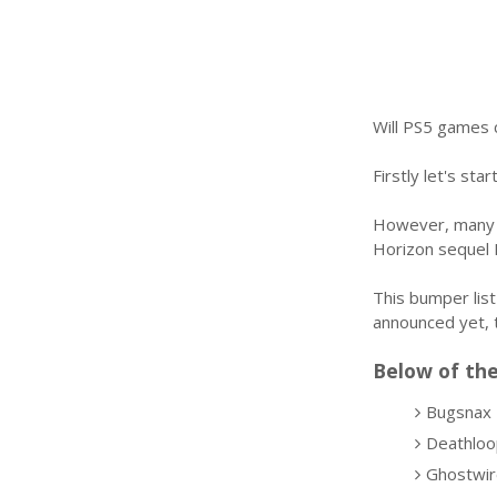
Will PS5 games 
Firstly let's st
However, many o
Horizon sequel 
This bumper list
announced yet, 
Below of the
Bugsnax
Deathloo
Ghostwir