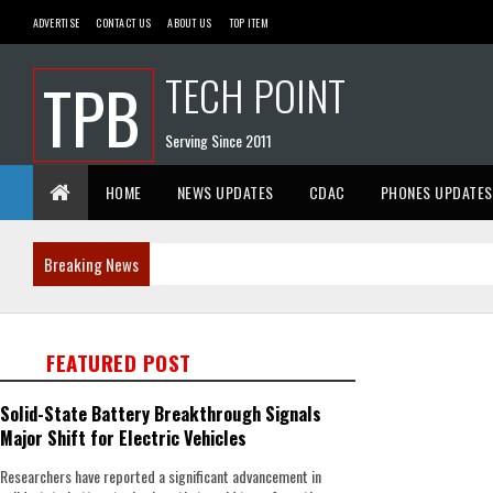
ADVERTISE
CONTACT US
ABOUT US
TOP ITEM
TECH POINT
TPB
Serving Since 2011
HOME
NEWS UPDATES
CDAC
PHONES UPDATES
Breaking News
FEATURED POST
Solid-State Battery Breakthrough Signals
Major Shift for Electric Vehicles
Researchers have reported a significant advancement in