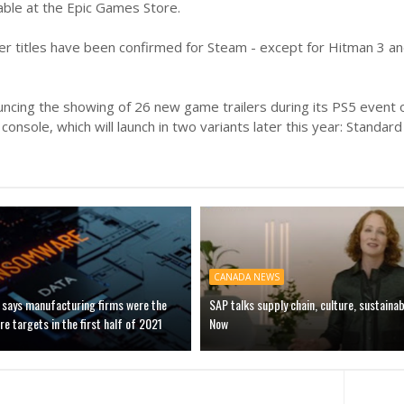
lable at the Epic Games Store.
er titles have been confirmed for Steam - except for Hitman 3 an
ncing the showing of 26 new game trailers during its PS5 event on 
console, which will launch in two variants later this year: Standard
CANADA NEWS
 says manufacturing firms were the
SAP talks supply chain, culture, sustainab
 targets in the first half of 2021
Now