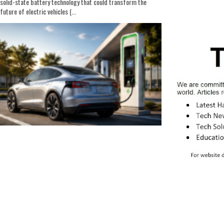
solid-state battery technology that could transform the
future of electric vehicles (...