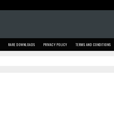
RARE DOWNLOADS
PRIVACY POLICY
TERMS AND CONDITIONS