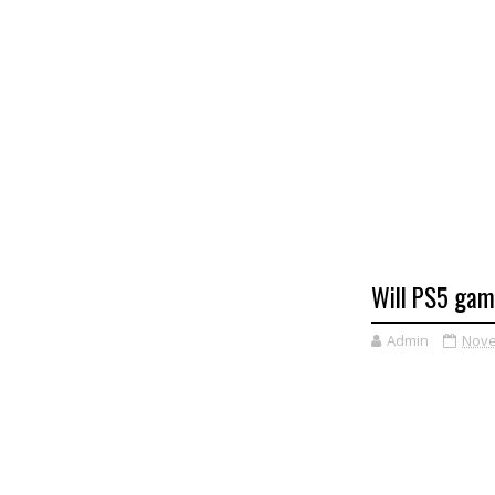
Will PS5 gam
Admin
Nove