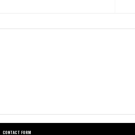
CONTACT FORM