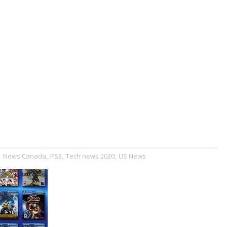
,
News Canada
,
PS5
,
Tech news 2020
,
US News