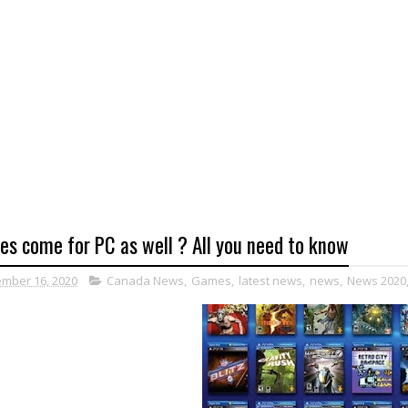
es come for PC as well ? All you need to know
mber 16, 2020
Canada News
,
Games
,
latest news
,
news
,
News 2020