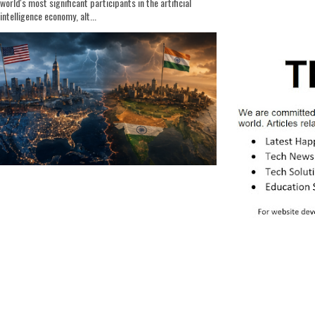
world's most significant participants in the artificial
intelligence economy, alt...