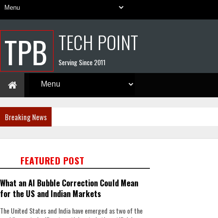
TECH POINT
TPB
Serving Since 2011
Breaking News
FEATURED POST
What an AI Bubble Correction Could Mean
for the US and Indian Markets
The United States and India have emerged as two of the