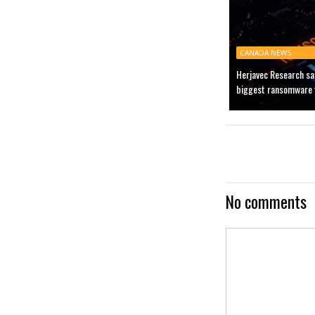
CANADA NEWS
Herjavec Research sa
biggest ransomware t
No comments