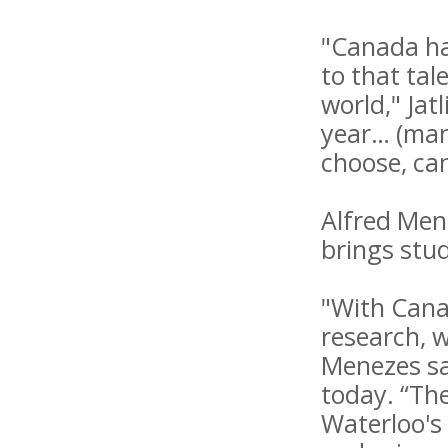
"Canada ha
to that ta
world," Ja
year… (many
choose, can
Alfred Men
brings stud
"With Canad
research, w
Menezes sa
today. “The
Waterloo's