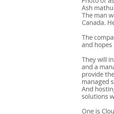
Photo of a
Ash mathu
The man wa
Canada. He
The company
and hopes t
They will i
and a mana
provide the
managed ser
And hostin
solutions w
One is Clou