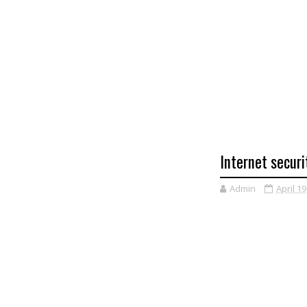
Internet securi
Admin
April 19