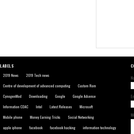
LABELS
C
2019 News
2019 Tech news
N
Centre of development of advanced computing
Custom Rom
E
CynogenMod
Downloading
Google
Google Adsense
Information CDAC
Intel
Latest Releases
Microsoft
M
Mobile phone
Money Earning Tricks
Social Networking
apple iphone
facebook
facebook hacking
information technology