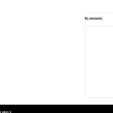
No comments
LABELS