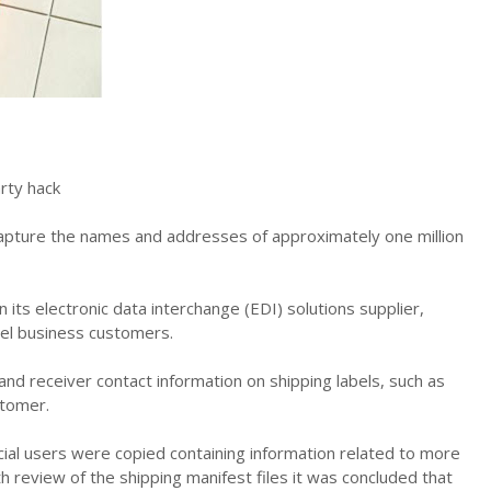
rty hack
o capture the names and addresses of approximately one million
its electronic data interchange (EDI) solutions supplier,
el business customers.
 and receiver contact information on shipping labels, such as
stomer.
rcial users were copied containing information related to more
 review of the shipping manifest files it was concluded that