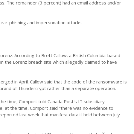
ess. The remainder (3 percent) had an email address and/or
ear-phishing and impersonation attacks.
orenz. According to Brett Callow, a British Columbia-based
n the Lorenz breach site which allegedly claimed to have
ged in April. Callow said that the code of the ransomware is
brand of Thundercrypt rather than a separate operation.
the time, Comport told Canada Post's IT subsidiary
e, at the time, Comport said "there was no evidence to
ported last week that manifest data it held between July