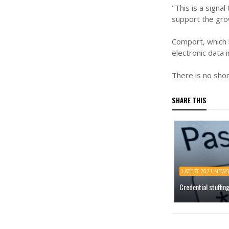
"This is a sign
support the gro
Comport, which 
electronic data
There is no shor
SHARE THIS
LATEST 2021 NEWS
Credential stuffin