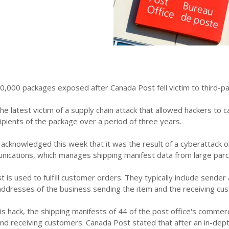
0,000 packages exposed after Canada Post fell victim to third-pa
he latest victim of a supply chain attack that allowed hackers t
pients of the package over a period of three years.
acknowledged this week that it was the result of a cyberattack on 
cations, which manages shipping manifest data from large parc
t is used to fulfill customer orders. They typically include sender
ddresses of the business sending the item and the receiving cu
his hack, the shipping manifests of 44 of the post office's comme
d receiving customers. Canada Post stated that after an in-depth