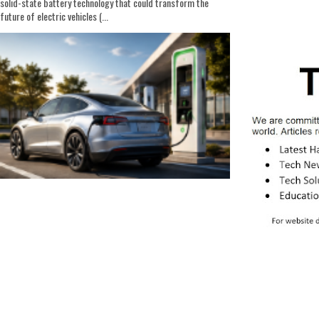
solid-state battery technology that could transform the
future of electric vehicles (...