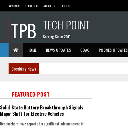
ADVERTISE
CONTACT US
ABOUT US
TOP ITEM
TECH POINT
TPB
Serving Since 2011
HOME
NEWS UPDATES
CDAC
PHONES UPDATES
Breaking News
FEATURED POST
Solid-State Battery Breakthrough Signals
Major Shift for Electric Vehicles
Researchers have reported a significant advancement in