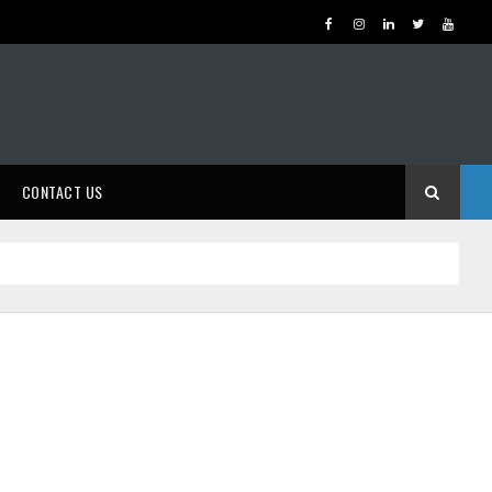
CONTACT US