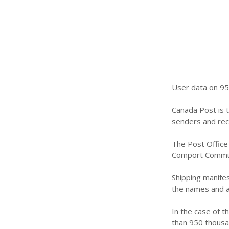
User data on 95
Canada Post is t
senders and reci
The Post Office 
Comport Communi
Shipping manifes
the names and a
In the case of t
than 950 thousan