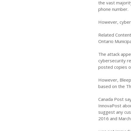
the vast majori
phone number.
However, cyber 
Related Content
Ontario Municipal
The attack appe
cybersecurity r
posted copies o
However, Bleepi
based on the Th
Canada Post says
InnovaPost abou
suggest any cus
2016 and March