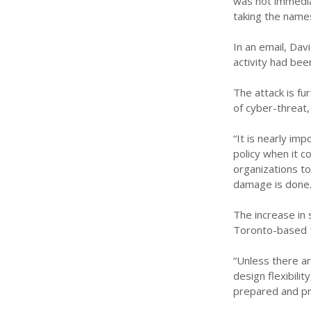
was not immediat
taking the name
In an email, Dav
activity had bee
The attack is fu
of cyber-threat,
“It is nearly im
policy when it c
organizations tod
damage is done.
The increase in 
Toronto-based 
“Unless there a
design flexibili
prepared and pra