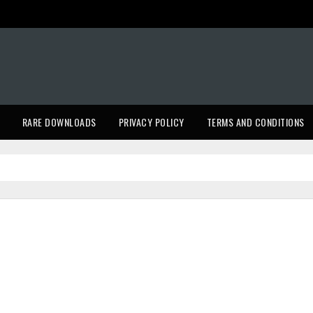
RARE DOWNLOADS
PRIVACY POLICY
TERMS AND CONDITIONS