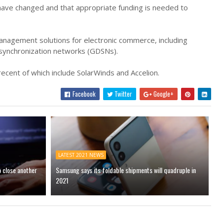
have changed and that appropriate funding is needed to
anagement solutions for electronic commerce, including
 synchronization networks (GDSNs).
ecent of which include SolarWinds and Accelion.
Facebook
Twitter
Google+
LATEST 2021 NEWS
o close another
Samsung says its foldable shipments will quadruple in
2021