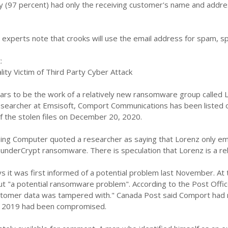
ty (97 percent) had only the receiving customer's name and addr
experts note that crooks will use the email address for spam, sp
:
ity Victim of Third Party Cyber ​​Attack
ars to be the work of a relatively new ransomware group called L
esearcher at Emsisoft, Comport Communications has been listed o
f the stolen files on December 20, 2020.
ng Computer quoted a researcher as saying that Lorenz only emer
underCrypt ransomware. There is speculation that Lorenz is a re
 it was first informed of a potential problem last November. At 
t "a potential ransomware problem". According to the Post Offic
tomer data was tampered with." Canada Post said Comport had re
 2019 had been compromised.