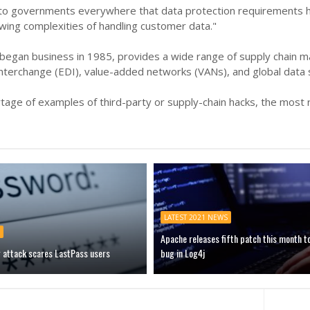
al to governments everywhere that data protection requirements 
wing complexities of handling customer data."
began business in 1985, provides a wide range of supply chain m
 interchange (EDI), value-added networks (VANs), and global data
tage of examples of third-party or supply-chain hacks, the most r
LATEST 2021 NEWS
Apache releases fifth patch this month t
g attack scares LastPass users
bug in Log4j