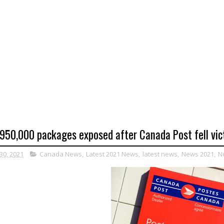
950,000 packages exposed after Canada Post fell vict
30, 2021
Canada News
,
Latest 2021 News
,
latest news
,
News 2021
,
N