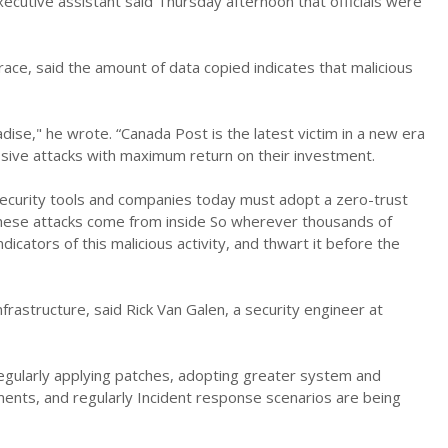
ecutive assistant said Thursday afternoon that officials were
ace, said the amount of data copied indicates that malicious
adise," he wrote. “Canada Post is the latest victim in a new era
assive attacks with maximum return on their investment.
l security tools and companies today must adopt a zero-trust
– these attacks come from inside So wherever thousands of
dicators of this malicious activity, and thwart it before the
infrastructure, said Rick Van Galen, a security engineer at
egularly applying patches, adopting greater system and
ements, and regularly Incident response scenarios are being