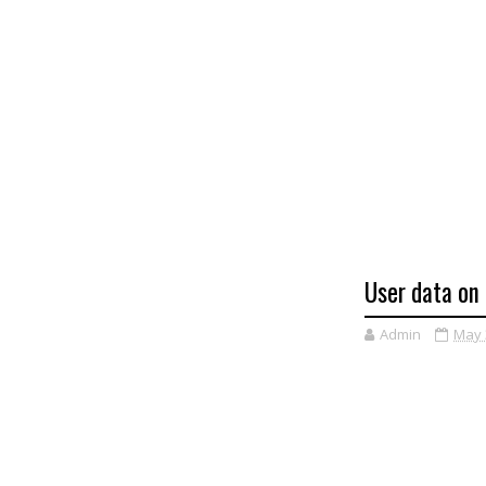
User data on 
Admin
May 