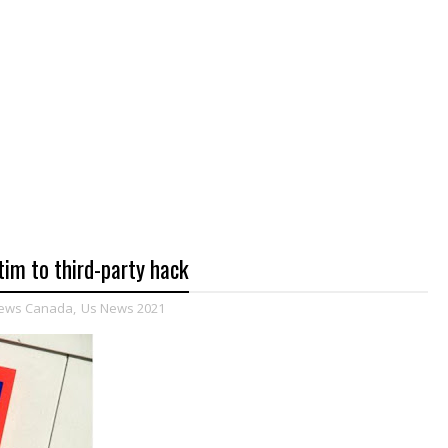
im to third-party hack
ews Canada
,
Us News 2021