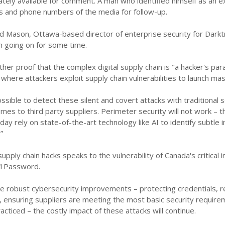
ely available for comment. A man who identified himself as an ex
s and phone numbers of the media for follow-up.
id Mason, Ottawa-based director of enterprise security for Darktr
n going on for some time.
rther proof that the complex digital supply chain is "a hacker's par
 where attackers exploit supply chain vulnerabilities to launch m
possible to detect these silent and covert attacks with traditiona
omes to third party suppliers. Perimeter security will not work 
ay rely on state-of-the-art technology like AI to identify subtle in
”
supply chain hacks speaks to the vulnerability of Canada's critical 
1Password.
re robust cybersecurity improvements – protecting credentials, r
ty, ensuring suppliers are meeting the most basic security requir
cticed – the costly impact of these attacks will continue.