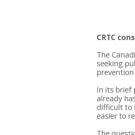
CRTC cons
The Canadi
seeking pub
prevention 
In its bri
already has
difficult t
easier to r
The questio