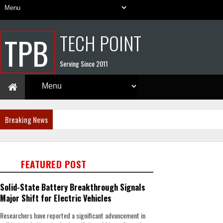
TECH POINT
TPB
Serving Since 2011
Breaking News
FEATURED POST
Solid-State Battery Breakthrough Signals
Major Shift for Electric Vehicles
Researchers have reported a significant advancement in