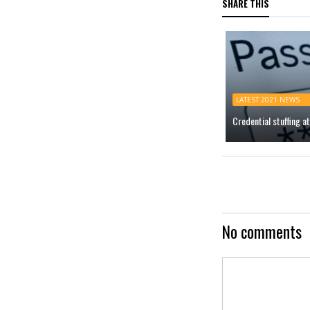
SHARE THIS
LATEST 2021 NEWS
Credential stuffing 
No comments