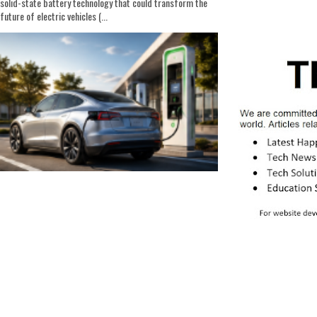
solid-state battery technology that could transform the
future of electric vehicles (...