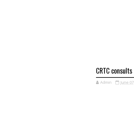
CRTC consults 
Admin
June 07