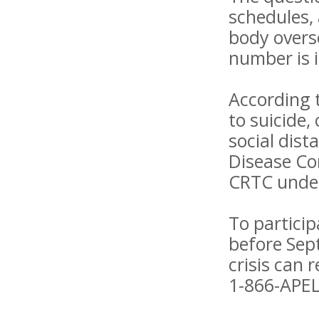
schedules,
body overs
number is 
According 
to suicide,
social dist
Disease Con
CRTC unders
To particip
before Sep
crisis can 
1-866-APEL