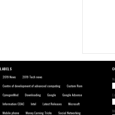
LABELS
C
2019 News
2019 Tech news
N
Centre of development of advanced computing
Custom Rom
E
CynogenMod
Downloading
Google
Google Adsense
Information CDAC
Intel
Latest Releases
Microsoft
M
Mobile phone
Money Earning Tricks
Social Networking