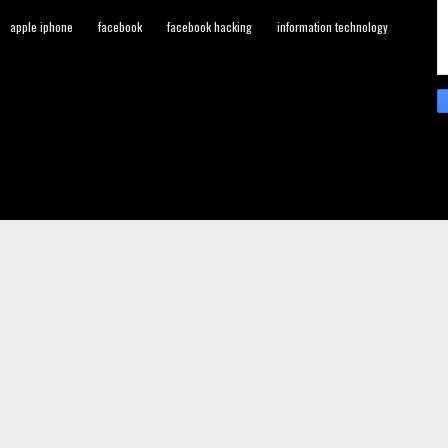
apple iphone
facebook
facebook hacking
information technology