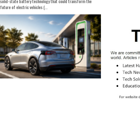
solid-state battery technology that could transform the
future of electric vehicles (...