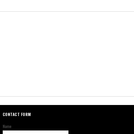
CONTACT FORM
Name