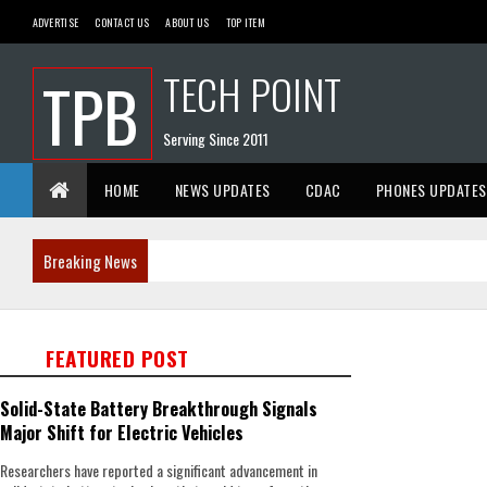
ADVERTISE
CONTACT US
ABOUT US
TOP ITEM
TECH POINT
TPB
Serving Since 2011
HOME
NEWS UPDATES
CDAC
PHONES UPDATES
Breaking News
FEATURED POST
Solid-State Battery Breakthrough Signals
Major Shift for Electric Vehicles
Researchers have reported a significant advancement in