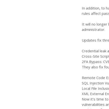
In addition, to 
rules affect pas
It will no long
administrator.
Updates fix thre
Credential leak
Cross-Site Scrip
2FA Bypass: CV
They also fix fo
Remote Code Ex
SQL Injection V
Local File Inclu
XML External En
Now it's time to
vulnerabilities 