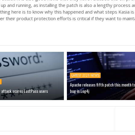
 up and running, as installing the patch is also a lengthy process
thing here is to know why this happened and what steps Kasia is 
r their product protection efforts is critical if they want to main
LATEST 2021 NEWS
Apache releases fifth patch this month t
g attack scares LastPass users
bug in Log4j