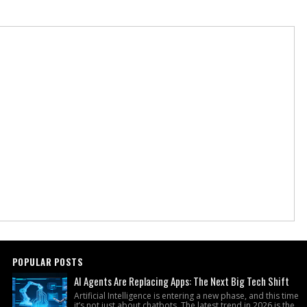
POPULAR POSTS
AI Agents Are Replacing Apps: The Next Big Tech Shift
Artificial Intelligence is entering a new phase, and this time
it’s not just about chatbots. The latest trend in 2026 is the