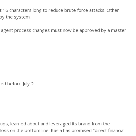
st 16 characters long to reduce brute force attacks. Other
 by the system.
. All agent process changes must now be approved by a master
ed before July 2:
groups, learned about and leveraged its brand from the
 loss on the bottom line. Kasia has promised "direct financial