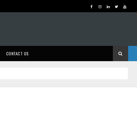
CONTACT US