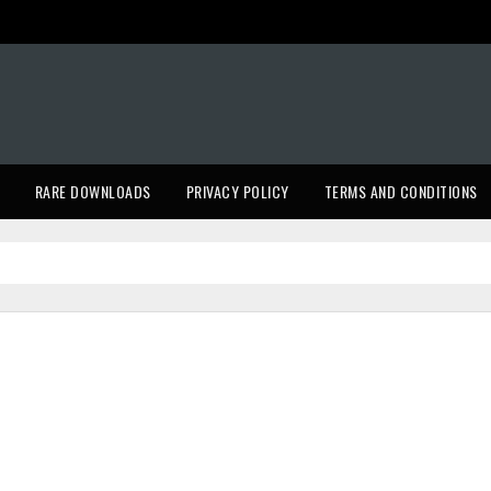
RARE DOWNLOADS
PRIVACY POLICY
TERMS AND CONDITIONS