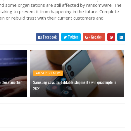
 and some organizations are still affected by ransomware. The
taking to prevent it from happening in the future. Complete
tain or rebuild trust with their current customers and
Facebook
Twitter
Google+
LATEST 2021 NEWS
o close another
Samsung says its foldable shipments will quadruple in
2021