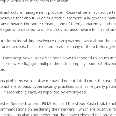
eople with disabilities" from the attack.
infrastructure management provider, Kasia will be an attractive ta
 believes that about 60 of its direct customers, a large-scale m
ransomware. For some reason, none of them, apparently, had their
league who decided to stick strictly to ransomware for this attack
ute for Vulnerability Disclosure (DIVD) warned Kasia about the vul
ore the crisis. Kasia released fixes for many of them before July 
o Bloomberg News, Kasia has been slow to respond to issues in t
oncerns were flagged multiple times to company leaders between
sed.
us problems were software based on outdated code, the use of 
 to adhere to basic cybersecurity practices such as regularly pat
. . . ,” Bloomberg says, as reported by employees.
rester Research analyst Eli Mellon said the steps Kasia took to he
ommendations on hardening their servers. , which are positive. “
attack. It is also good news that they have released this on-pr