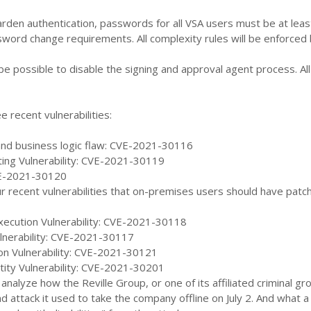
harden authentication, passwords for all VSA users must be at lea
sword change requirements. All complexity rules will be enforced
er be possible to disable the signing and approval agent process
e recent vulnerabilities:
 and business logic flaw: CVE-2021-30116
ting Vulnerability: CVE-2021-30119
E-2021-30120
ur recent vulnerabilities that on-premises users should have patch
ecution Vulnerability: CVE-2021-30118
ulnerability: CVE-2021-30117
sion Vulnerability: CVE-2021-30121
tity Vulnerability: CVE-2021-30201
 analyze how the Reville Group, or one of its affiliated criminal 
and attack it used to take the company offline on July 2. And what a