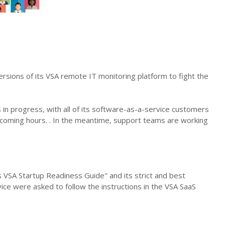
rsions of its VSA remote IT monitoring platform to fight the
 in progress, with all of its software-as-a-service customers
e coming hours. . In the meantime, support teams are working
 VSA Startup Readiness Guide" and its strict and best
vice were asked to follow the instructions in the VSA SaaS