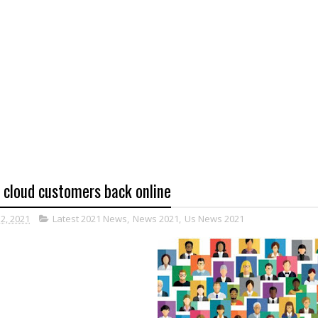
l cloud customers back online
12, 2021
Latest 2021 News
,
News 2021
,
Us News 2021