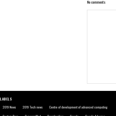
No comments
LABELS
2019 News
2019 Tech news
Centre of development of advanced computing