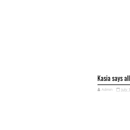
Kasia says al
Admin
July 