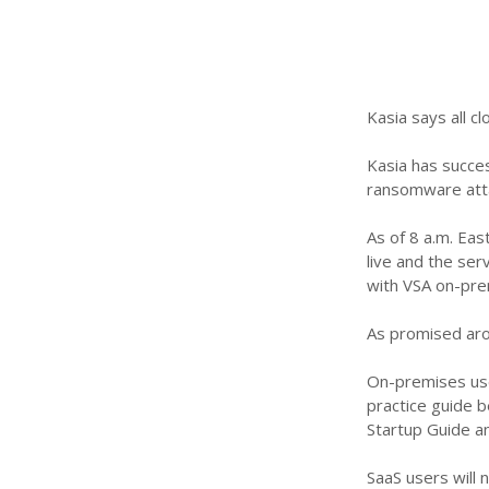
Kasia says all c
Kasia has succes
ransomware atta
As of 8 a.m. Eas
live and the ser
with VSA on-pre
As promised aro
On-premises use
practice guide b
Startup Guide an
SaaS users will 