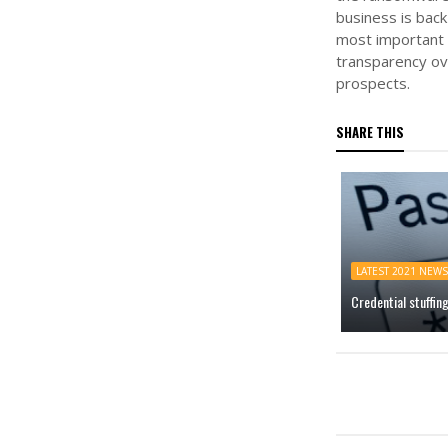
business is back
most important 
transparency ove
prospects.
SHARE THIS
LATEST 2021 NEWS
Credential stuffin