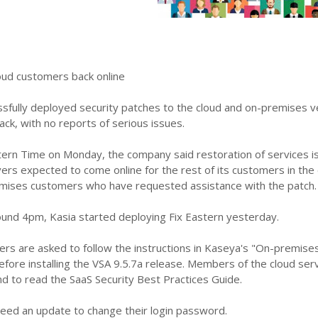
loud customers back online
sfully deployed security patches to the cloud and on-premises ve
ck, with no reports of serious issues.
tern Time on Monday, the company said restoration of services is
vers expected to come online for the rest of its customers in th
mises customers who have requested assistance with the patch.
und 4pm, Kasia started deploying Fix Eastern yesterday.
rs are asked to follow the instructions in Kaseya's "On-premises
efore installing the VSA 9.5.7a release. Members of the cloud ser
d to read the SaaS Security Best Practices Guide.
need an update to change their login password.