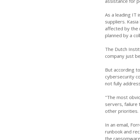
assistance for p
As a leading IT 
suppliers. Kasia
affected by the 
planned by a col
The Dutch Instit
company just bef
But according t
cybersecurity c
not fully addres
"The most obvio
servers, failure
other priorities
In an email, For
runbook and rec
the ransomware 