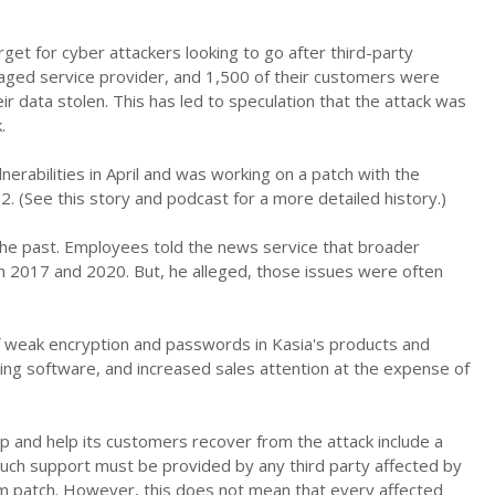
rget for cyber attackers looking to go after third-party
anaged service provider, and 1,500 of their customers were
 data stolen. This has led to speculation that the attack was
.
nerabilities in April and was working on a patch with the
2. (See this story and podcast for a more detailed history.)
he past. Employees told the news service that broader
 2017 and 2020. But, he alleged, those issues were often
weak encryption and passwords in Kasia's products and
ching software, and increased sales attention at the expense of
lp and help its customers recover from the attack include a
Such support must be provided by any third party affected by
em patch. However, this does not mean that every affected