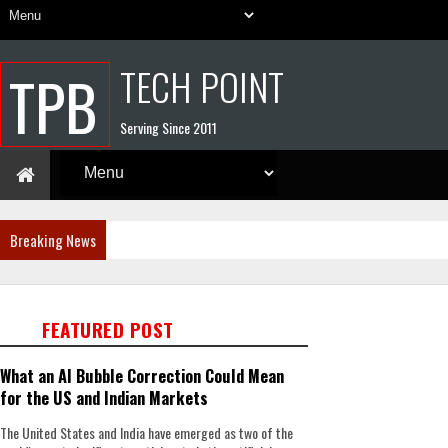
TECH POINT
TPB
Serving Since 2011
Breaking News
FEATURED POST
What an AI Bubble Correction Could Mean
for the US and Indian Markets
The United States and India have emerged as two of the