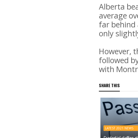
Alberta bea
average ov
far behind
only slight
However, th
followed b
with Montr
SHARE THIS
LATEST 2021 NEWS
Credential stuffing 