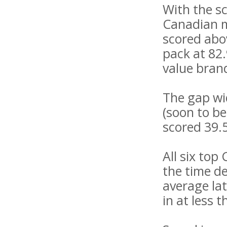
With the s
Canadian mo
scored abov
pack at 82.
value brand
The gap wid
(soon to b
scored 39.
All six top
the time d
average lat
in at less 