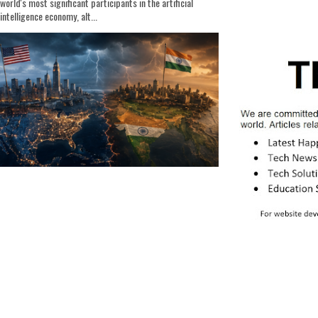
world's most significant participants in the artificial
intelligence economy, alt...