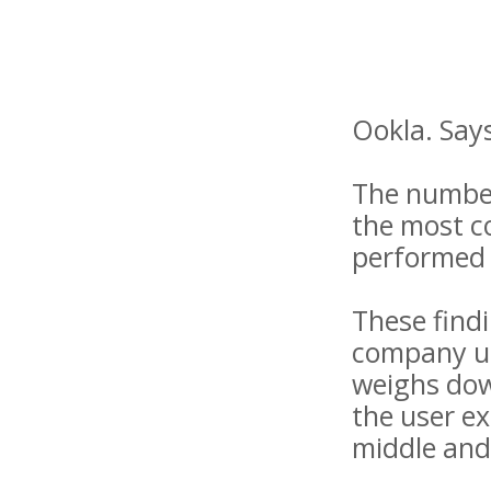
Ookla. Says
The numbers
the most co
performed
These find
company us
weighs dow
the user ex
middle and