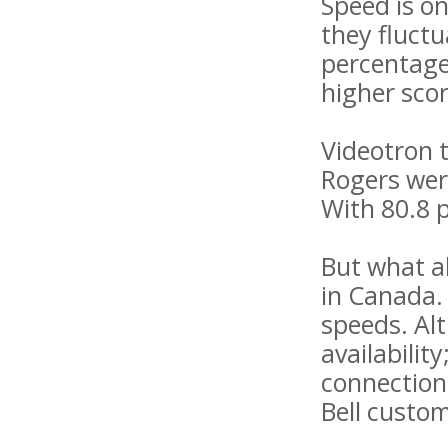
Speed ​​is 
they fluctu
percentage
higher sco
Videotron t
Rogers were
With 80.8 p
But what a
in Canada.
speeds. Alt
availabili
connection
Bell custom