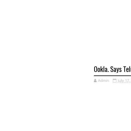
Ookla. Says Tel
Admin
July 17,