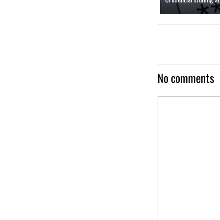
No comments