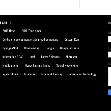
LABELS
C
2019 News
2019 Tech news
N
Centre of development of advanced computing
Custom Rom
E
CynogenMod
Downloading
Google
Google Adsense
Information CDAC
Intel
Latest Releases
Microsoft
M
Mobile phone
Money Earning Tricks
Social Networking
apple iphone
facebook
facebook hacking
information technology