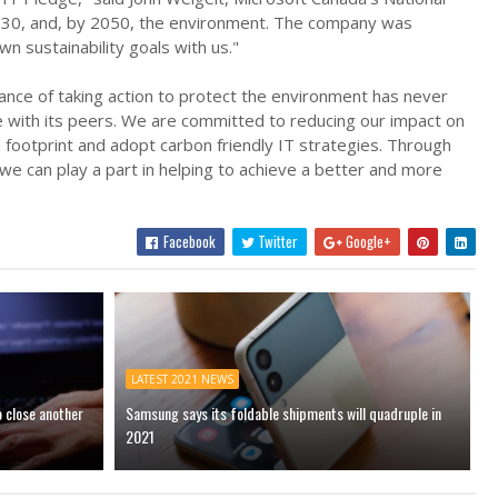
2030, and, by 2050, the environment. The company was
wn sustainability goals with us."
tance of taking action to protect the environment has never
e with its peers. We are committed to reducing our impact on
footprint and adopt carbon friendly IT strategies. Through
 we can play a part in helping to achieve a better and more
Facebook
Twitter
Google+
LATEST 2021 NEWS
o close another
Samsung says its foldable shipments will quadruple in
2021