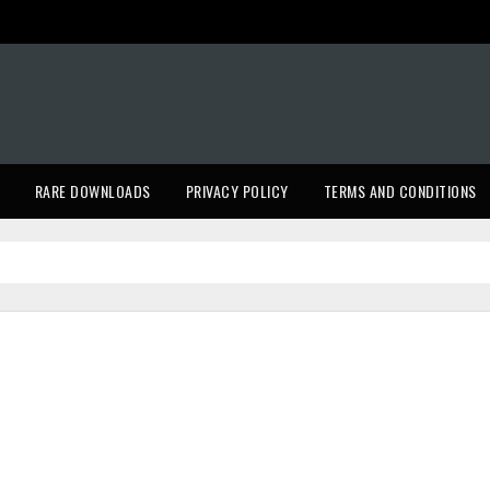
RARE DOWNLOADS
PRIVACY POLICY
TERMS AND CONDITIONS