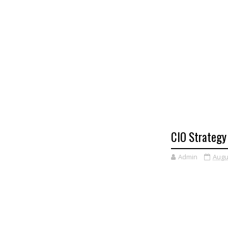
CIO Strategy
Admin
Augu