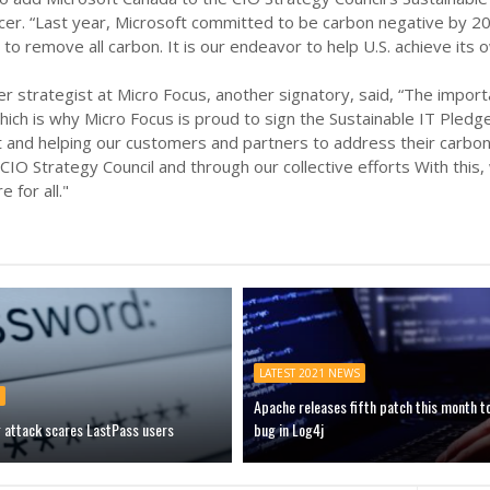
cer. “Last year, Microsoft committed to be carbon negative by 
to remove all carbon. It is our endeavor to help U.S. achieve its o
er strategist at Micro Focus, another signatory, said, “The impor
ich is why Micro Focus is proud to sign the Sustainable IT Pledg
 and helping our customers and partners to address their carbon 
 CIO Strategy Council and through our collective efforts With this,
e for all."
LATEST 2021 NEWS
Apache releases fifth patch this month t
g attack scares LastPass users
bug in Log4j