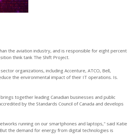
n the aviation industry, and is responsible for eight percent
tion think tank The Shift Project.
 sector organizations, including Accenture, ATCO, Bell,
duce the environmental impact of their IT operations. Is.
t brings together leading Canadian businesses and public
s accredited by the Standards Council of Canada and develops
etworks running on our smartphones and laptops," said Katie
“But the demand for energy from digital technologies is