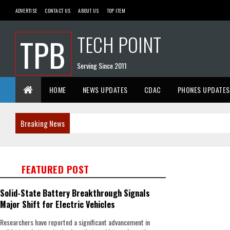
ADVERTISE
CONTACT US
ABOUT US
TOP ITEM
TECH POINT
TPB
Serving Since 2011
HOME
NEWS UPDATES
CDAC
PHONES UPDATES
Breaking News
FEATURED POST
Solid-State Battery Breakthrough Signals
Major Shift for Electric Vehicles
Researchers have reported a significant advancement in