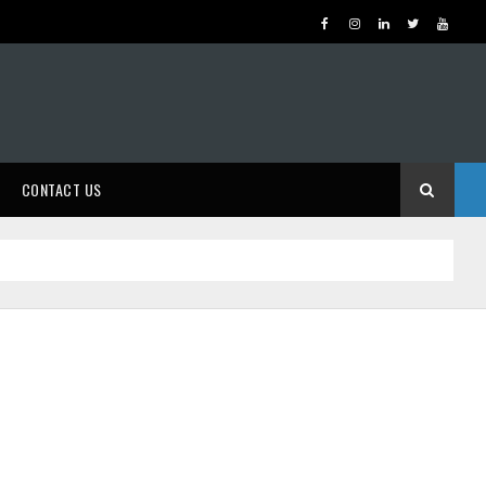
CONTACT US