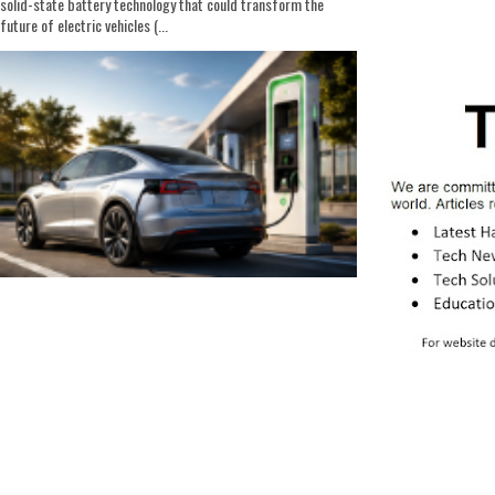
solid-state battery technology that could transform the
future of electric vehicles (...