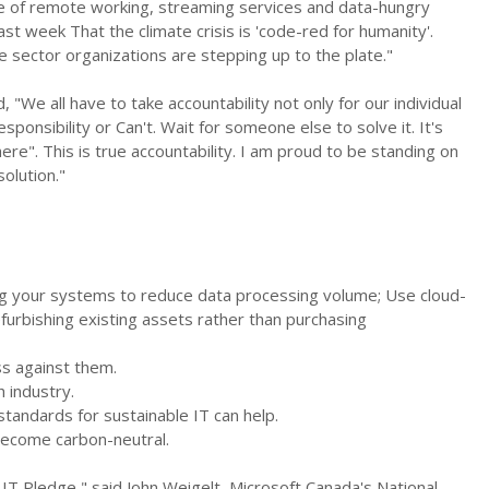
e of remote working, streaming services and data-hungry
last week That the climate crisis is 'code-red for humanity'.
e sector organizations are stepping up to the plate."
, "We all have to take accountability not only for our individual
ponsibility or Can't. Wait for someone else to solve it. It's
re". This is true accountability. I am proud to be standing on
olution."
ng your systems to reduce data processing volume; Use cloud-
furbishing existing assets rather than purchasing
ss against them.
h industry.
tandards for sustainable IT can help.
become carbon-neutral.
IT Pledge," said John Weigelt, Microsoft Canada's National