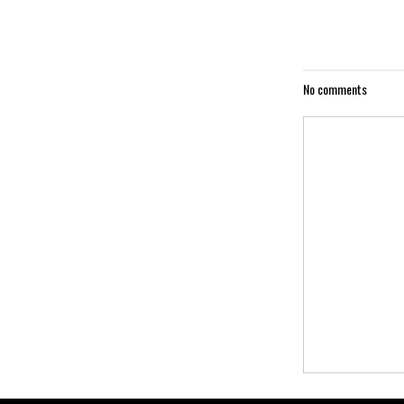
No comments