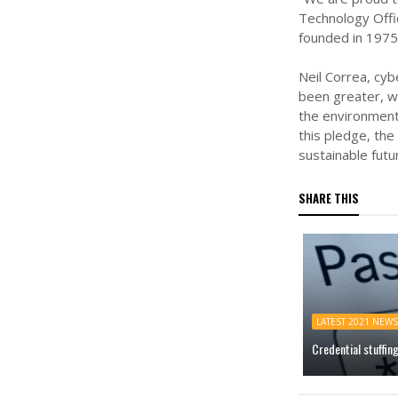
Technology Offi
founded in 1975 
Neil Correa, cyb
been greater, wh
the environment
this pledge, the
sustainable futur
SHARE THIS
LATEST 2021 NEWS
Credential stuffin