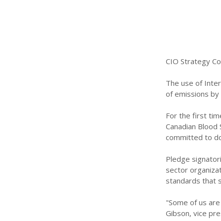
CIO Strategy Co
The use of Inte
of emissions by 
For the first ti
Canadian Blood S
committed to do.
Pledge signatori
sector organizat
standards that 
"Some of us are
Gibson, vice pre