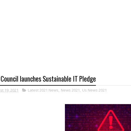
 Council launches Sustainable IT Pledge
st 19, 2021
Latest 2021 News
,
News 2021
,
Us News 2021