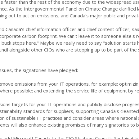
es faster than the rest of the economy due to the widespread us
ligence. As the Intergovernmental Panel on Climate Change clarified 
ning out to act on emissions, and Canada's major public and privat
d Canada's chief information officer and chief content officer, said
 corporate carbon footprint. We can't leave it to someone else's res
 buck stops here." Maybe we really need to say "solution starts he
ncil alongside other CIOs who are stepping up to be part of the s
ssues, the signatories have pledged:
emove emissions from your IT operations, for example: optimizi
here possible; and extending the service life of equipment by re
ions targets for your IT operations and publicly disclose progre
stainability standards for suppliers, supporting Canada's cleantec
 of sustainable IT practices and consider areas where national s
ts will also enhance existing promises of many signatories to 
 add Microsoft Canada to the CIO Strategy Council's Sustainable 