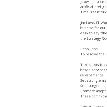
growing six tim
artificial intel
Time is fast run
Jim Love, IT Worl
but also for our
easy to say "the
the Strategy Cou
Resolution
To resolve the i
Take steps to r
based services w
replacements.
Set strong emiss
Set stringent su
Promote adoption
These commitmen
"We are proud to