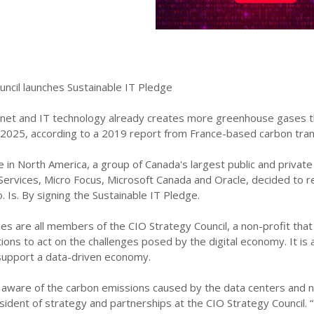
uncil launches Sustainable IT Pledge
rnet and IT technology already creates more greenhouse gases tha
2025, according to a 2019 report from France-based carbon transi
me in North America, a group of Canada's largest public and private
ervices, Micro Focus, Microsoft Canada and Oracle, decided to re
 Is. By signing the Sustainable IT Pledge.
es are all members of the CIO Strategy Council, a non-profit tha
ions to act on the challenges posed by the digital economy. It i
support a data-driven economy.
 aware of the carbon emissions caused by the data centers and n
sident of strategy and partnerships at the CIO Strategy Council. 