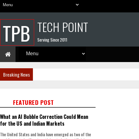
TECH POINT
TPB
Serving Since 2011
Breaking News
FEATURED POST
What an AI Bubble Correction Could Mean
for the US and Indian Markets
The United States and India have emerged as two of the