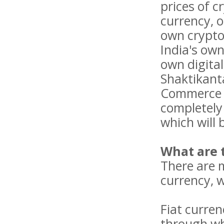
prices of c
currency, o
own cryptoc
India's own
own digita
Shaktikant
Commerce an
completely 
which will 
What are 
There are m
currency, w
Fiat curren
through wh