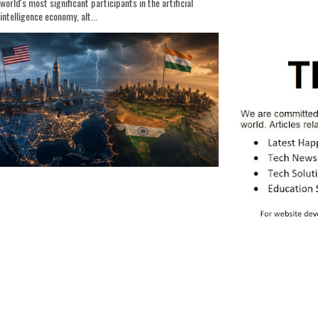
world's most significant participants in the artificial
intelligence economy, alt...