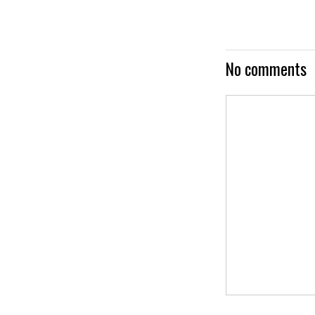
No comments