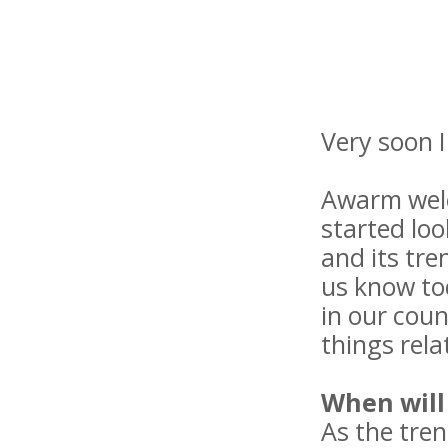
Very soon 
Awarm welco
started loo
and its tren
us know tod
in our coun
things relat
When will 
As the tren