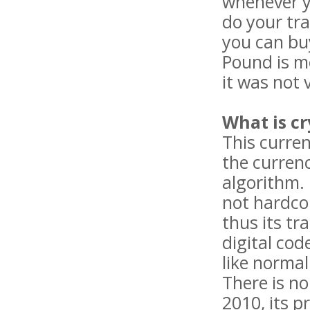
whenever y
do your tr
you can buy
Pound is mo
it was not 
What is c
This curren
the curren
algorithm. 
not hardcop
thus its tr
digital cod
like normal 
There is no
2010, its p