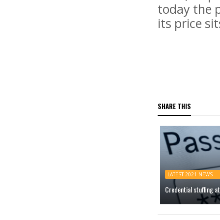
today the p
its price si
SHARE THIS
LATEST 2021 NEWS
Credential stuffing 