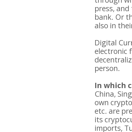
press, and 
bank. Or t
also in the
Digital Cur
electronic 
decentraliz
person.
In which 
China, Sing
own cryptoc
etc. are pr
its cryptoc
imports, Tu