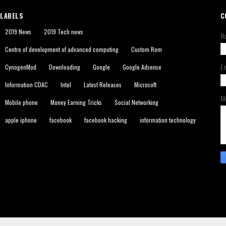
LABELS
C
2019 News
2019 Tech news
N
Centre of development of advanced computing
Custom Rom
E
CynogenMod
Downloading
Google
Google Adsense
Information CDAC
Intel
Latest Releases
Microsoft
M
Mobile phone
Money Earning Tricks
Social Networking
apple iphone
facebook
facebook hacking
information technology