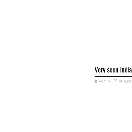
Very soon India
Admin
August 