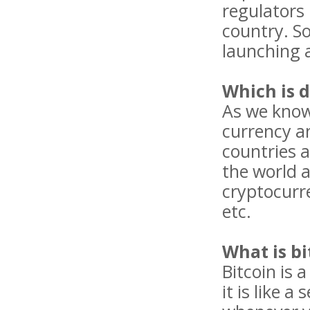
regulators 
country. S
launching a
Which is d
As we know 
currency a
countries a
the world a
cryptocurre
etc.
What is bi
Bitcoin is 
it is like 