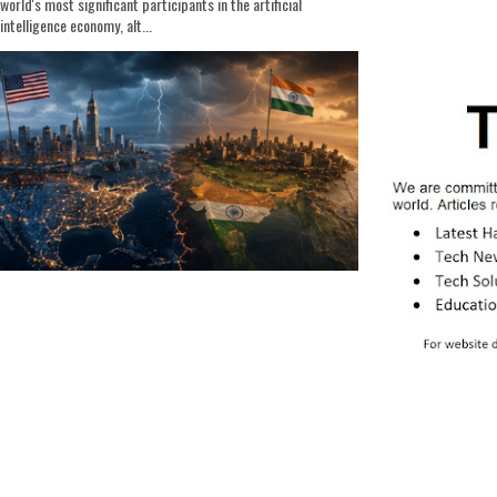
world's most significant participants in the artificial
intelligence economy, alt...