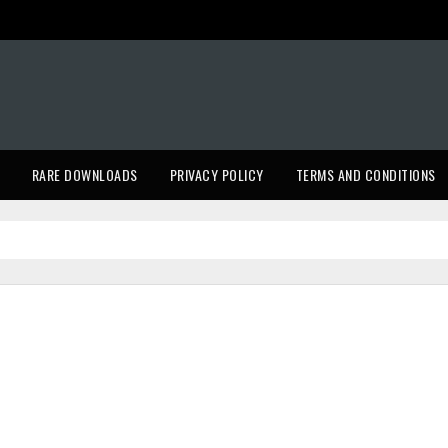
RARE DOWNLOADS
PRIVACY POLICY
TERMS AND CONDITIONS