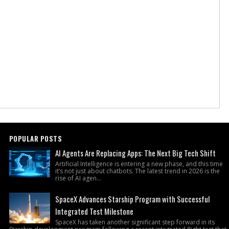
POPULAR POSTS
AI Agents Are Replacing Apps: The Next Big Tech Shift
Artificial Intelligence is entering a new phase, and this time
it’s not just about chatbots. The latest trend in 2026 is the
rise of AI agen...
SpaceX Advances Starship Program with Successful
Integrated Test Milestone
SpaceX has taken another significant step forward in its