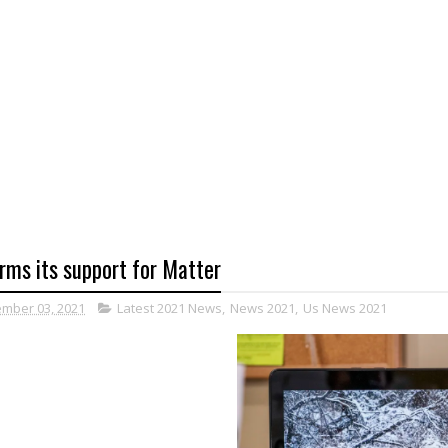
rms its support for Matter
mber 03, 2021
Latest 2021 News
,
News 2021
,
Us News 2021