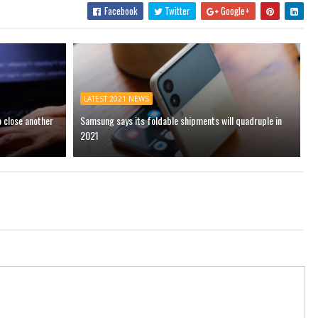
Facebook
Twitter
Google+
LATEST 2021 NEWS
o close another
Samsung says its foldable shipments will quadruple in
2021