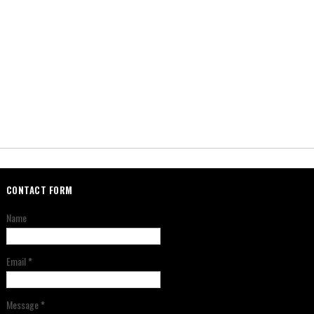
CONTACT FORM
Name
Email
*
Message
*