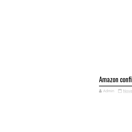
Amazon confi
Admin
Nove