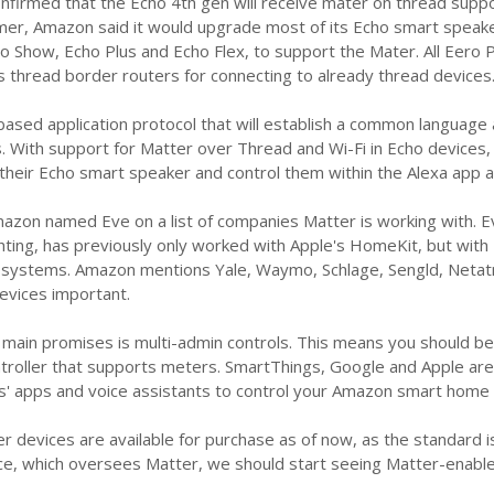
irmed that the Echo 4th gen will receive mater on thread support
mmer, Amazon said it would upgrade most of its Echo smart speak
ho Show, Echo Plus and Echo Flex, to support the Mater. All Eero
s thread border routers for connecting to already thread devices
-based application protocol that will establish a common langua
 With support for Matter over Thread and Wi-Fi in Echo devices, 
heir Echo smart speaker and control them within the Alexa app an
azon named Eve on a list of companies Matter is working with. E
hting, has previously only worked with Apple's HomeKit, but with 
ystems. Amazon mentions Yale, Waymo, Schlage, Sengld, Netatmo
evices important.
 main promises is multi-admin controls. This means you should b
roller that supports meters. SmartThings, Google and Apple are c
' apps and voice assistants to control your Amazon smart home 
r devices are available for purchase as of now, as the standard is 
nce, which oversees Matter, we should start seeing Matter-ena