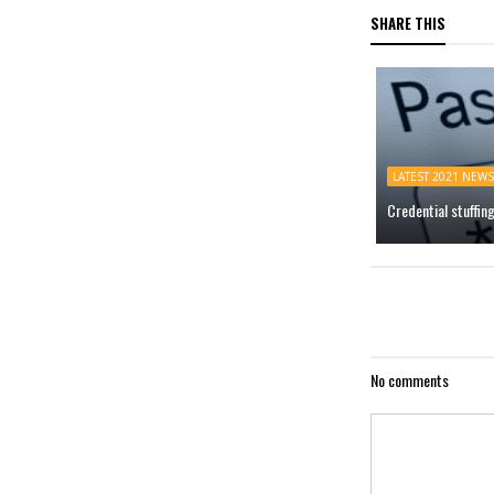
SHARE THIS
LATEST 2021 NEWS
Credential stuffin
No comments