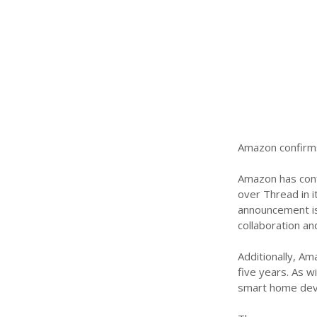
Amazon confirms
Amazon has confi
over Thread in i
announcement is
collaboration and
Additionally, A
five years. As w
smart home devi