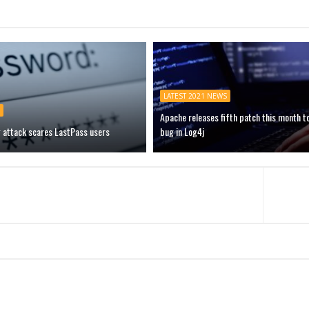
LATEST 2021 NEWS
Apache releases fifth patch this month t
g attack scares LastPass users
bug in Log4j