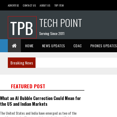
ADVERTISE
CONTACT US
ABOUT US
TOP ITEM
TECH POINT
TPB
Serving Since 2011
HOME
NEWS UPDATES
CDAC
PHONES UPDATES
Breaking News
FEATURED POST
What an AI Bubble Correction Could Mean for
the US and Indian Markets
The United States and India have emerged as two of the