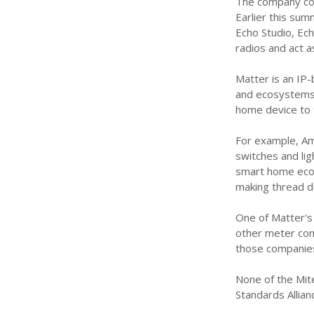
The company conf
Earlier this su
Echo Studio, Ec
radios and act a
Matter is an IP
and ecosystems.
home device to t
For example, Am
switches and lig
smart home ecos
making thread d
One of Matter's
other meter cont
those companies
None of the Mite
Standards Allia