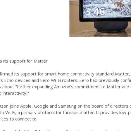
 its support for Matter
rmed its support for smart home connectivity standard Matter, an
ts Echo devices and Eero Wi-Fi routers. Eero had previously conf
 about "further expanding Amazon's commitment to Matter and rein
 interactivity."
mazon joins Apple, Google and Samsung on the board of director
ith Wi-Fi, a primary protocol for threads matter. It provides lo
ces to connect to.