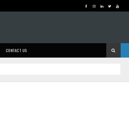
CONTACT US