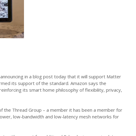
nouncing in a blog post today that it will support Matter
irmed its support of the standard. Amazon says the
forcing its smart home philosophy of flexibility, privacy,
s of the Thread Group – a member it has been a member for
w-power, low-bandwidth and low-latency mesh networks for