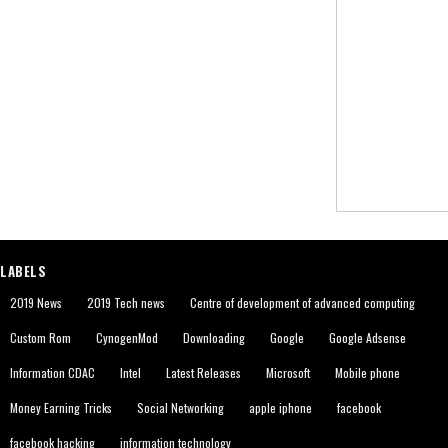
LABELS
2019 News
2019 Tech news
Centre of development of advanced computing
Custom Rom
CynogenMod
Downloading
Google
Google Adsense
Information CDAC
Intel
Latest Releases
Microsoft
Mobile phone
Money Earning Tricks
Social Networking
apple iphone
facebook
facebook hacking
information technology