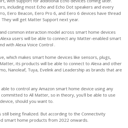
, with support for additional Echo devices coming later.
ers, including most Echo and Echo Dot speakers and every
 Pro, Eero Beacon, Eero Pro 6, and Eero 6 devices have thread
. They will get Matter Support next year.
ge and common interaction model across smart home devices
Alexa users will be able to connect any Matter-enabled smart
d with Alexa Voice Control .
ve, which makes smart home devices like sensors, plugs,
Matter, its products will be able to connect to Alexa and other
, Nanoleaf, Tuya, Evelink and Leadership as brands that are
e able to control any Amazon smart home device using any
ommitted to All Matter, so in theory, you'll be able to use
device, should you want to.
still being finalized. But according to the Connectivity
bled smart home products from 2022 onwards.