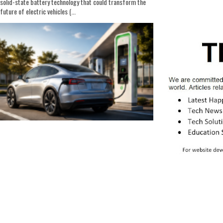
solid-state battery technology that could transform the
future of electric vehicles (...