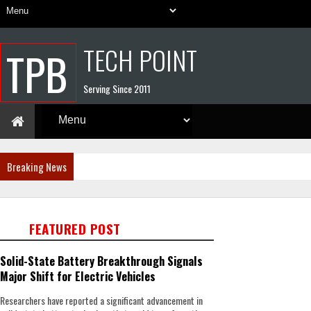
TECH POINT
TPB
Serving Since 2011
Breaking News
FEATURED POST
Solid-State Battery Breakthrough Signals
Major Shift for Electric Vehicles
Researchers have reported a significant advancement in