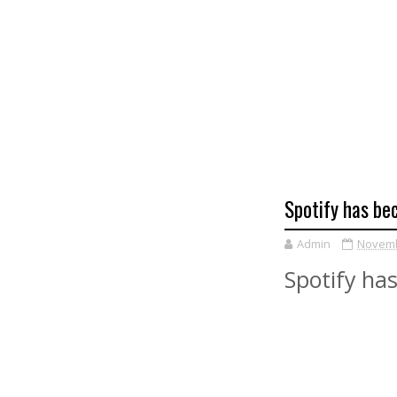
Spotify has be
Admin
Novemb
Spotify has