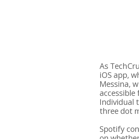
As TechCrun
iOS app, wh
Messina, wh
accessible 
Individual 
three dot 
Spotify co
on whether 