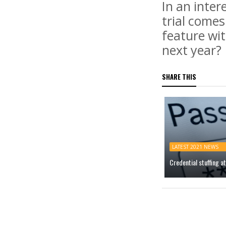
In an inter
trial comes
feature wit
next year?
SHARE THIS
LATEST 2021 NEWS
Credential stuffing 