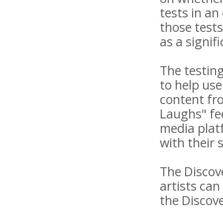
tests in an
those tests
as a signif
The testing
to help use
content fro
Laughs" fe
media plat
with their 
The Discove
artists can
the Discov