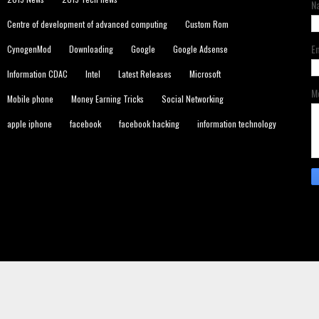
N
Centre of development of advanced computing
Custom Rom
E
CynogenMod
Downloading
Google
Google Adsense
Information CDAC
Intel
Latest Releases
Microsoft
M
Mobile phone
Money Earning Tricks
Social Networking
apple iphone
facebook
facebook hacking
information technology