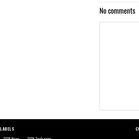
No comments
LABELS
C
2019 News
2019 Tech news