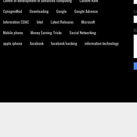
Centre of development of advanced computing
Custom Rom
E
CynogenMod
Downloading
Google
Google Adsense
Information CDAC
Intel
Latest Releases
Microsoft
M
Mobile phone
Money Earning Tricks
Social Networking
apple iphone
facebook
facebook hacking
information technology