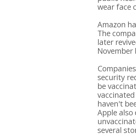
wear face 
Amazon has
The compan
later reviv
November b
Companies 
security r
be vaccinat
vaccinated 
haven't bee
Apple also
unvaccinat
several st