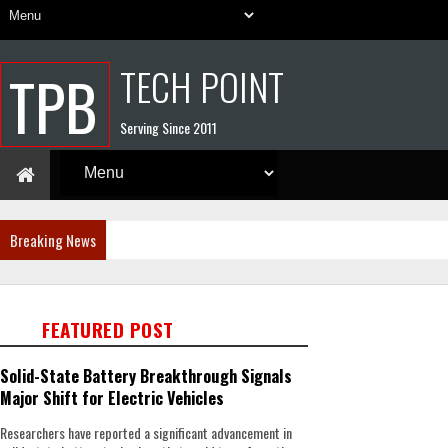
TECH POINT
TPB
Serving Since 2011
Breaking News
FEATURED POST
Solid-State Battery Breakthrough Signals
Major Shift for Electric Vehicles
Researchers have reported a significant advancement in