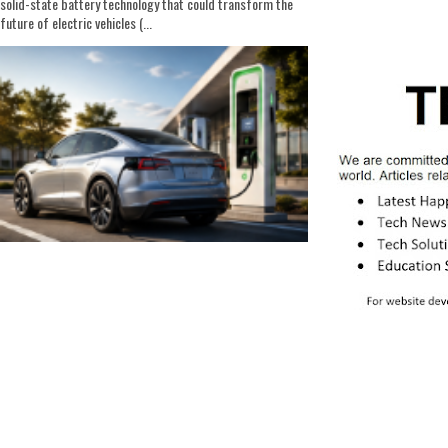
solid-state battery technology that could transform the
future of electric vehicles (...