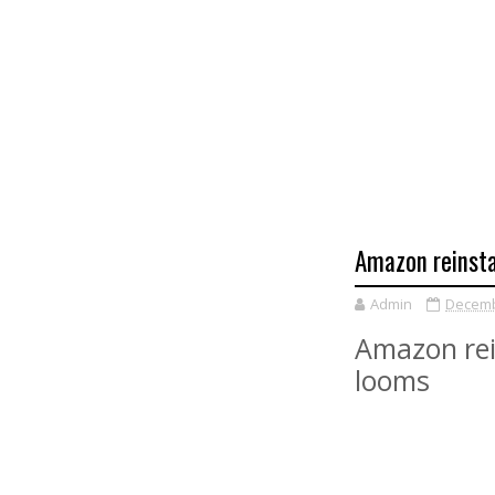
Amazon reinst
Admin
Decemb
Amazon rei
looms