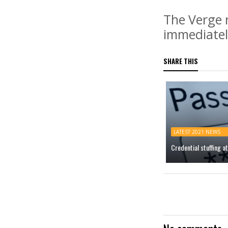
The Verge 
immediatel
SHARE THIS
LATEST 2021 NEWS
Credential stuffing 