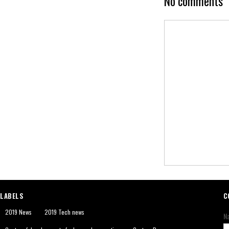
No comments
LABELS
C
2019 News
2019 Tech news
N