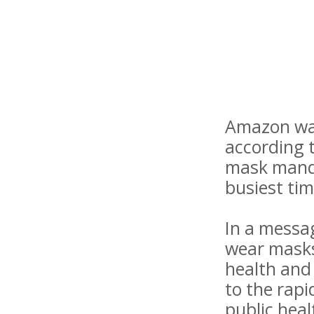
Amazon war
according 
mask manda
busiest tim
In a messa
wear masks
health and 
to the rap
public heal