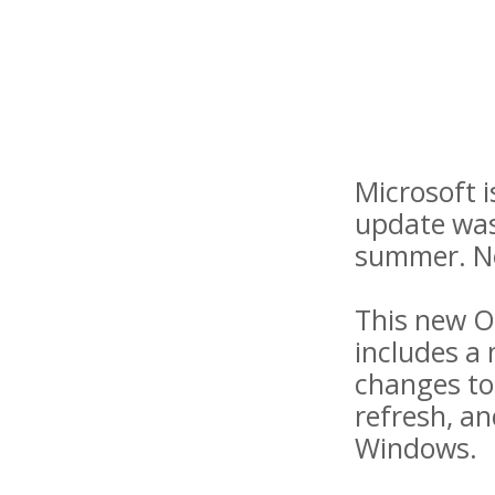
Microsoft i
update was 
summer. Now
This new O
includes a 
changes to 
refresh, an
Windows.