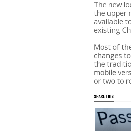
The new lo
the upper r
available t
existing C
Most of th
changes to
the traditi
mobile vers
or two to r
SHARE THIS