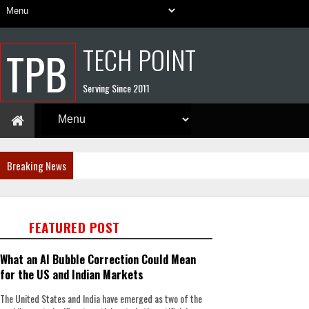
TECH POINT
TPB
Serving Since 2011
Breaking News
FEATURED POST
What an AI Bubble Correction Could Mean
for the US and Indian Markets
The United States and India have emerged as two of the