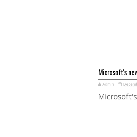
Microsoft's new
Admin
Decemb
Microsoft's