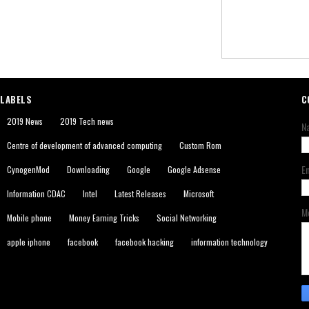
LABELS
C
2019 News
2019 Tech news
N
Centre of development of advanced computing
Custom Rom
E
CynogenMod
Downloading
Google
Google Adsense
Information CDAC
Intel
Latest Releases
Microsoft
M
Mobile phone
Money Earning Tricks
Social Networking
apple iphone
facebook
facebook hacking
information technology