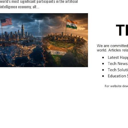
world's most significant participants in the artificial
intelligence economy, alt...