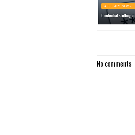
LATEST 2021 NEWS
Credential stuffing 
No comments