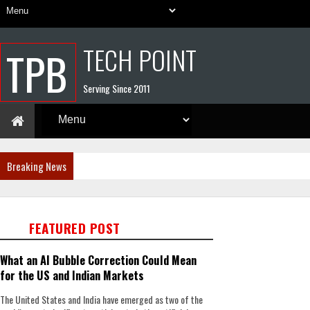
TECH POINT
TPB
Serving Since 2011
Breaking News
FEATURED POST
What an AI Bubble Correction Could Mean
for the US and Indian Markets
The United States and India have emerged as two of the