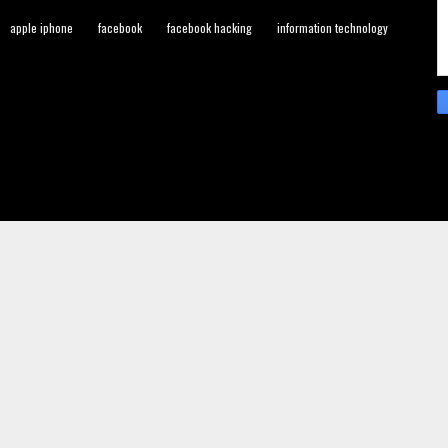
apple iphone
facebook
facebook hacking
information technology