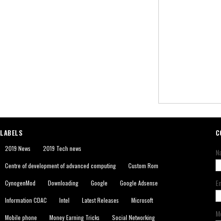
LABELS
C
2019 News
2019 Tech news
N
Centre of development of advanced computing
Custom Rom
E
CynogenMod
Downloading
Google
Google Adsense
Information CDAC
Intel
Latest Releases
Microsoft
M
Mobile phone
Money Earning Tricks
Social Networking