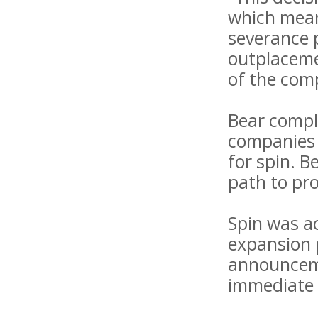
which means
severance p
outplaceme
of the com
Bear compl
companies 
for spin. B
path to pro
Spin was a
expansion 
announcemen
immediate 