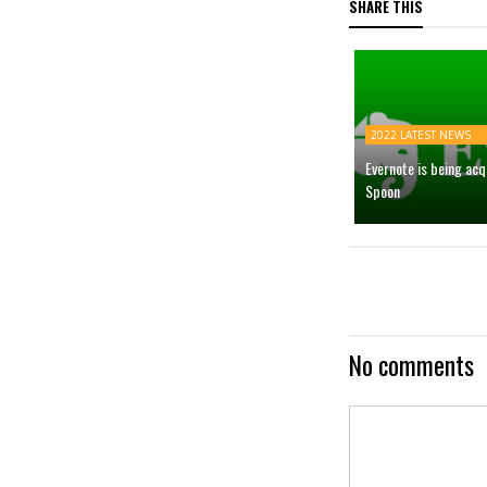
SHARE THIS
2022 LATEST NEWS
Evernote is being ac
Spoon
No comments