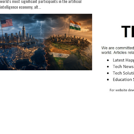
world's most significant participants in the artificial
intelligence economy, alt...