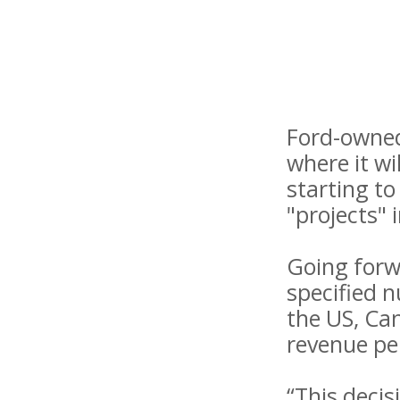
Ford-owned
where it wil
starting to
"projects" 
Going forwa
specified 
the US, Ca
revenue per
“This decis