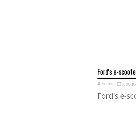
Ford's e-scoote
Admin
January
Ford's e-sc