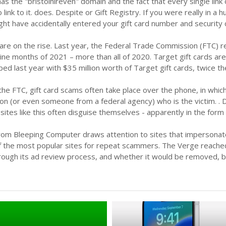
 has the "bristolhireven" domain and the fact that every single li
 link to it. does. Despite or Gift Registry. If you were really in
ght have accidentally entered your gift card number and security co
are on the rise. Last year, the Federal Trade Commission (FTC) rep
 nine months of 2021 – more than all of 2020. Target gift cards a
d last year with $35 million worth of Target gift cards, twice th
the FTC, gift card scams often take place over the phone, in wh
n (or even someone from a federal agency) who is the victim. .
sites like this often disguise themselves - apparently in the form
rom Bleeping Computer draws attention to sites that impersonate
 of the most popular sites for repeat scammers. The Verge reach
rough its ad review process, and whether it would be removed, b