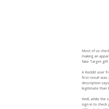
Most of us check
making an appar
fake Target gift
A Reddit user f
first result was 
description says 
legitimate than 
Well, while the s
sign in to check