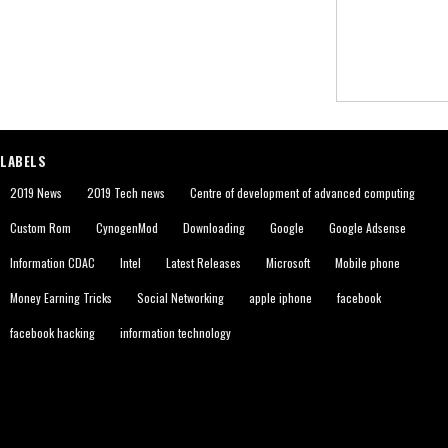
LABELS
2019 News
2019 Tech news
Centre of development of advanced computing
Custom Rom
CynogenMod
Downloading
Google
Google Adsense
Information CDAC
Intel
Latest Releases
Microsoft
Mobile phone
Money Earning Tricks
Social Networking
apple iphone
facebook
facebook hacking
information technology