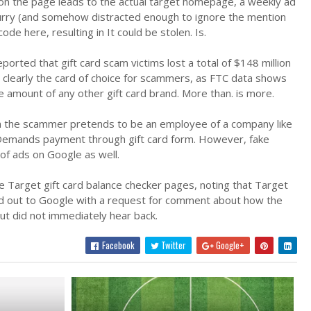
nk on the page leads to the actual target homepage, a weekly ad
 a hurry (and somehow distracted enough to ignore the mention
de here, resulting in It could be stolen. Is.
orted that gift card scam victims lost a total of $148 million
re clearly the card of choice for scammers, as FTC data shows
e amount of any other gift card brand. More than. is more.
ich the scammer pretends to be an employee of a company like
 Demands payment through gift card form. However, fake
 of ads on Google as well.
 Target gift card balance checker pages, noting that Target
ed out to Google with a request for comment about how the
ut did not immediately hear back.
Facebook
Twitter
Google+