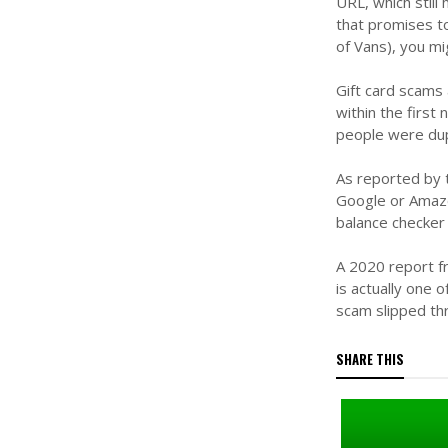
URL, which still
that promises to
of Vans), you mi
Gift card scams 
within the first
people were dupe
As reported by 
Google or Amazo
balance checker 
A 2020 report f
is actually one
scam slipped th
SHARE THIS