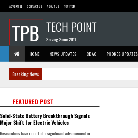
ADVERTISE
CONTACT US
ABOUT US
TOP ITEM
TECH POINT
TPB
Serving Since 2011
HOME
NEWS UPDATES
CDAC
PHONES UPDATES
Breaking News
FEATURED POST
Solid-State Battery Breakthrough Signals
Major Shift for Electric Vehicles
Researchers have reported a significant advancement in