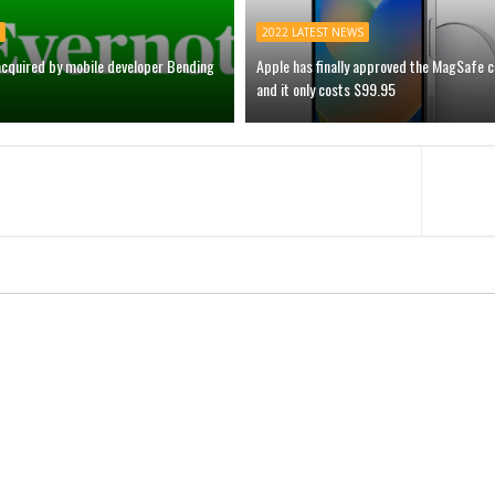
2022 LATEST NEWS
acquired by mobile developer Bending
Apple has finally approved the MagSafe 
and it only costs $99.95