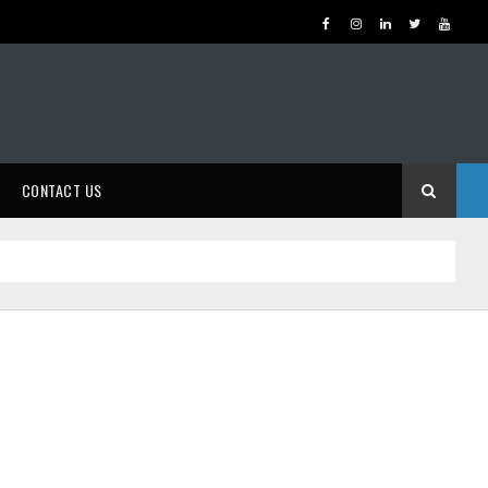
CONTACT US