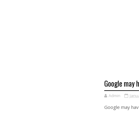
Google may h
Admin
Janu
Google may have