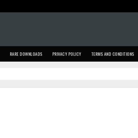
RARE DOWNLOADS
PRIVACY POLICY
TERMS AND CONDITIONS