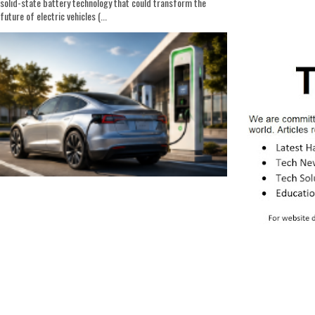
solid-state battery technology that could transform the
future of electric vehicles (...