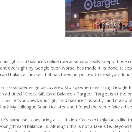
 our gift card balances online (because who really keeps those r
ent oversight by Google even worse. has made it. Is done. It app
 card balance checker that has been purported to steal your funds
rom r/assholedesign discovered Slip-Up when searching Google for
an ad titled "Check Gift Card Balance - Target", Target isn't the only
it will let you check your gift card balance "instantly" and it also
that? My colleague Sean Hollister and I found the same fake ad s
ite's name isn't convincing at all, its interface certainly looks like
 your gift card balance. Is. Although this is not a fake site. Beyon