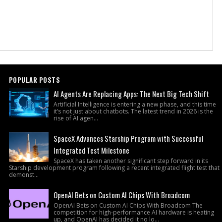
POPULAR POSTS
AI Agents Are Replacing Apps: The Next Big Tech Shift
Artificial Intelligence is entering a new phase, and this time
it’s not just about chatbots. The latest trend in 2026 is the
rise of AI agen...
SpaceX Advances Starship Program with Successful
Integrated Test Milestone
SpaceX has taken another significant step forward in its
Starship development program following a recent integrated flight test that
demonst...
OpenAI Bets on Custom AI Chips With Broadcom
OpenAI Bets on Custom AI Chips With Broadcom The
competition for high-performance AI hardware is heating
up, and OpenAI has decided it no lo...