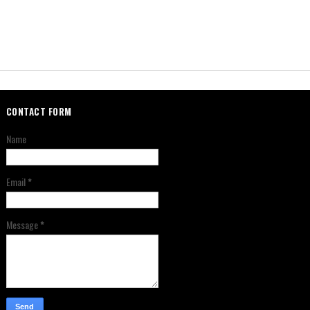
CONTACT FORM
Name
Email
*
Message
*