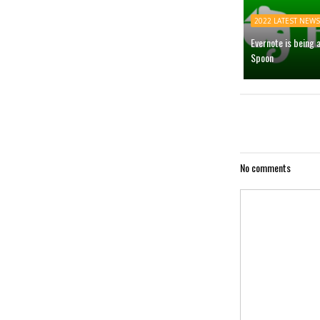
2022 LATEST NEWS
Evernote is being 
Spoon
No comments