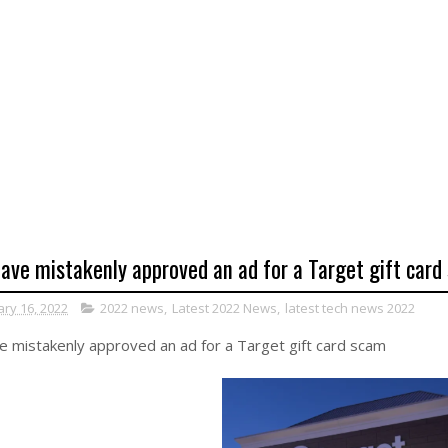
ave mistakenly approved an ad for a Target gift card
ary 16, 2022
2022 news
,
Latest 2022 News
,
latest tech news 2022
 mistakenly approved an ad for a Target gift card scam