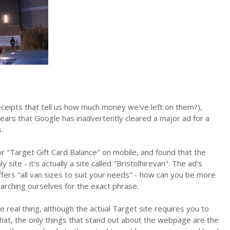
eceipts that tell us how much money we've left on them?),
ears that Google has inadvertently cleared a major ad for a
.
 "Target Gift Card Balance" on mobile, and found that the
 site - it's actually a site called "Bristolhirevan". The ad's
 offers "all van sizes to suit your needs" - how can you be more
earching ourselves for the exact phrase.
 the real thing, although the actual Target site requires you to
d that, the only things that stand out about the webpage are the