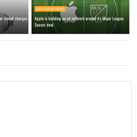
2022 LATEST NEWS
car mount charger,
Apple is building an ad network around its Major League
Soccer deal