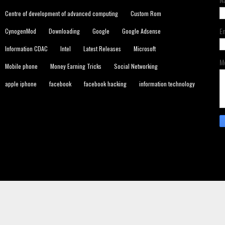
Centre of development of advanced computing
Custom Rom
E
CynogenMod
Downloading
Google
Google Adsense
Information CDAC
Intel
Latest Releases
Microsoft
M
Mobile phone
Money Earning Tricks
Social Networking
apple iphone
facebook
facebook hacking
information technology