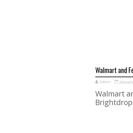
Walmart and Fe
Admin
January
Walmart an
Brightdrop