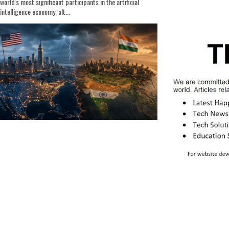
world's most significant participants in the artificial
intelligence economy, alt...