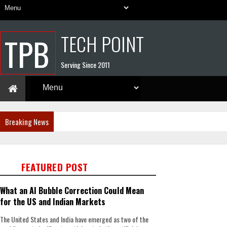
TECH POINT
TPB
Serving Since 2011
Breaking News
FEATURED POST
What an AI Bubble Correction Could Mean
for the US and Indian Markets
The United States and India have emerged as two of the