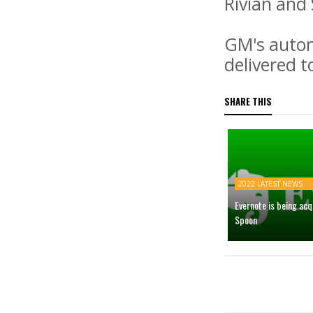
Rivian and S
GM's auton
delivered t
SHARE THIS
2022 LATEST NEWS
Evernote is being ac
Spoon