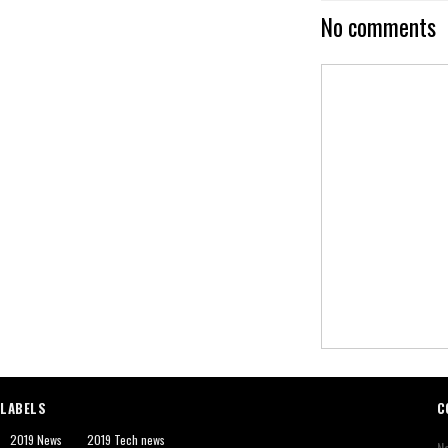
No comments
LABELS
C
2019 News
2019 Tech news
N