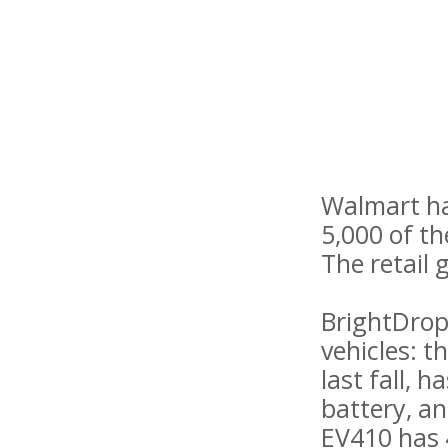
Walmart ha
5,000 of t
The retail 
BrightDrop,
vehicles: 
last fall, 
battery, an
EV410 has 