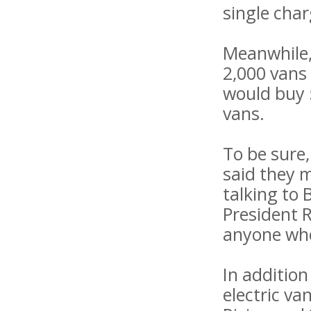
single char
Meanwhile, 
2,000 vans 
would buy 5
vans.
To be sure
said they 
talking to 
President R
anyone whe
In addition
electric va