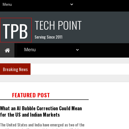
TECH POINT
TPB
Serving Since 2011
Breaking News
FEATURED POST
What an AI Bubble Correction Could Mean
for the US and Indian Markets
The United States and India have emerged as two of the