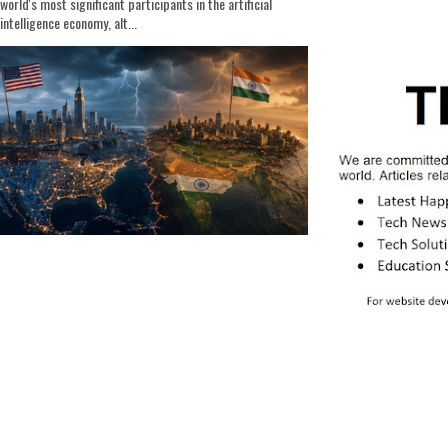
world's most significant participants in the artificial
intelligence economy, alt...