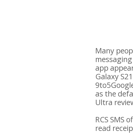
Many peopl
messaging 
app appear
Galaxy S21
9to5Google
as the defa
Ultra review
RCS SMS of
read receip