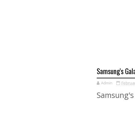
Samsung's Gal
Admin
Februar
Samsung's 