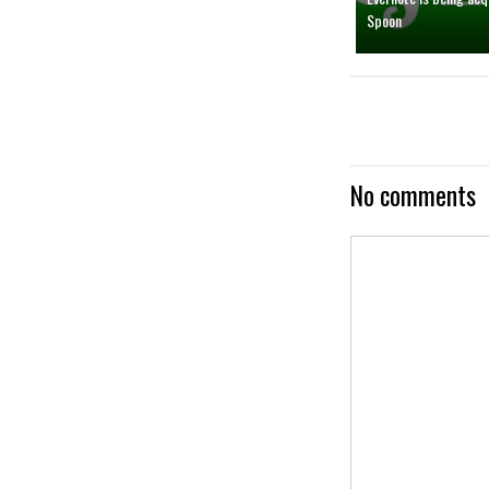
Spoon
No comments