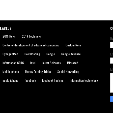
LABELS
C
2019 News
2019 Tech news
N
Centre of development of advanced computing
Custom Rom
E
CynogenMod
Downloading
Google
Google Adsense
Information CDAC
Intel
Latest Releases
Microsoft
M
Mobile phone
Money Earning Tricks
Social Networking
apple iphone
facebook
facebook hacking
information technology