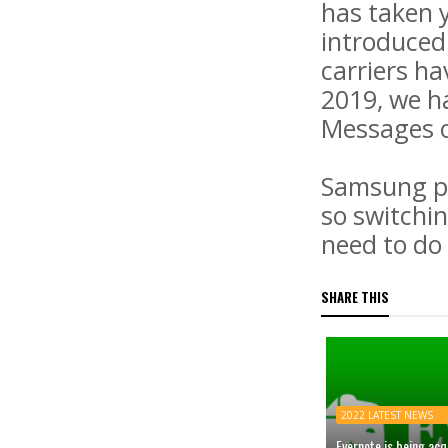
has taken y
introduced 
carriers h
2019, we ha
Messages o
Samsung ph
so switchi
need to do 
SHARE THIS
2022 LATEST NEWS
Evernote is being ac