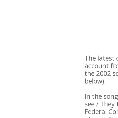
The latest 
account fr
the 2002 s
below).
In the song
see / They 
Federal Co