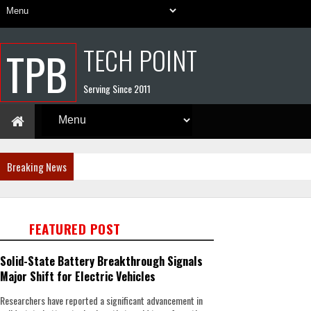
TECH POINT
TPB
Serving Since 2011
Breaking News
FEATURED POST
Solid-State Battery Breakthrough Signals
Major Shift for Electric Vehicles
Researchers have reported a significant advancement in