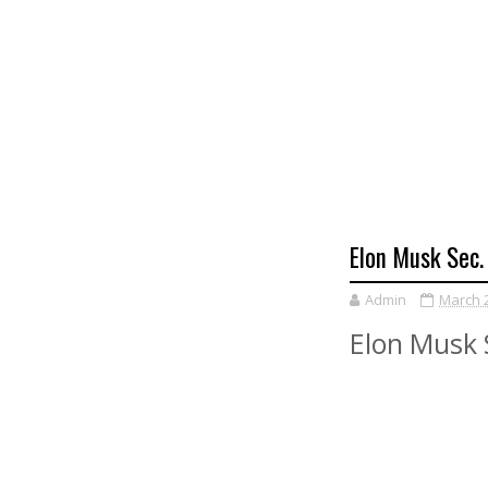
Elon Musk Sec.
Admin
March 2
Elon Musk S