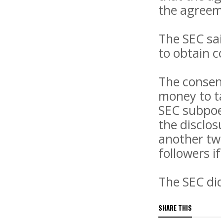
the agreem
The SEC sai
to obtain c
The consen
money to ta
SEC subpoe
the disclos
another tw
followers i
The SEC di
SHARE THIS