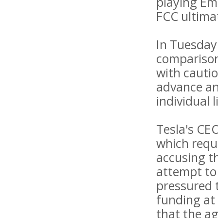
playing Em
FCC ultimat
In Tuesday'
comparison
with cautio
advance any
individual l
Tesla's CE
which requi
accusing th
attempt to 
pressured 
funding at
that the ag