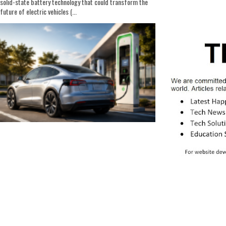
solid-state battery technology that could transform the
future of electric vehicles (...