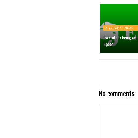
2022 LATEST NEWS
Evernote is being ac
Spoon
No comments