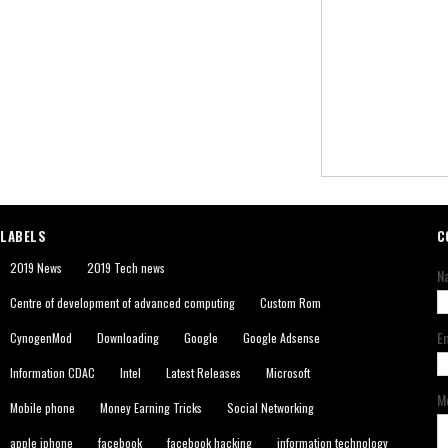
LABELS
C
2019 News
2019 Tech news
N
Centre of development of advanced computing
Custom Rom
E
CynogenMod
Downloading
Google
Google Adsense
Information CDAC
Intel
Latest Releases
Microsoft
M
Mobile phone
Money Earning Tricks
Social Networking
apple iphone
facebook
facebook hacking
information technology