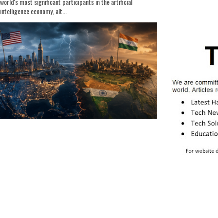
world's most significant participants in the artificial
intelligence economy, alt...