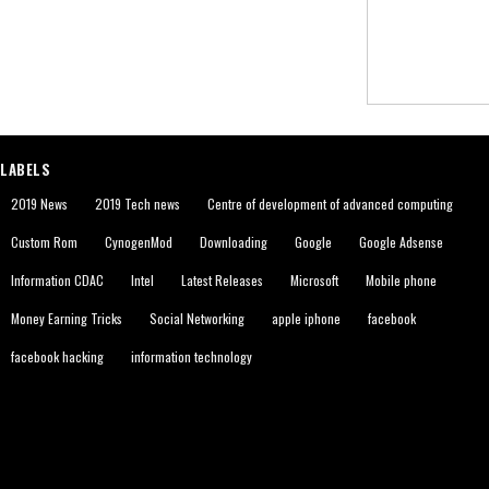
LABELS
2019 News
2019 Tech news
Centre of development of advanced computing
Custom Rom
CynogenMod
Downloading
Google
Google Adsense
Information CDAC
Intel
Latest Releases
Microsoft
Mobile phone
Money Earning Tricks
Social Networking
apple iphone
facebook
facebook hacking
information technology