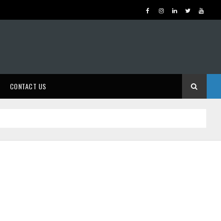
CONTACT US