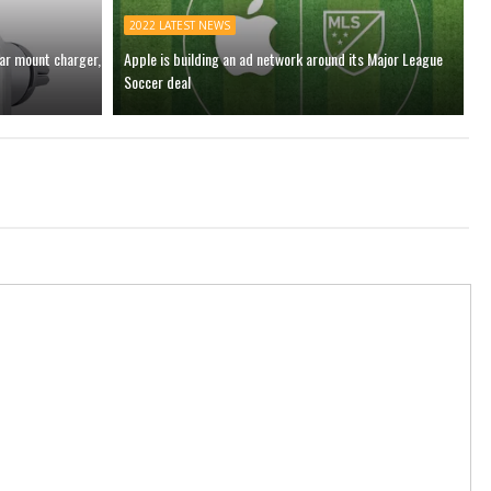
2022 LATEST NEWS
car mount charger,
Apple is building an ad network around its Major League
Soccer deal