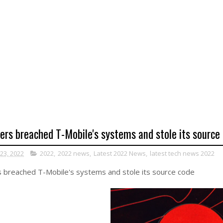
ers breached T-Mobile's systems and stole its source
 23, 2022
2022
,
2022 news
,
Latest 2022 News
,
latest tech news 2022
 breached T-Mobile's systems and stole its source code