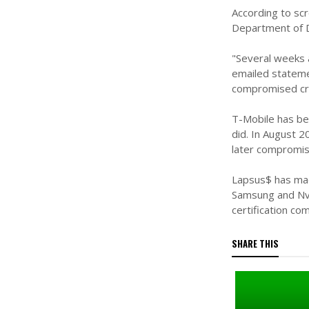
According to sc
Department of D
"Several weeks a
emailed stateme
compromised cr
T-Mobile has bee
did. In August 
later compromis
Lapsus$ has made
Samsung and Nvi
certification co
SHARE THIS