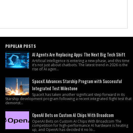
POPULAR POSTS
AI Agents Are Replacing Apps: The Next Big Tech Shift
Artificial Intelligence is entering a new phase, and this time
it’s not just about chatbots. The latest trend in 2026 is the
rise of AI agen...
SpaceX Advances Starship Program with Successful
Integrated Test Milestone
SpaceX has taken another significant step forward in its
Starship development program following a recent integrated flight test that
demonst...
OpenAI Bets on Custom AI Chips With Broadcom
OpenAI Bets on Custom AI Chips With Broadcom The
competition for high-performance AI hardware is heating
up, and OpenAI has decided it no lo...