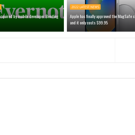
2022 LATEST NEWS
acquired by mobile developer Bending
Apple has finally approved the MagSafe 
and it only costs $99.95