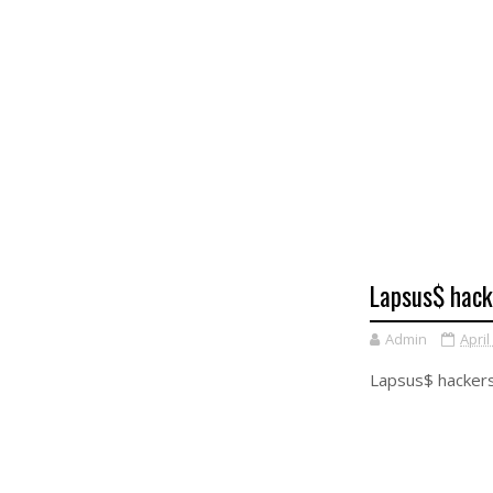
Lapsus$ hack
Admin
April
Lapsus$ hackers