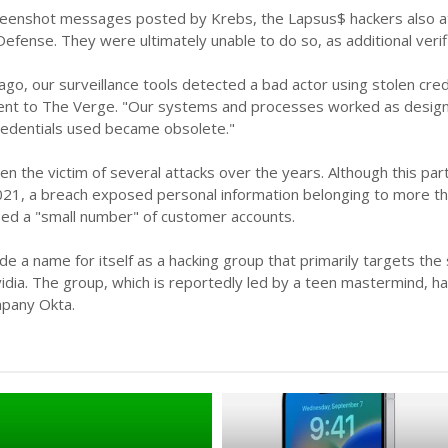
reenshot messages posted by Krebs, the Lapsus$ hackers also at
efense. They were ultimately unable to do so, as additional ver
go, our surveillance tools detected a bad actor using stolen cred
nt to The Verge. "Our systems and processes worked as designe
edentials used became obsolete."
n the victim of several attacks over the years. Although this part
2021, a breach exposed personal information belonging to more th
ed a "small number" of customer accounts.
 a name for itself as a hacking group that primarily targets the
dia. The group, which is reportedly led by a teen mastermind, ha
mpany Okta.