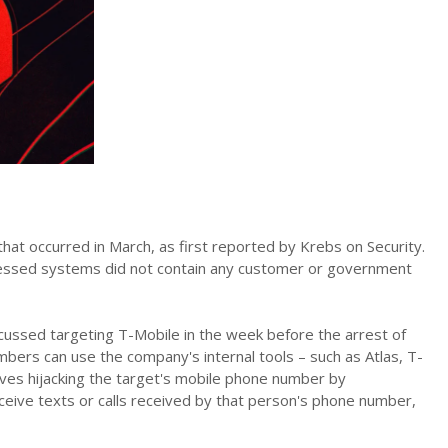
hat occurred in March, as first reported by Krebs on Security.
ccessed systems did not contain any customer or government
cussed targeting T-Mobile in the week before the arrest of
bers can use the company's internal tools – such as Atlas, T-
ves hijacking the target's mobile phone number by
eceive texts or calls received by that person's phone number,