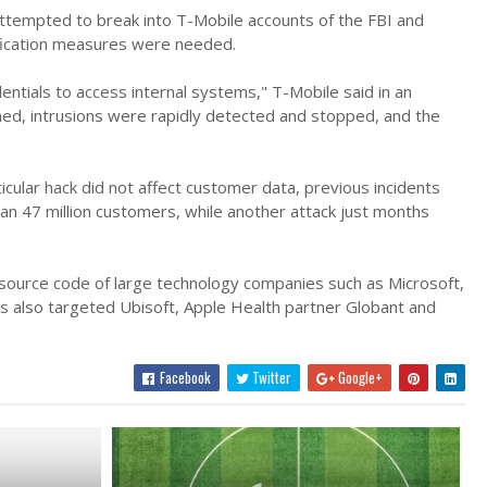
tempted to break into T-Mobile accounts of the FBI and
ification measures were needed.
entials to access internal systems," T-Mobile said in an
d, intrusions were rapidly detected and stopped, and the
icular hack did not affect customer data, previous incidents
an 47 million customers, while another attack just months
 source code of large technology companies such as Microsoft,
s also targeted Ubisoft, Apple Health partner Globant and
Facebook
Twitter
Google+