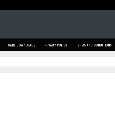
RARE DOWNLOADS
PRIVACY POLICY
TERMS AND CONDITIONS