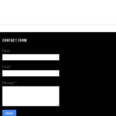
CONTACT FORM
Name
Email
*
Message
*