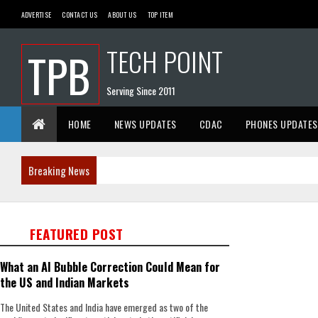
ADVERTISE
CONTACT US
ABOUT US
TOP ITEM
TECH POINT
TPB
Serving Since 2011
HOME
NEWS UPDATES
CDAC
PHONES UPDATES
Breaking News
FEATURED POST
What an AI Bubble Correction Could Mean for
the US and Indian Markets
The United States and India have emerged as two of the