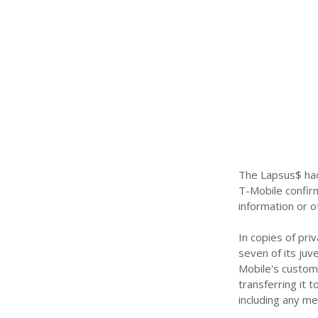
The Lapsus$ hack
T-Mobile confir
information or o
In copies of pr
seven of its juv
Mobile's custom
transferring it 
including any me