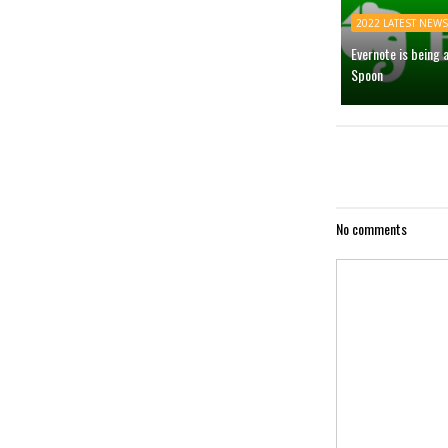
2022 LATEST NEWS
Evernote is being 
Spoon
No comments