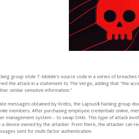
ing group stole T-Mobile's source code in a series of breaches t
med the attack in a statement to The Verge, adding that "the a
ther similar sensitive information."
ivate messages obtained by Krebs, the Lapsus$ hacking group dis
enile members. After purchasing employee credentials online, mem
er management system – to swap SIMs. This type of attack invol
to a device owned by the attacker. From there, the attacker can r
ssages sent for multi-factor authentication.