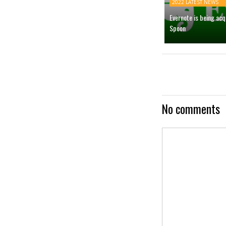
2022 LATEST NEWS
Evernote is being ac
Spoon
No comments