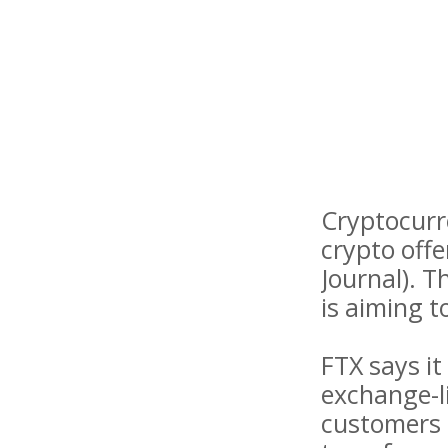
Cryptocurre
crypto offe
Journal). T
is aiming 
FTX says it
exchange-li
customers 