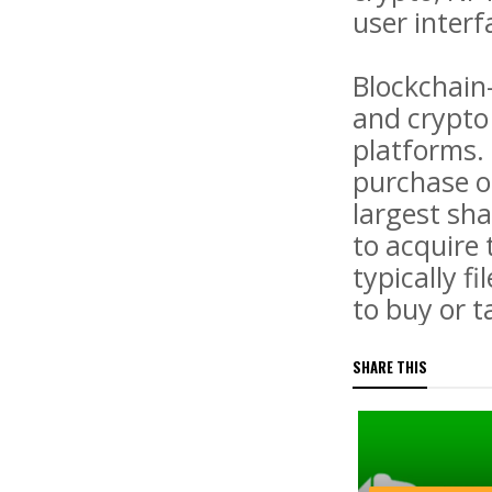
user interf
Blockchain
and crypto 
platforms.
purchase o
largest sha
to acquire 
typically 
to buy or ta
SHARE THIS