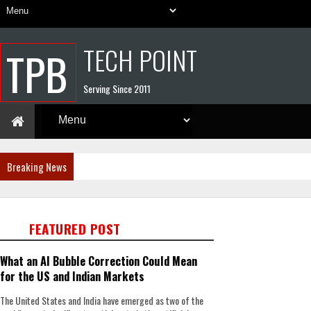
TECH POINT
TPB
Serving Since 2011
Breaking News
FEATURED POST
What an AI Bubble Correction Could Mean
for the US and Indian Markets
The United States and India have emerged as two of the