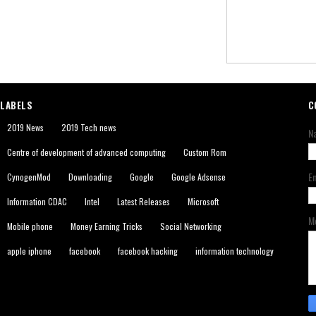
LABELS
C
2019 News
2019 Tech news
N
Centre of development of advanced computing
Custom Rom
E
CynogenMod
Downloading
Google
Google Adsense
Information CDAC
Intel
Latest Releases
Microsoft
M
Mobile phone
Money Earning Tricks
Social Networking
apple iphone
facebook
facebook hacking
information technology