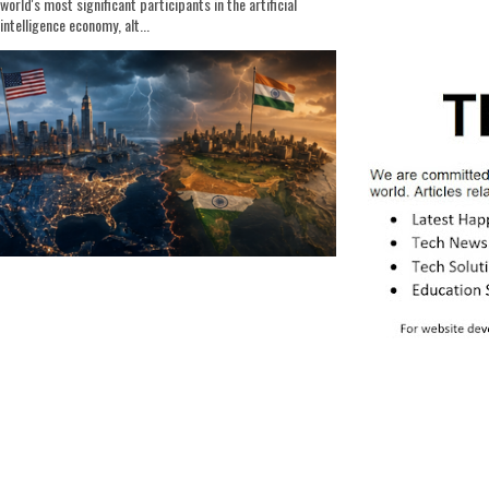
world's most significant participants in the artificial
intelligence economy, alt...