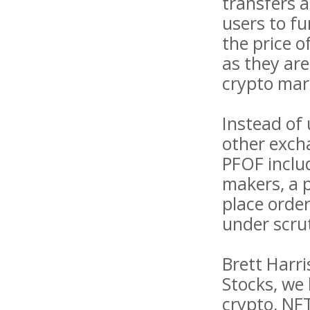
transfers a
users to f
the price o
as they are
crypto mar
Instead of
other exch
PFOF inclu
makers, a p
place order
under scru
Brett Harri
Stocks, we 
crypto, NFT