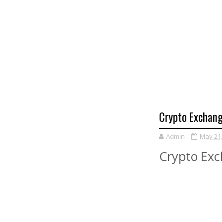
Crypto Exchang
Admin
May 21
Crypto Exc