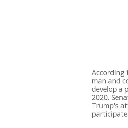
According t
man and co
develop a p
2020. Sena
Trump's at
participated