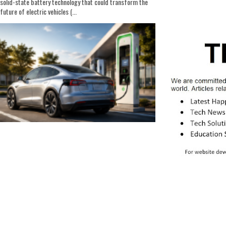
solid-state battery technology that could transform the
future of electric vehicles (...