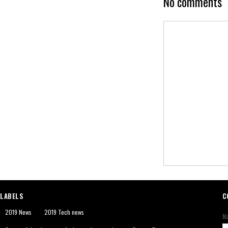
No comments
LABELS
C
2019 News
2019 Tech news
N