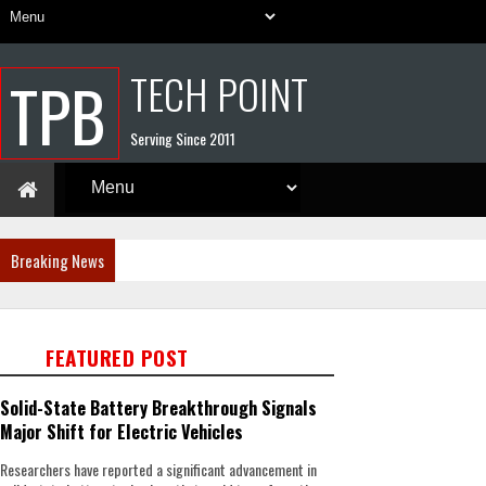
TECH POINT
TPB
Serving Since 2011
Breaking News
FEATURED POST
Solid-State Battery Breakthrough Signals
Major Shift for Electric Vehicles
Researchers have reported a significant advancement in