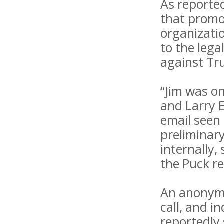
As reported
that promo
organizatio
to the lega
against Tru
“Jim was on
and Larry E
email seen
preliminary
internally,
the Puck re
An anonymo
call, and i
reportedly 