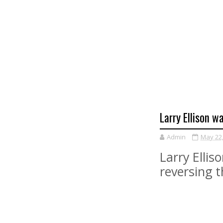
Larry Ellison w
Admin
May 22
Larry Elli
reversing t