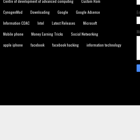
Centre of development of advanced computing
Custom Rom
E
CynogenMod
Downloading
Google
Google Adsense
Information CDAC
Intel
Latest Releases
Microsoft
M
Mobile phone
Money Earning Tricks
Social Networking
apple iphone
facebook
facebook hacking
information technology