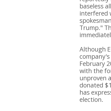
baseless a
interfered 
spokesman 
Trump." Th
immediatel
Although El
company's 
February 2
with the fo
unproven an
donated $1
has expres
election.