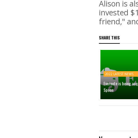
Alison is a
invested $1
friend," an
SHARE THIS
2022 LATEST NEWS
Evernote is being ac
Spoon