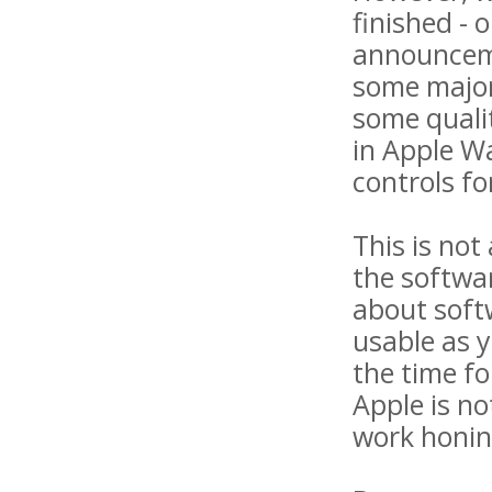
finished - 
announceme
some major
some quali
in Apple W
controls fo
This is not
the softwa
about softw
usable as y
the time fo
Apple is no
work honing