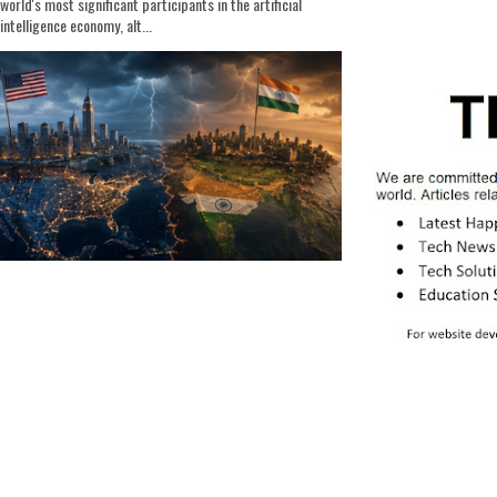
world's most significant participants in the artificial
intelligence economy, alt...