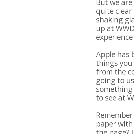
But we are 
quite clear
shaking gia
up at WWDC
experience 
Apple has b
things you 
from the c
going to u
something 
to see at 
Remember l
paper with
the page? L