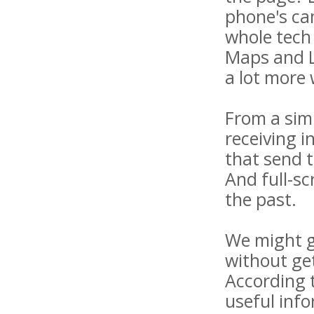
phone's cam
whole tech 
Maps and L
a lot more
From a simp
receiving 
that send 
And full-s
the past.
We might ge
without get
According 
useful inf