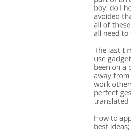
boy, do I h
avoided tha
all of thes
all need to
The last ti
use gadget
been on a 
away from t
work other
perfect ges
translated 
How to appe
best ideas;