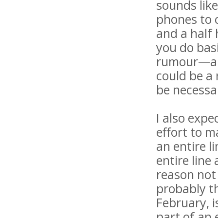
sounds lik
phones to c
and a half 
you do bas
rumour—and
could be a 
be necessa
I also expe
effort to m
an entire 
entire line
reason not 
probably t
February, i
part of an 