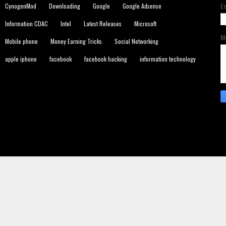
E
CynogenMod
Downloading
Google
Google Adsense
Information CDAC
Intel
Latest Releases
Microsoft
M
Mobile phone
Money Earning Tricks
Social Networking
apple iphone
facebook
facebook hacking
information technology