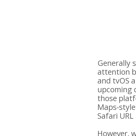
Generally s
attention 
and tvOS a
upcoming ca
those platf
Maps-style
Safari URL 
However, wh