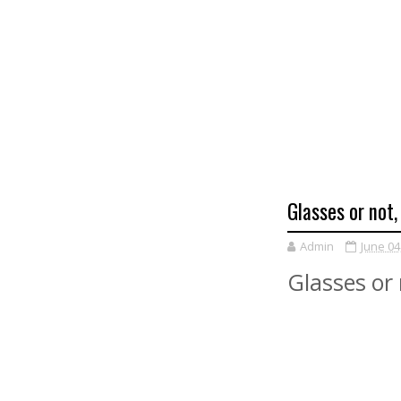
Glasses or not,
Admin
June 04
Glasses or 