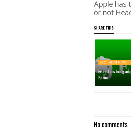
Apple has 
or not Hea
SHARE THIS
2022 LATEST NEWS
Evernote is being ac
Spoon
No comments