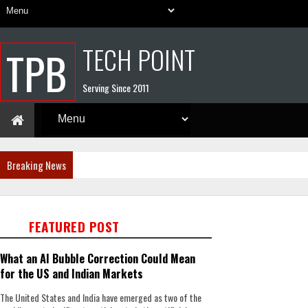
TECH POINT
TPB
Serving Since 2011
Breaking News
FEATURED POST
What an AI Bubble Correction Could Mean
for the US and Indian Markets
The United States and India have emerged as two of the