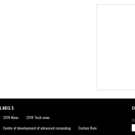
LABELS
C
2019 News
2019 Tech news
N
Centre of development of advanced computing
Custom Rom