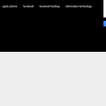
apple iphone
facebook
facebook hacking
information technology