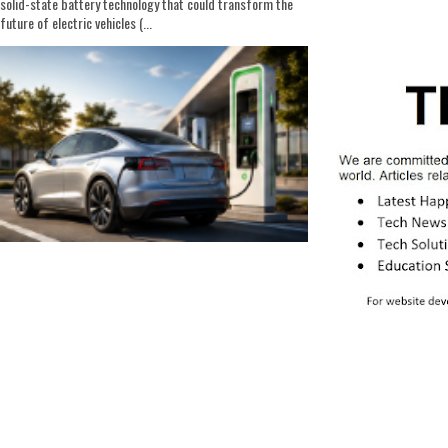
solid-state battery technology that could transform the
future of electric vehicles (...