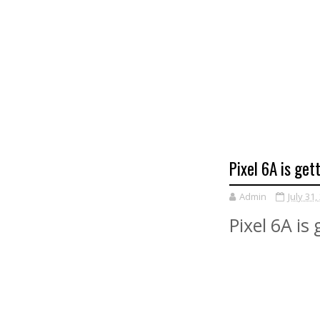
Pixel 6A is ge
Admin
July 31,
Pixel 6A is