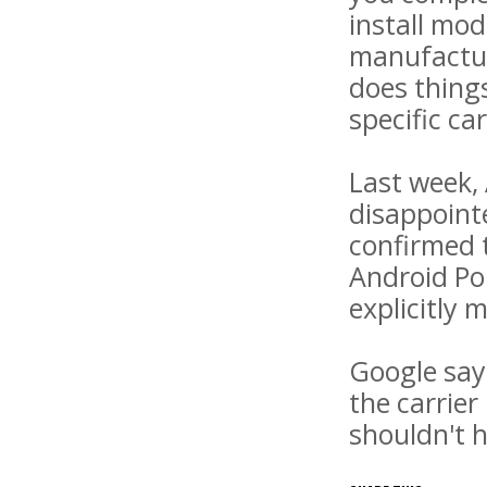
install mo
manufactur
does things
specific ca
Last week, 
disappointe
confirmed t
Android Pol
explicitly m
Google says
the carrier
shouldn't h