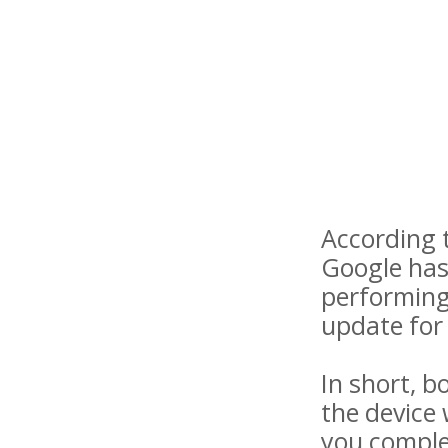
According t
Google has
performing 
update for 
In short, b
the device 
you complet