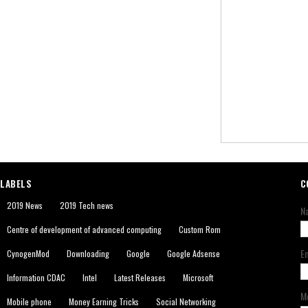
LABELS
C
2019 News
2019 Tech news
N
Centre of development of advanced computing
Custom Rom
E
CynogenMod
Downloading
Google
Google Adsense
Information CDAC
Intel
Latest Releases
Microsoft
M
Mobile phone
Money Earning Tricks
Social Networking