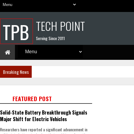
TECH POINT
TPB
Serving Since 2011
Breaking News
FEATURED POST
Solid-State Battery Breakthrough Signals
Major Shift for Electric Vehicles
Researchers have reported a significant advancement in