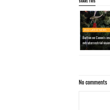
SHARE THIS
2022 LATEST NEWS
Button on Canon's im
extraterrestrial visio
No comments