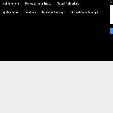
M
Mobile phone
Money Earning Tricks
Social Networking
apple iphone
facebook
facebook hacking
information technology