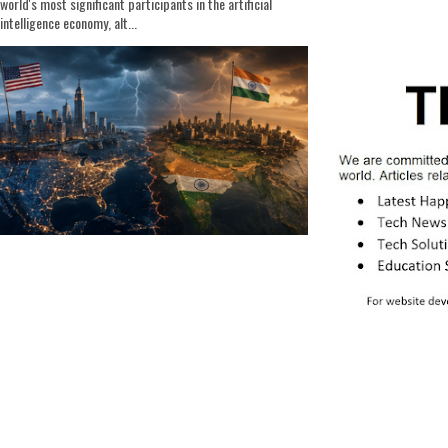
world's most significant participants in the artificial
intelligence economy, alt...