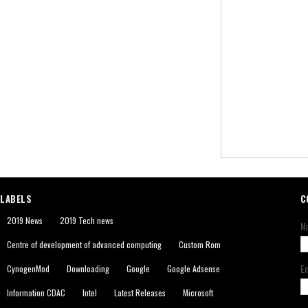
LABELS
C
2019 News
2019 Tech news
N
Centre of development of advanced computing
Custom Rom
E
CynogenMod
Downloading
Google
Google Adsense
Information CDAC
Intel
Latest Releases
Microsoft