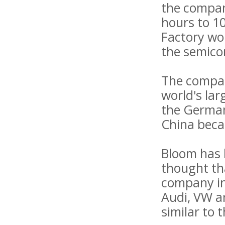
the compan
hours to 10
Factory wor
the semico
The company
world's lar
the German
China beca
Bloom has b
thought th
company in 
Audi, VW a
similar to 