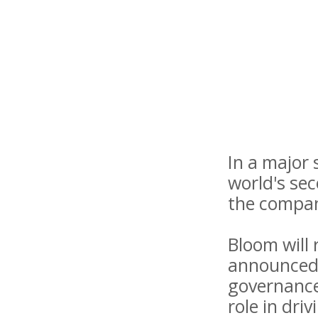
In a major
world's se
the compan
Bloom will
announced.
governance 
role in dri