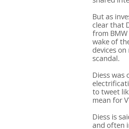
But as inv
clear that
from BMW i
wake of th
devices on 
scandal.
Diess was 
electrifica
to tweet li
mean for VW
Diess is sa
and often 