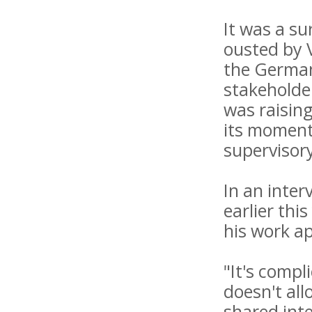
It was a s
ousted by 
the German
stakeholder
was raising
its momentu
supervisory
In an inter
earlier thi
his work a
"It's compl
doesn't al
shared inte