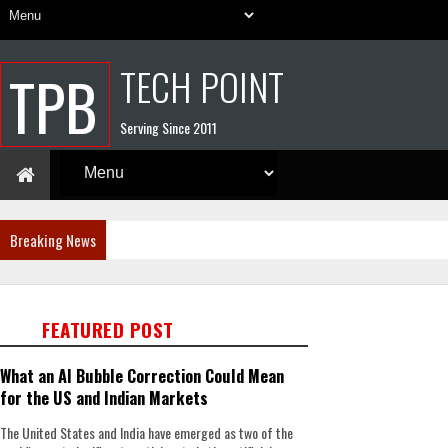
TECH POINT
TPB
Serving Since 2011
Breaking News
FEATURED POST
What an AI Bubble Correction Could Mean
for the US and Indian Markets
The United States and India have emerged as two of the