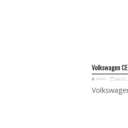
Volkswagen CEO
Admin
July 22,
Volkswagen