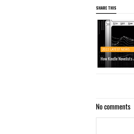
SHARE THIS
2022 LATEST NEWS
How Kindle Novelists
No comments