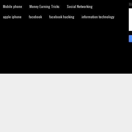
M
Mobile phone
Money Earning Tricks
Social Networking
apple iphone
facebook
facebook hacking
information technology