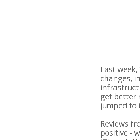
Last week,
changes, in
infrastruct
get better 
jumped to t
Reviews fr
positive - 