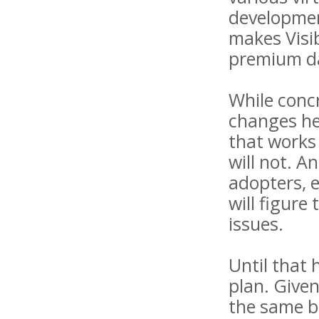
developmen
makes Visib
premium dat
While concr
changes her
that works
will not. A
adopters, e
will figure
issues.
Until that 
plan. Given
the same be