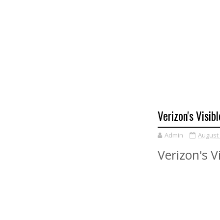
Verizon's Visib
Admin
August 
Verizon's V