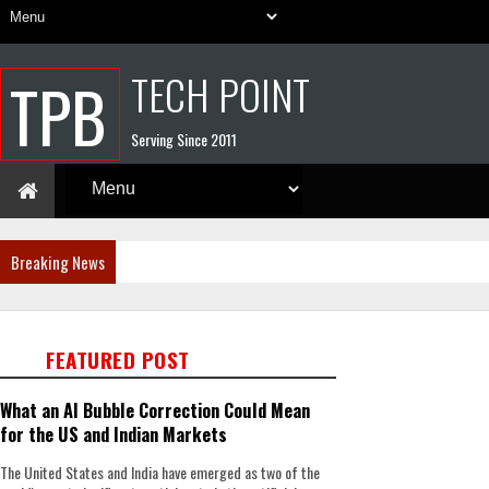
TECH POINT
TPB
Serving Since 2011
Breaking News
FEATURED POST
What an AI Bubble Correction Could Mean
for the US and Indian Markets
The United States and India have emerged as two of the