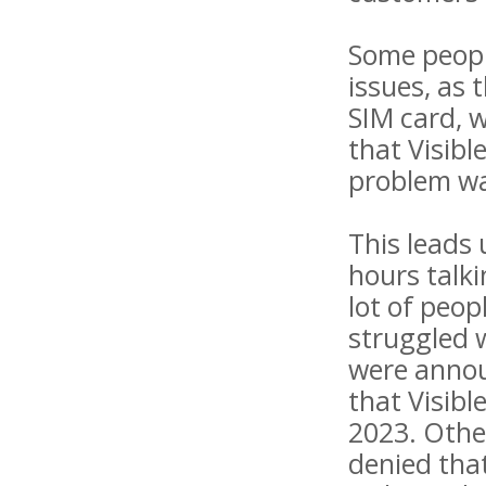
Some people
issues, as 
SIM card, 
that Visibl
problem wa
This leads
hours talki
lot of peop
struggled 
were annou
that Visibl
2023. Othe
denied that