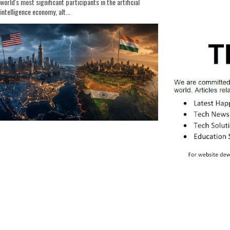
world's most significant participants in the artificial
intelligence economy, alt...