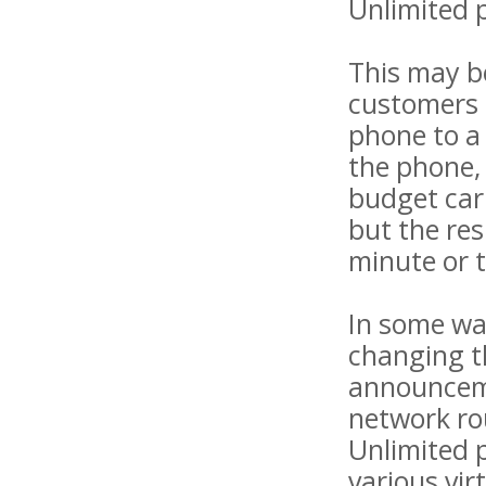
Unlimited p
This may be
customers o
phone to a 
the phone, 
budget carr
but the res
minute or 
In some way
changing th
announceme
network rou
Unlimited p
various vir