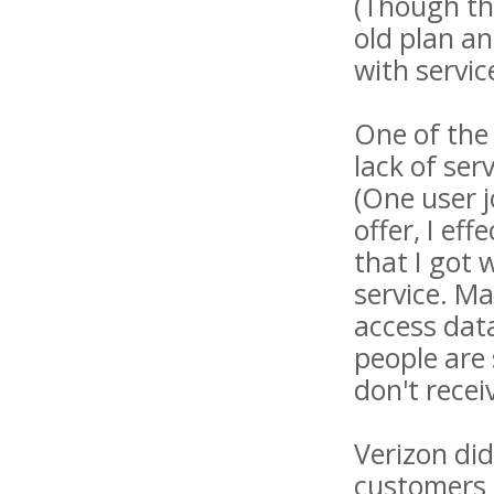
(Though th
old plan an
with servi
One of the
lack of ser
(One user j
offer, I eff
that I got 
service. Ma
access data
people are
don't recei
Verizon di
customers 