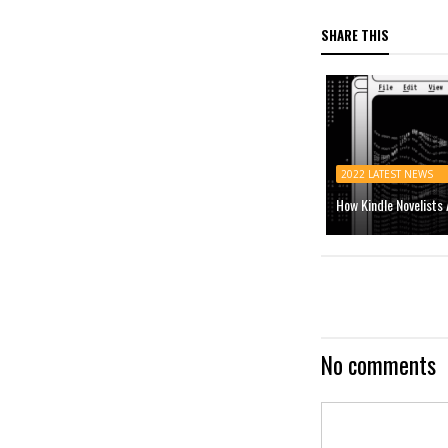
SHARE THIS
2022 LATEST NEWS
How Kindle Novelists
No comments