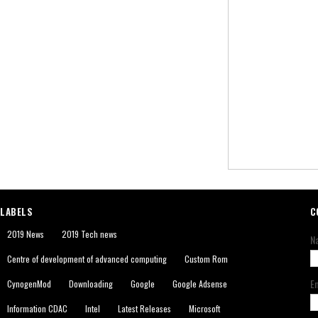
LABELS
C
2019 News
2019 Tech news
N
Centre of development of advanced computing
Custom Rom
E
CynogenMod
Downloading
Google
Google Adsense
Information CDAC
Intel
Latest Releases
Microsoft