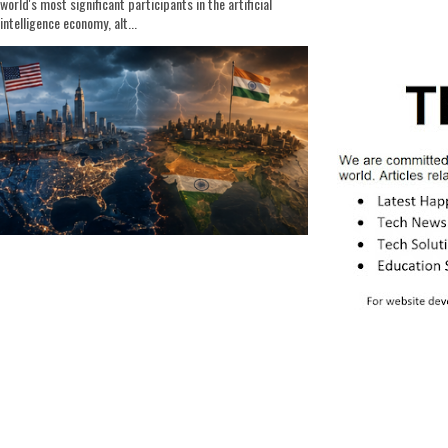
world's most significant participants in the artificial
intelligence economy, alt...