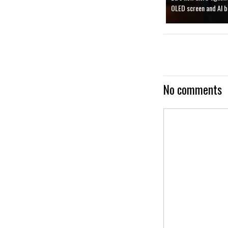
OLED screen and AI b
No comments