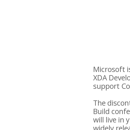
Microsoft 
XDA Develo
support Co
The discon
Build conf
will live i
widely rele