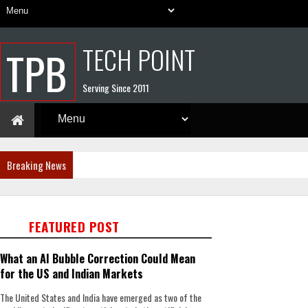
TECH POINT
TPB
Serving Since 2011
Breaking News
FEATURED POST
What an AI Bubble Correction Could Mean
for the US and Indian Markets
The United States and India have emerged as two of the