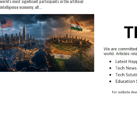
world's most significant participants in the artificial
intelligence economy, alt...