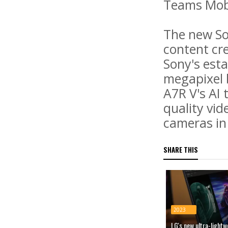
Teams Mobi
The new So
content cre
Sony's est
megapixel 
A7R V's AI 
quality vi
cameras in
SHARE THIS
2023
LG's new ultra-light