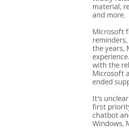
material, r
and more.
Microsoft f
reminders,
the years,
experience.
with the re
Microsoft 
ended supp
It's unclea
first prior
chatbot an
Windows, Mi