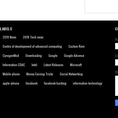
LABELS
C
2019 News
2019 Tech news
N
Centre of development of advanced computing
Custom Rom
E
CynogenMod
Downloading
Google
Google Adsense
Information CDAC
Intel
Latest Releases
Microsoft
M
Mobile phone
Money Earning Tricks
Social Networking
apple iphone
facebook
facebook hacking
information technology