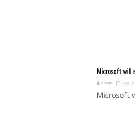
Microsoft will
Admin
June 05
Microsoft w