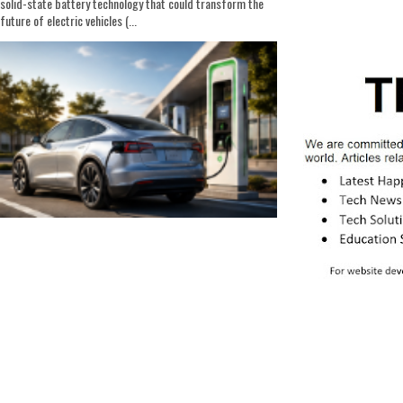
solid-state battery technology that could transform the
future of electric vehicles (...