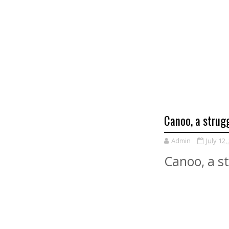
Canoo, a strugg
Admin
July 12,
Canoo, a st