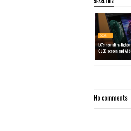
SHARE THIS
2023
LG's new ultra-light
OLED screen and AI b
No comments