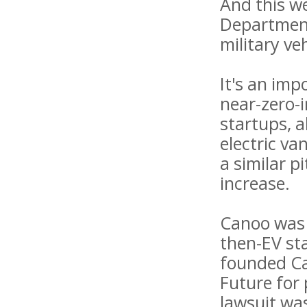
And this w
Department
military ve
It's an imp
near-zero-
startups, 
electric va
a similar p
increase.
Canoo was 
then-EV st
founded Can
Future for
lawsuit was