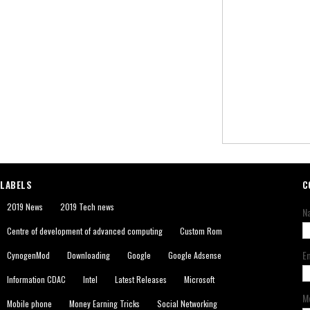
LABELS
C
2019 News
2019 Tech news
N
Centre of development of advanced computing
Custom Rom
E
CynogenMod
Downloading
Google
Google Adsense
Information CDAC
Intel
Latest Releases
Microsoft
M
Mobile phone
Money Earning Tricks
Social Networking