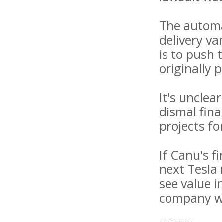
The automa
delivery v
is to push 
originally 
It's uncle
dismal fina
projects f
If Canu's f
next Tesla 
see value i
company wi