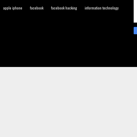
apple iphone
facebook
facebook hacking
information technology