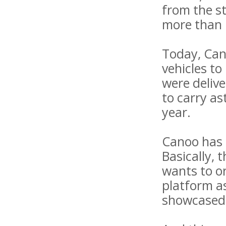
from the st
more than 
Today, Can
vehicles to
were delive
to carry as
year.
Canoo has a
Basically, 
wants to or
platform as
showcased 