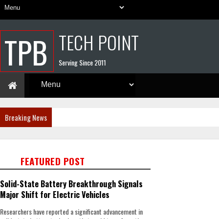
TECH POINT
TPB
Serving Since 2011
Breaking News
FEATURED POST
Solid-State Battery Breakthrough Signals
Major Shift for Electric Vehicles
Researchers have reported a significant advancement in