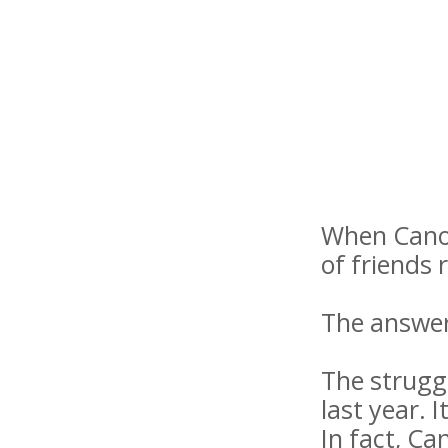
When Canoo 
of friends 
The answer
The strugg
last year. 
In fact, Ca