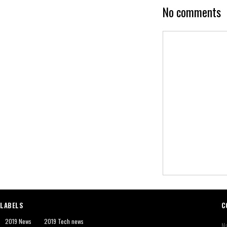
No comments
LABELS
C
2019 News
2019 Tech news
N