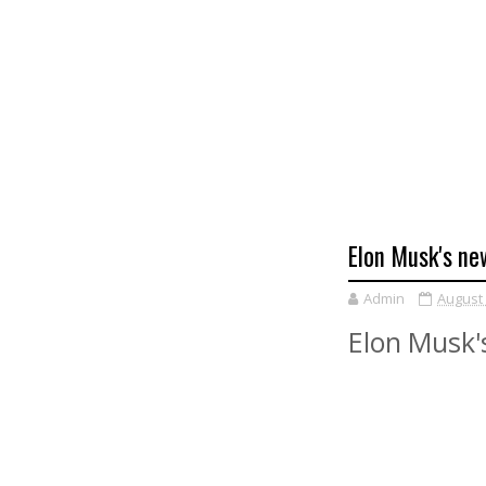
Elon Musk's ne
Admin
August 
Elon Musk'