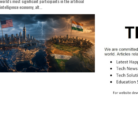
world's most significant participants in the artificial
intelligence economy, alt...