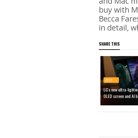
and Mac mi
buy with M.
Becca Fare
in detail, 
SHARE THIS
2023
LG's new ultra-light
OLED screen and AI b