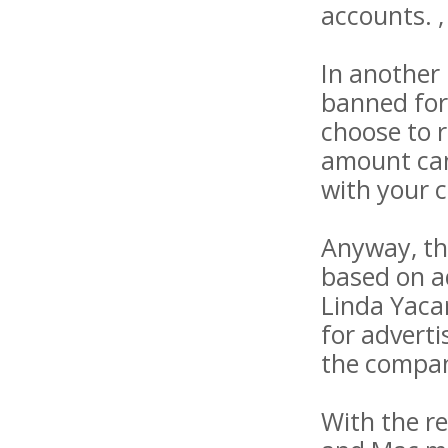
accounts. ,
In another
banned for
choose to r
amount can 
with your 
Anyway, th
based on a
Linda Yaca
for advert
the company
With the r