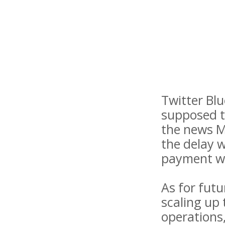
Twitter Bl
supposed t
the news M
the delay 
payment w
As for futu
scaling up
operations