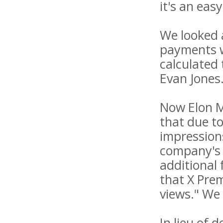
it's an eas
We looked 
payments w
calculated
Evan Jones
Now Elon M
that due t
impressions
company's 
additional 
that X Pre
views." We
In lieu of 