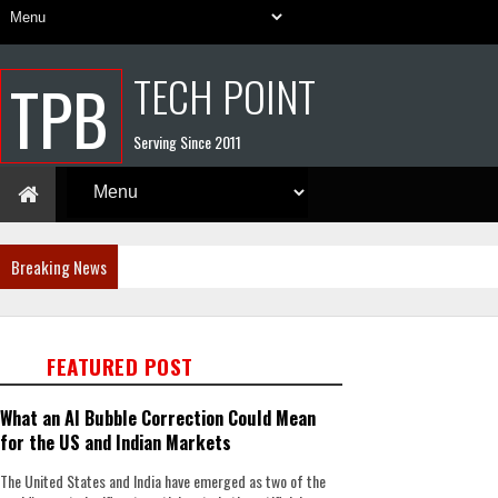
TECH POINT
TPB
Serving Since 2011
Breaking News
FEATURED POST
What an AI Bubble Correction Could Mean
for the US and Indian Markets
The United States and India have emerged as two of the