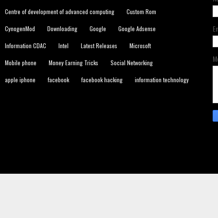
Centre of development of advanced computing
Custom Rom
E
CynogenMod
Downloading
Google
Google Adsense
Information CDAC
Intel
Latest Releases
Microsoft
M
Mobile phone
Money Earning Tricks
Social Networking
apple iphone
facebook
facebook hacking
information technology