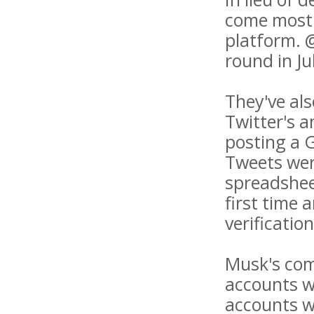
come mostl
platform. 
round in Ju
They've als
Twitter's 
posting a G
Tweets wer
spreadshee
first time 
verificatio
Musk's com
accounts wi
accounts w