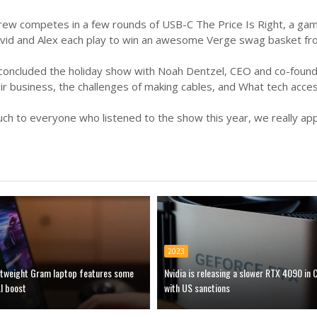
 crew competes in a few rounds of USB-C The Price Is Right, a g
David and Alex each play to win an awesome Verge swag basket fr
 concluded the holiday show with Noah Dentzel, CEO and co-foun
r business, the challenges of making cables, and What tech acces
h to everyone who listened to the show this year, we really appre
2023
ghtweight Gram laptop features some
Nvidia is releasing a slower RTX 4090 in 
I boost
with US sanctions