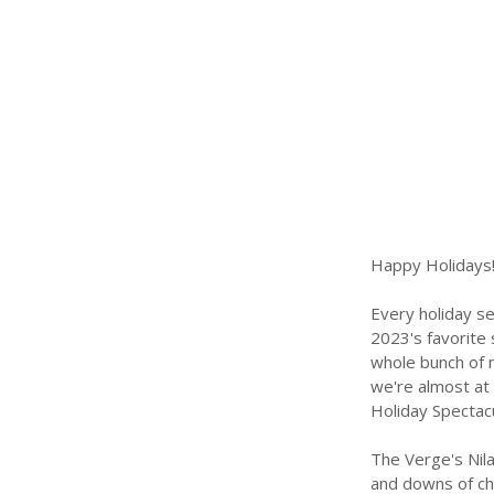
Happy Holidays!
Every holiday s
2023's favorite
whole bunch of m
we're almost at 
Holiday Spectacul
The Verge's Nila
and downs of cha