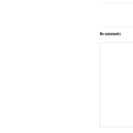
No comments