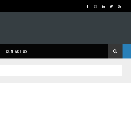
CONTACT US