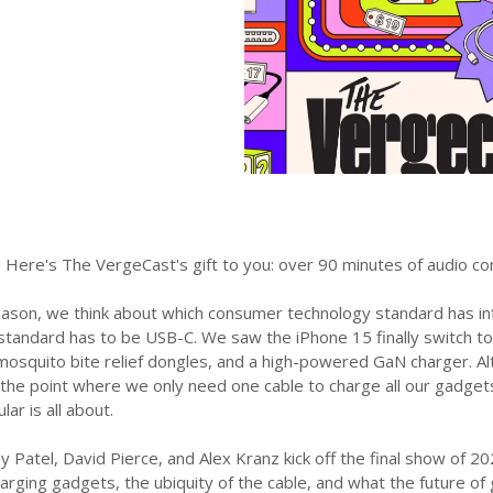
 Here's The VergeCast's gift to you: over 90 minutes of audio co
eason, we think about which consumer technology standard has i
 standard has to be USB-C. We saw the iPhone 15 finally switch t
osquito bite relief dongles, and a high-powered GaN charger. Alt
the point where we only need one cable to charge all our gadgets
ar is all about.
y Patel, David Pierce, and Alex Kranz kick off the final show of 
rging gadgets, the ubiquity of the cable, and what the future of g