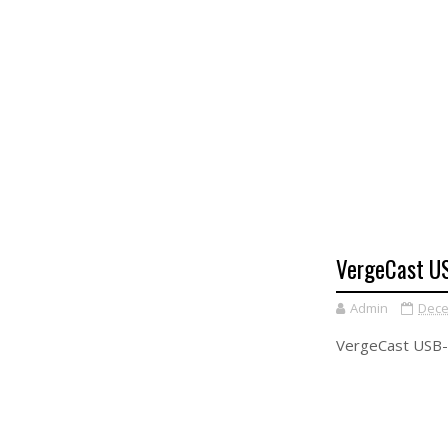
VergeCast US
Admin
Dece
VergeCast USB-C