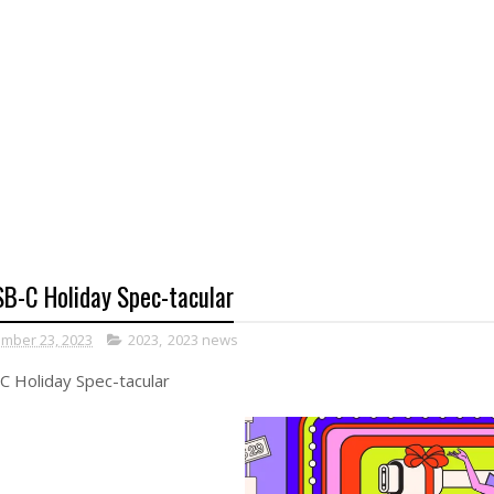
B-C Holiday Spec-tacular
mber 23, 2023
2023
,
2023 news
 Holiday Spec-tacular