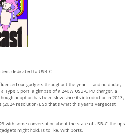
ntent dedicated to USB-C.
nfluenced our gadgets throughout the year — and no doubt,
o a Type C port, a glimpse of a 240W USB-C PD charger, a
hough adoption has been slow since its introduction in 2013,
 (2024 resolution?). So that's what this year's Vergecast
2023 with some conversation about the state of USB-C: the ups
adgets might hold. Is to like. With ports.