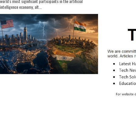
world's most significant participants in the artificial
intelligence economy, alt...