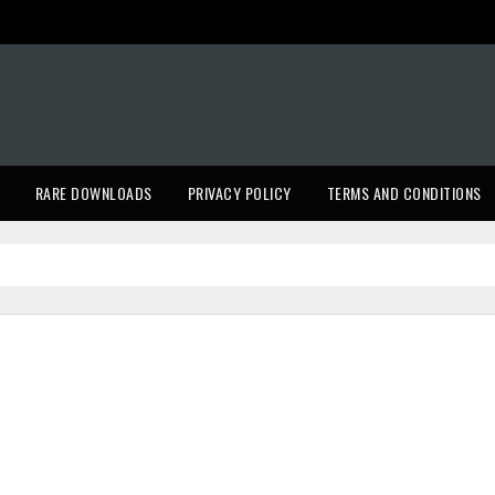
RARE DOWNLOADS
PRIVACY POLICY
TERMS AND CONDITIONS