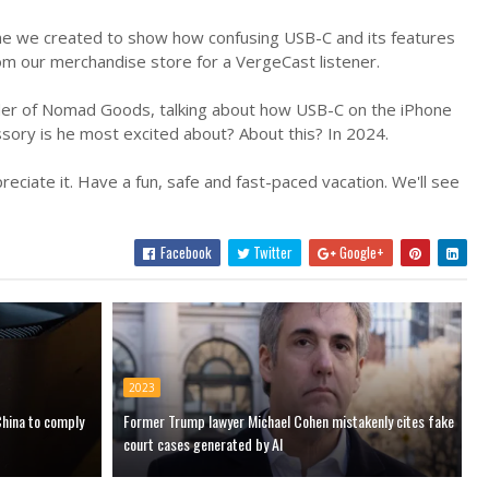
ame we created to show how confusing USB-C and its features
om our merchandise store for a VergeCast listener.
der of Nomad Goods, talking about how USB-C on the iPhone
sory is he most excited about? About this? In 2024.
ciate it. Have a fun, safe and fast-paced vacation. We'll see
Facebook
Twitter
Google+
2023
China to comply
Former Trump lawyer Michael Cohen mistakenly cites fake
court cases generated by AI