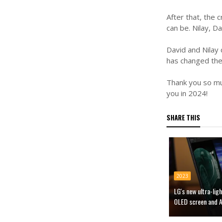
After that, the
can be. Nilay, 
David and Nilay
has changed thei
Thank you so muc
you in 2024!
SHARE THIS
2023
LG's new ultra-li
OLED screen and A