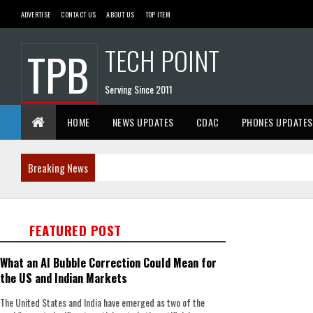
ADVERTISE
CONTACT US
ABOUT US
TOP ITEM
TECH POINT
TPB
Serving Since 2011
HOME
NEWS UPDATES
CDAC
PHONES UPDATES
Breaking News
FEATURED POST
What an AI Bubble Correction Could Mean for
the US and Indian Markets
The United States and India have emerged as two of the