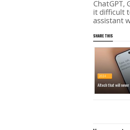
ChatGPT, G
it difficul
assistant w
SHARE THIS
2024
AItech that will neve