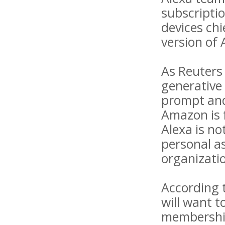
subscripti
devices chi
version of 
As Reuters 
generative 
prompt and 
Amazon is f
Alexa is no
personal as
organizatio
According 
will want 
membership.