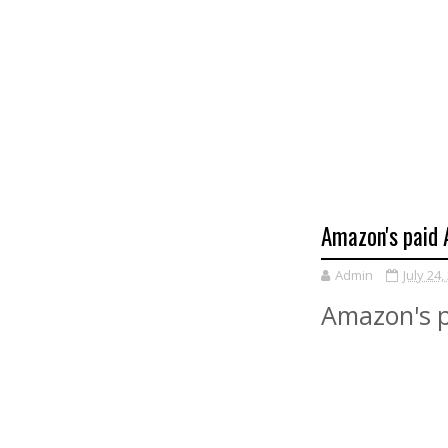
Amazon's paid A
Admin
July 24,
Amazon's pa