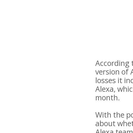
According t
version of 
losses it i
Alexa, whic
month.
With the p
about wheth
Alexa team 