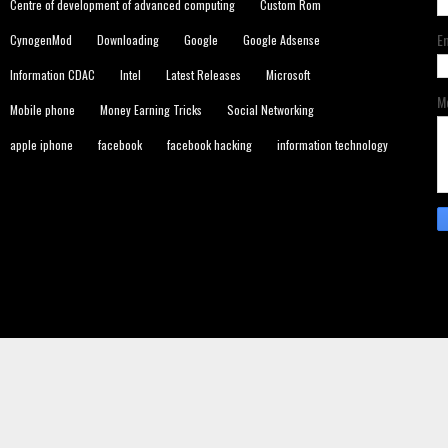
Centre of development of advanced computing
Custom Rom
E
CynogenMod
Downloading
Google
Google Adsense
Information CDAC
Intel
Latest Releases
Microsoft
M
Mobile phone
Money Earning Tricks
Social Networking
apple iphone
facebook
facebook hacking
information technology