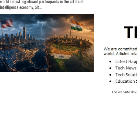
world's most significant participants in the artificial
intelligence economy, alt...