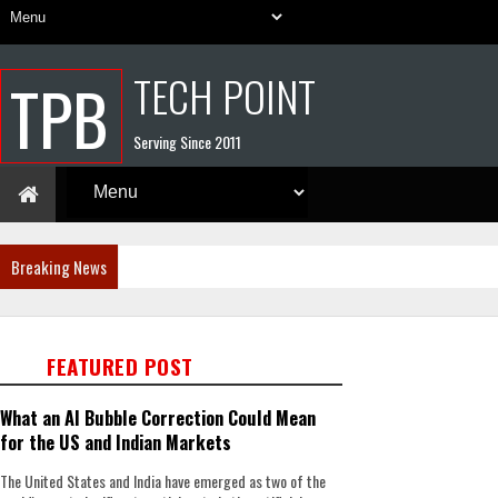
TECH POINT
TPB
Serving Since 2011
Breaking News
FEATURED POST
What an AI Bubble Correction Could Mean
for the US and Indian Markets
The United States and India have emerged as two of the