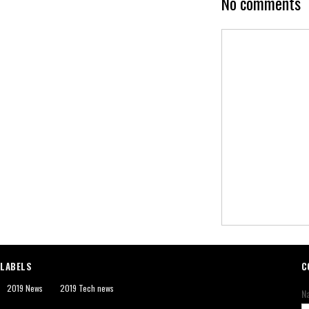
No comments
LABELS
C
2019 News
2019 Tech news
N