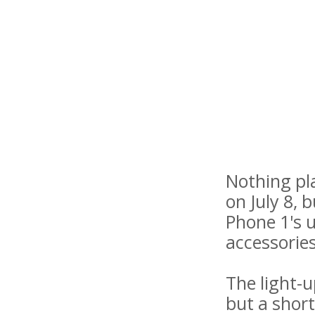
Nothing pl
on July 8, 
Phone 1's u
accessories
The light-
but a short