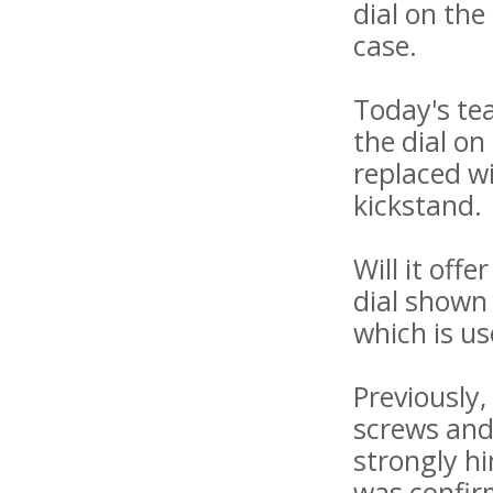
dial on the
case.
Today's tea
the dial o
replaced w
kickstand.
Will it off
dial shown
which is us
Previously
screws and
strongly hi
was confirm