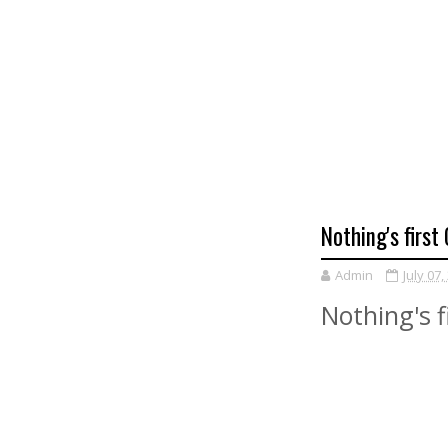
Nothing's firs
Admin
July 07,
Nothing's 