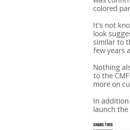
colored pan
It's not kn
look sugges
similar to
few years a
Nothing als
to the CMF 
more on cu
In addition
launch the
SHARE THIS