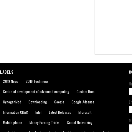
LABELS
C
2019 News
2019 Tech news
N
Centre of development of advanced computing
Custom Rom
E
CynogenMod
Downloading
Google
Google Adsense
Information CDAC
Intel
Latest Releases
Microsoft
M
Mobile phone
Money Earning Tricks
Social Networking