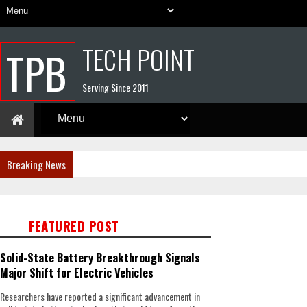
TECH POINT
TPB
Serving Since 2011
Breaking News
FEATURED POST
Solid-State Battery Breakthrough Signals
Major Shift for Electric Vehicles
Researchers have reported a significant advancement in