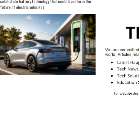
solid-state battery technology that could transform the
future of electric vehicles (...