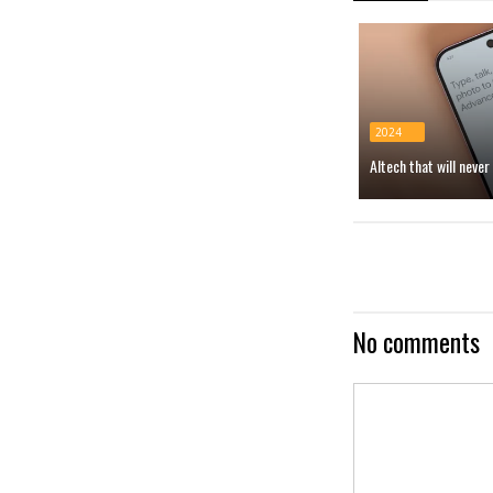
2024
AItech that will neve
No comments