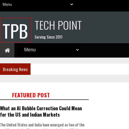
TECH POINT
TPB
Serving Since 2011
Breaking News
FEATURED POST
What an AI Bubble Correction Could Mean
for the US and Indian Markets
The United States and India have emerged as two of the