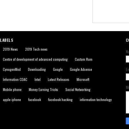
LABELS
C
2019 News
2019 Tech news
N
Centre of development of advanced computing
Custom Rom
E
CynogenMod
Downloading
Google
Google Adsense
Information CDAC
Intel
Latest Releases
Microsoft
M
Mobile phone
Money Earning Tricks
Social Networking
apple iphone
facebook
facebook hacking
information technology