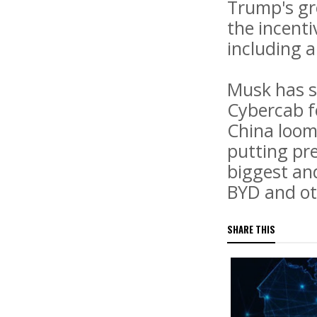
Trump's gro
the incenti
including a
Musk has s
Cybercab f
China loom
putting pre
biggest an
BYD and ot
SHARE THIS