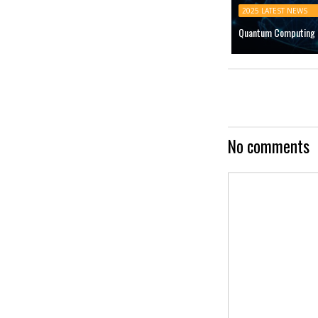
2025 LATEST NEWS
Quantum Computing M
No comments