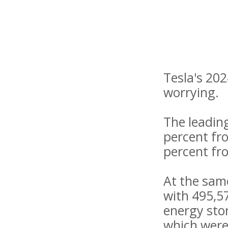
Tesla's 202
worrying.
The leadin
percent fro
percent fr
At the same
with 495,57
energy stor
which were