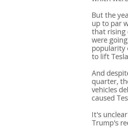
But the ye
up to par w
that risin
were going 
popularity 
to lift Tesl
And despite
quarter, th
vehicles d
caused Tesl
It's uncle
Trump's re