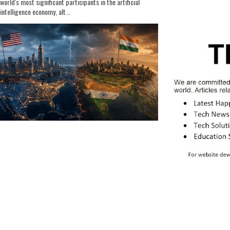
world's most significant participants in the artificial
intelligence economy, alt...