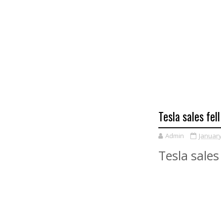
Tesla sales fel
Admin
January
Tesla sales