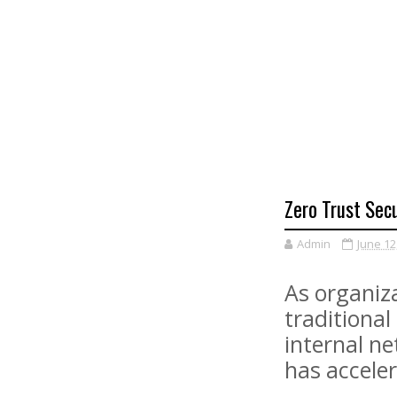
Zero Trust Sec
Admin
June 12
As organiz
traditional
internal ne
has acceler