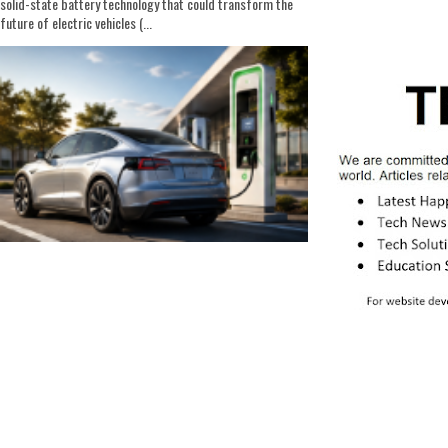
solid-state battery technology that could transform the
future of electric vehicles (...