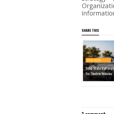
Organizatio
informatio
SHARE THIS
2026 NEWS
Solid-State Battery 
for Electric Vehicles