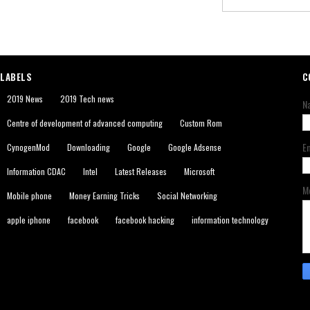
LABELS
C
2019 News
2019 Tech news
N
Centre of development of advanced computing
Custom Rom
E
CynogenMod
Downloading
Google
Google Adsense
Information CDAC
Intel
Latest Releases
Microsoft
M
Mobile phone
Money Earning Tricks
Social Networking
apple iphone
facebook
facebook hacking
information technology