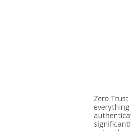
Zero Trust 
everything 
authentica
significant