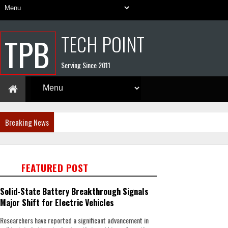
TECH POINT
TPB
Serving Since 2011
Breaking News
FEATURED POST
Solid-State Battery Breakthrough Signals
Major Shift for Electric Vehicles
Researchers have reported a significant advancement in