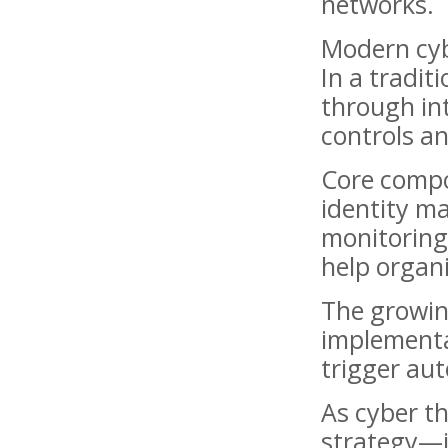
networks.
Modern cyb
In a tradit
through int
controls an
Core compo
identity m
monitoring.
help organi
The growing
implementa
trigger au
As cyber th
strategy—it