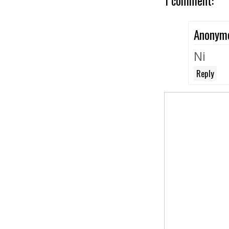
1 comment:
Anonym
Ni
Reply