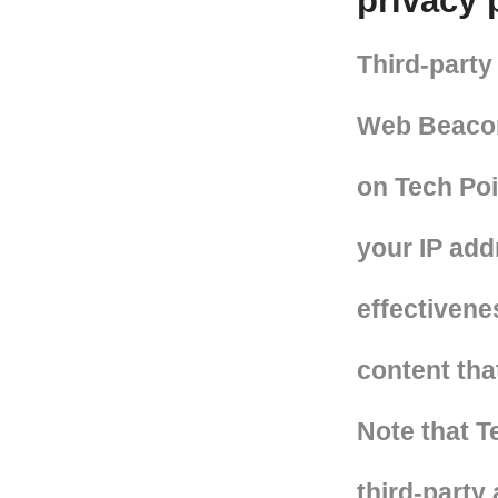
privacy 
Third-party
Web Beacons
on Tech Poi
your IP add
effectivene
content tha
Note that T
third-party 