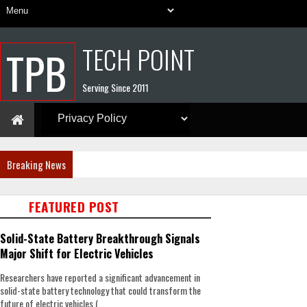
TECH POINT
TPB
Serving Since 2011
Breaking News
FEATURED POST
Solid-State Battery Breakthrough Signals
Major Shift for Electric Vehicles
Researchers have reported a significant advancement in
solid-state battery technology that could transform the
future of electric vehicles (...