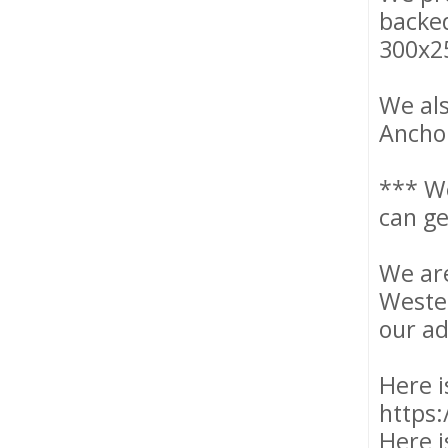
backed
300x2
We als
Anchor
*** W
can ge
We are
Wester
our ad
Here i
https:
Here i