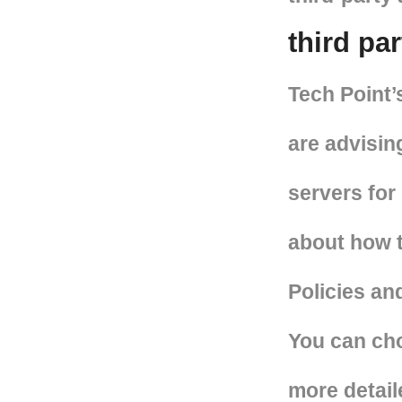
third pa
Tech Point’
are advisin
servers for
about how t
Policies and
You can cho
more detail