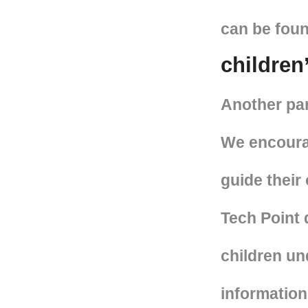
can be foun
children
Another part
We encourag
guide their 
Tech Point 
children und
information