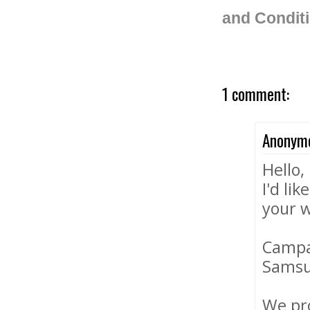
and Condit
1 comment:
Anonym
Hello,
I'd li
your w
Campa
Samsun
We pro