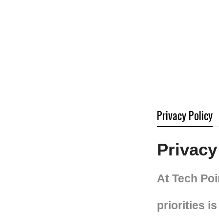
Privacy Policy
Privacy
At Tech Poi
priorities 