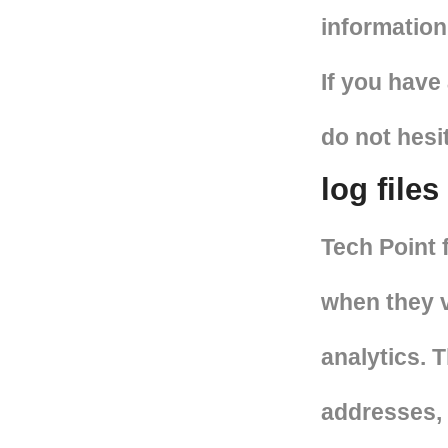
information
If you have
do not hesi
log files
Tech Point 
when they v
analytics. T
addresses, 