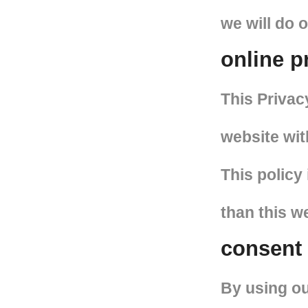
we will do 
online p
This Privacy
website wit
This policy 
than this w
consent
By using ou