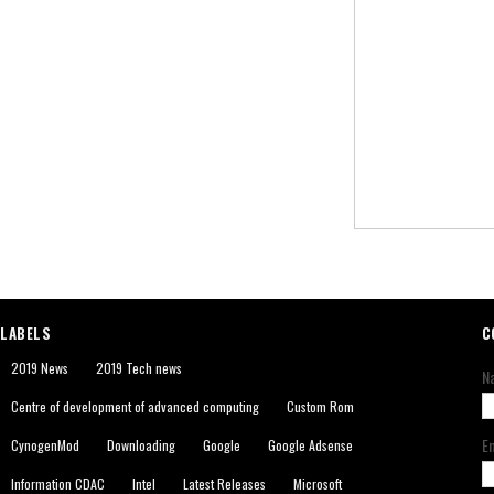
LABELS
C
2019 News
2019 Tech news
N
Centre of development of advanced computing
Custom Rom
E
CynogenMod
Downloading
Google
Google Adsense
Information CDAC
Intel
Latest Releases
Microsoft