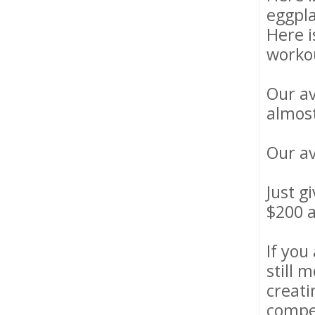
eggpl
Here i
worko
Our av
almost
Our av
Just g
$200 a
If you
still 
creati
compet