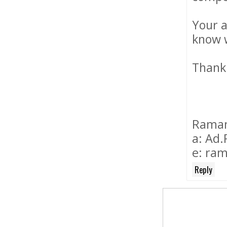
Your a
know w
Thank
Ramanu
a: Ad.
e: ram
Reply