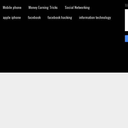
M
Mobile phone
Money Earning Tricks
Social Networking
apple iphone
facebook
facebook hacking
information technology