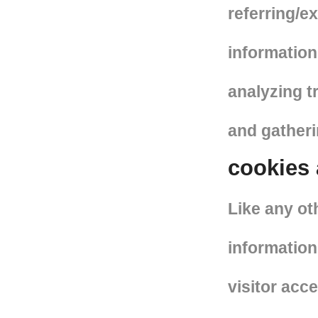
referring/e
information 
analyzing t
and gather
cookies
Like any ot
information
visitor acc