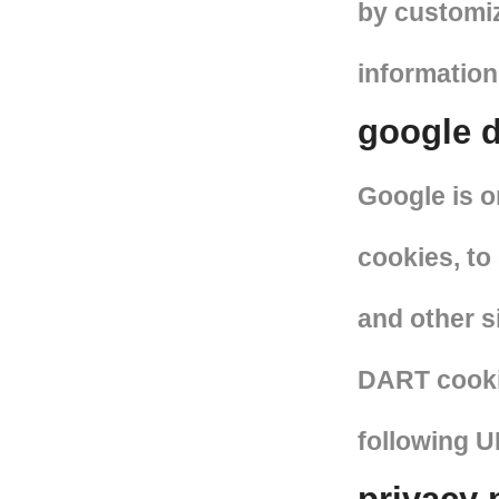
by customiz
information
google d
Google is o
cookies, to
and other s
DART cookie
following 