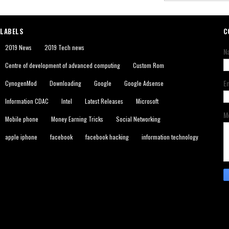
LABELS
C
2019 News
2019 Tech news
N
Centre of development of advanced computing
Custom Rom
E
CynogenMod
Downloading
Google
Google Adsense
Information CDAC
Intel
Latest Releases
Microsoft
M
Mobile phone
Money Earning Tricks
Social Networking
apple iphone
facebook
facebook hacking
information technology