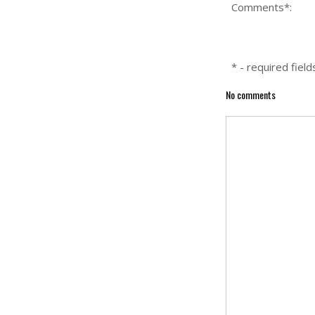
Comments*:
* - required field
No comments