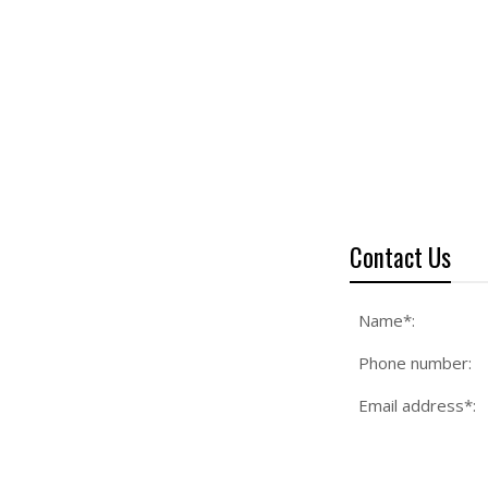
Contact Us
Name*:
Phone number:
Email address*: