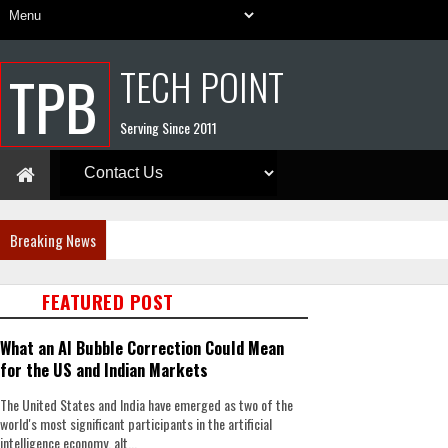
TECH POINT
TPB
Serving Since 2011
Breaking News
FEATURED POST
What an AI Bubble Correction Could Mean
for the US and Indian Markets
The United States and India have emerged as two of the
world's most significant participants in the artificial
intelligence economy, alt...