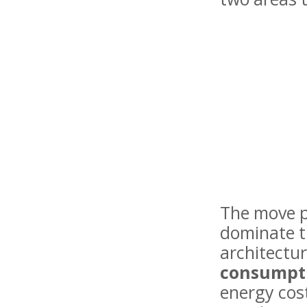
The move p
dominate t
architectu
consumpt
energy cos