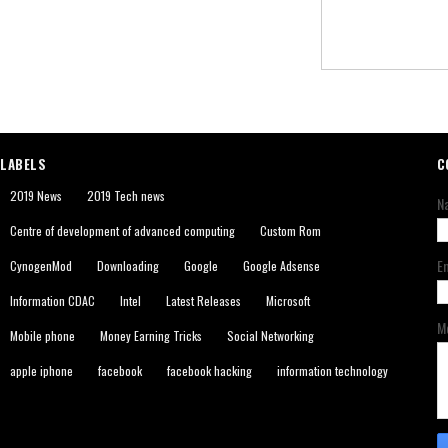
LABELS
C
2019 News
2019 Tech news
N
Centre of development of advanced computing
Custom Rom
E
CynogenMod
Downloading
Google
Google Adsense
Information CDAC
Intel
Latest Releases
Microsoft
M
Mobile phone
Money Earning Tricks
Social Networking
apple iphone
facebook
facebook hacking
information technology