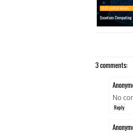
2025 LATEST NEWS
Quantum Computing M
3 comments:
Anonym
No co
Reply
Anonym