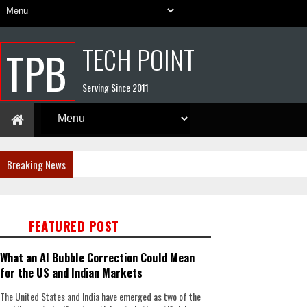
TECH POINT
TPB
Serving Since 2011
Breaking News
FEATURED POST
What an AI Bubble Correction Could Mean
for the US and Indian Markets
The United States and India have emerged as two of the