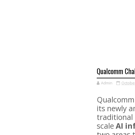
Qualcomm Chall
Admin
October
Qualcomm h
its newly 
traditiona
scale
AI i
two areas t