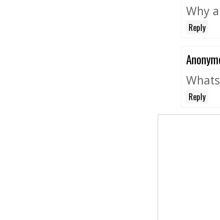
Why a
Reply
Anonym
Whats 
Reply