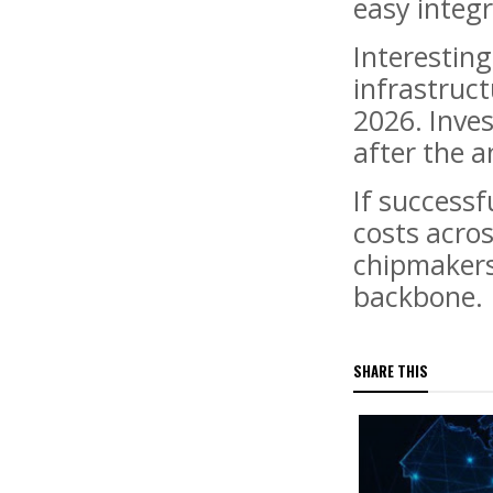
easy integ
Interesting
infrastruct
2026. Inve
after the 
If successf
costs acros
chipmakers
backbone.
SHARE THIS