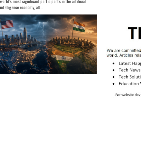
world's most significant participants in the artificial
intelligence economy, alt...