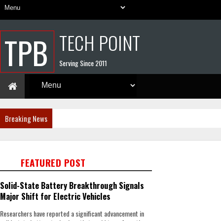
TECH POINT
TPB
Serving Since 2011
Breaking News
FEATURED POST
Solid-State Battery Breakthrough Signals
Major Shift for Electric Vehicles
Researchers have reported a significant advancement in