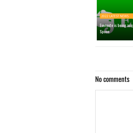
2022 LATEST NEWS
Evernote is being ac
Spoon
No comments