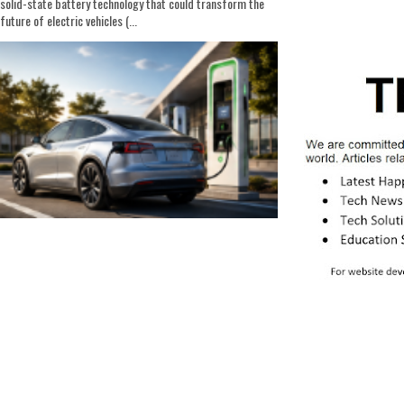
solid-state battery technology that could transform the
future of electric vehicles (...