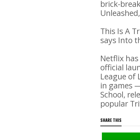
brick-break
Unleashed,
This Is A T
says Into 
Netflix has
official la
League of L
in games —
School, rel
popular Tri
SHARE THIS