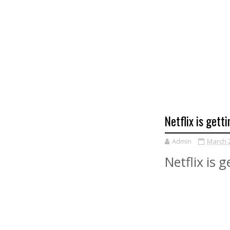
Netflix is ​​ge
Admin
March 2
Netflix is 