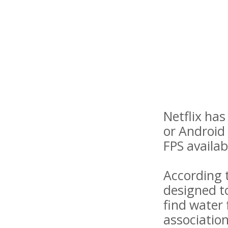
Netflix ha
or Android 
FPS availabl
According t
designed to
find water 
association