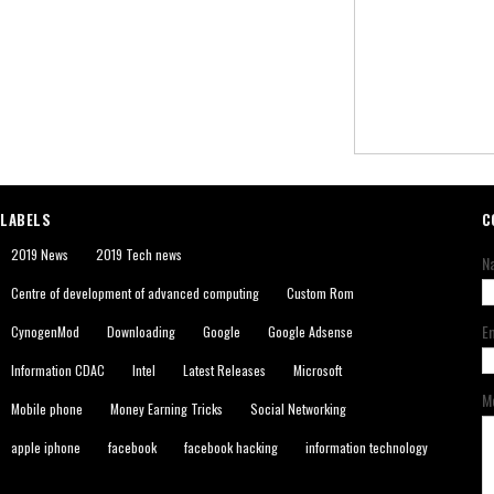
LABELS
C
2019 News
2019 Tech news
N
Centre of development of advanced computing
Custom Rom
E
CynogenMod
Downloading
Google
Google Adsense
Information CDAC
Intel
Latest Releases
Microsoft
M
Mobile phone
Money Earning Tricks
Social Networking
apple iphone
facebook
facebook hacking
information technology