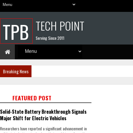
TECH POINT
TPB
Serving Since 2011
Breaking News
FEATURED POST
Solid-State Battery Breakthrough Signals
Major Shift for Electric Vehicles
Researchers have reported a significant advancement in