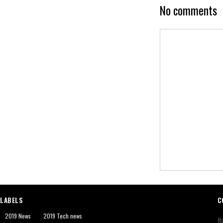
No comments
LABELS
C
2019 News
2019 Tech news
N