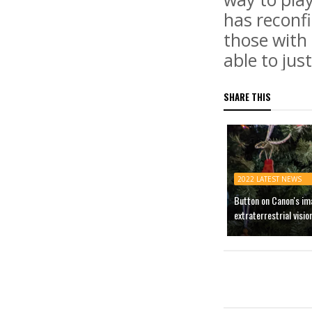
has reconfi
those with 
able to jus
SHARE THIS
2022 LATEST NEWS
Button on Canon's im
extraterrestrial visio