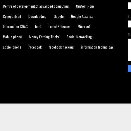
Centre of development of advanced computing
Custom Rom
E
CynogenMod
Downloading
Google
Google Adsense
Information CDAC
Intel
Latest Releases
Microsoft
M
Mobile phone
Money Earning Tricks
Social Networking
apple iphone
facebook
facebook hacking
information technology