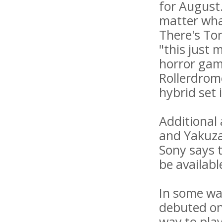
for August.
matter wha
There's To
"this just 
horror game
Rollerdrom
hybrid set 
Additional
and Yakuza
Sony says t
be availabl
In some wa
debuted on 
way to pla