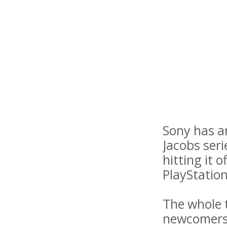
Sony has a
Jacobs seri
hitting it 
PlayStation
The whole t
newcomers t