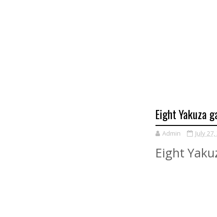
Eight Yakuza g
Admin
July 27,
Eight Yaku