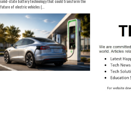
solid-state battery technology that could transform the
future of electric vehicles (...