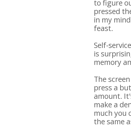
to figure o
pressed the
in my mind
feast.
Self-servic
is surprisi
memory and
The screen 
press a bu
amount. It'
make a dent
much you ca
the same as