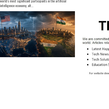
world's most significant participants in the artificial
intelligence economy, alt...