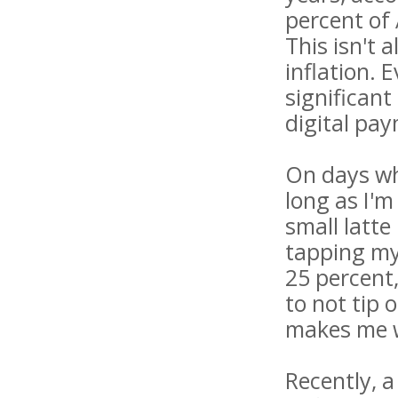
percent of 
This isn't 
inflation. 
significant
digital pa
On days whe
long as I'm
small latt
tapping my
25 percent
to not tip 
makes me w
Recently, a