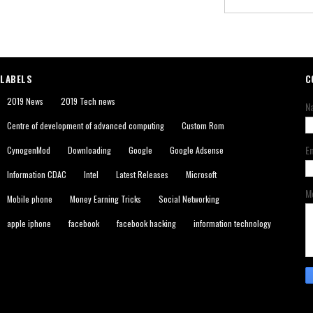
LABELS
C
2019 News
2019 Tech news
N
Centre of development of advanced computing
Custom Rom
E
CynogenMod
Downloading
Google
Google Adsense
Information CDAC
Intel
Latest Releases
Microsoft
M
Mobile phone
Money Earning Tricks
Social Networking
apple iphone
facebook
facebook hacking
information technology