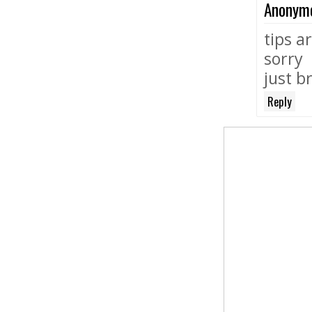
Anonym
tips a
sorry
just b
Reply