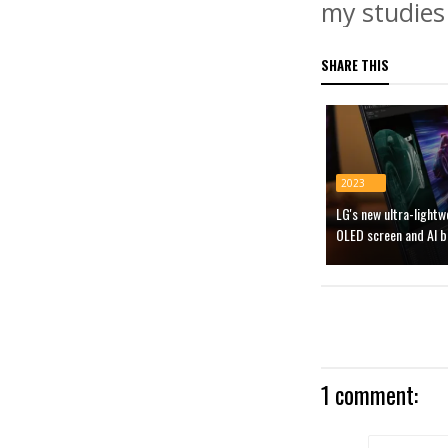
my studies 
SHARE THIS
2023
LG's new ultra-light
OLED screen and AI b
1 comment: