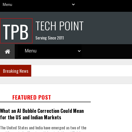
TECH POINT
TPB
Serving Since 2011
Breaking News
FEATURED POST
What an AI Bubble Correction Could Mean
for the US and Indian Markets
The United States and India have emerged as two of the