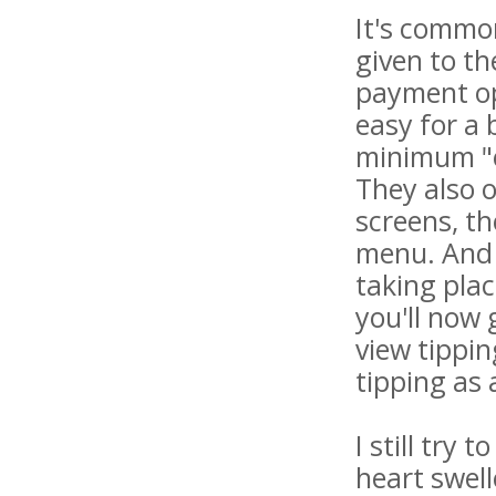
It's common
given to th
payment op
easy for a 
minimum "ea
They also o
screens, th
menu. And w
taking plac
you'll now
view tippin
tipping as 
I still try
heart swell