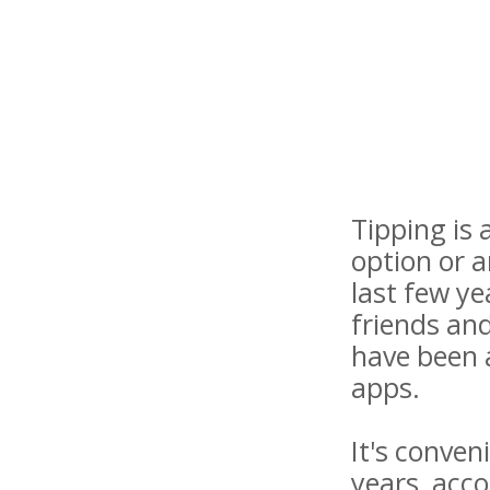
Tipping is
option or a
last few ye
friends and
have been 
apps.
It's conven
years, acc