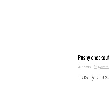
Pushy checkout 
Admin
Novemb
Pushy check