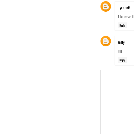
TyroneG
I know th
Reply
Billy
hll
Reply