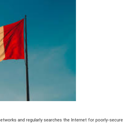
networks and regularly searches the Internet for poorly-secure