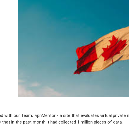
ed with our Team, vpnMentor - a site that evaluates virtual private 
 that in the past month it had collected 1 million pieces of data.