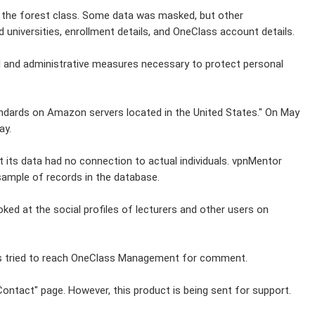
o the forest class. Some data was masked, but other
 universities, enrollment details, and OneClass account details.
l and administrative measures necessary to protect personal
tandards on Amazon servers located in the United States." On May
ay.
its data had no connection to actual individuals. vpnMentor
l sample of records in the database.
oked at the social profiles of lecturers and other users on
has tried to reach OneClass Management for comment.
ontact" page. However, this product is being sent for support.