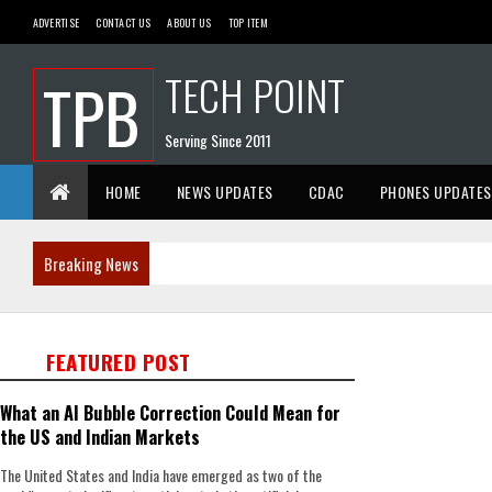
ADVERTISE
CONTACT US
ABOUT US
TOP ITEM
TECH POINT
TPB
Serving Since 2011
HOME
NEWS UPDATES
CDAC
PHONES UPDATES
Breaking News
FEATURED POST
What an AI Bubble Correction Could Mean for
the US and Indian Markets
The United States and India have emerged as two of the