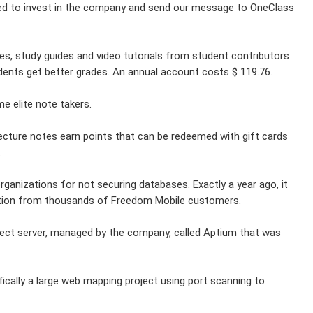
ed to invest in the company and send our message to OneClass
es, study guides and video tutorials from student contributors
tudents get better grades. An annual account costs $ 119.76.
e elite note takers.
ecture notes earn points that can be redeemed with gift cards
.
anizations for not securing databases. Exactly a year ago, it
mation from thousands of Freedom Mobile customers.
rect server, managed by the company, called Aptium that was
ically a large web mapping project using port scanning to