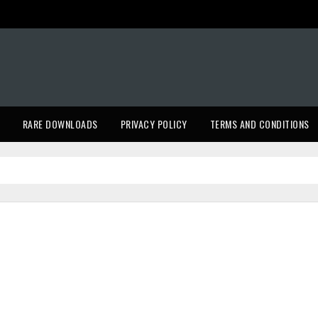
RARE DOWNLOADS
PRIVACY POLICY
TERMS AND CONDITIONS