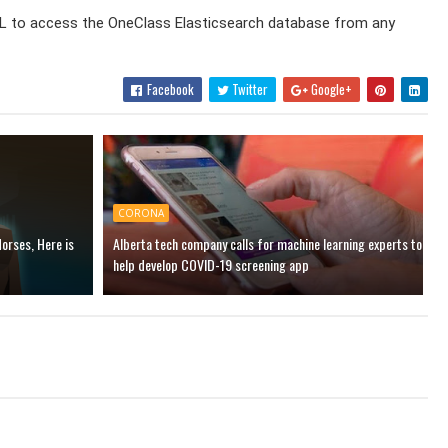
y URL to access the OneClass Elasticsearch database from any
Facebook
Twitter
Google+
CORONA
Horses, Here is
Alberta tech company calls for machine learning experts to
help develop COVID-19 screening app