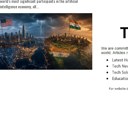
world's most significant participants in the artificial
intelligence economy, alt...