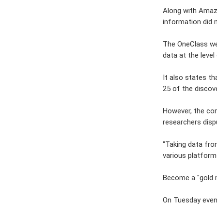
Along with Amazo
information did 
The OneClass web
data at the level 
It also states t
25 of the discov
However, the com
researchers disp
"Taking data from
various platform
Become a "gold 
On Tuesday eveni