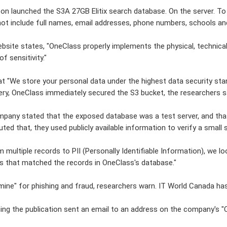
n launched the S3A 27GB Elitix search database. On the server. T
not include full names, email addresses, phone numbers, schools and
site states, "OneClass properly implements the physical, technica
of sensitivity."
hat "We store your personal data under the highest data security s
ery, OneClass immediately secured the S3 bucket, the researchers s
pany stated that the exposed database was a test server, and that 
uted that, they used publicly available information to verify a smal
 multiple records to PII (Personally Identifiable Information), we lo
s that matched the records in OneClass's database."
mine" for phishing and fraud, researchers warn. IT World Canada 
ng the publication sent an email to an address on the company's "C