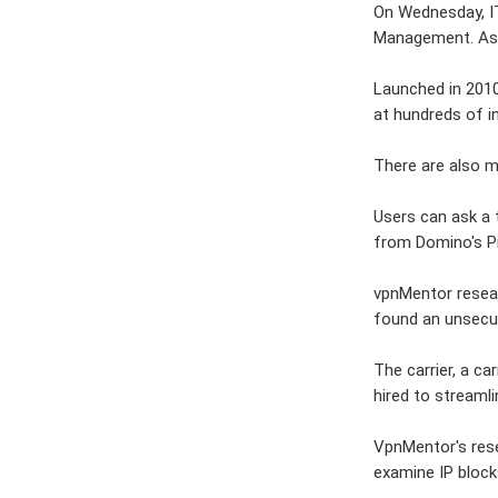
On Wednesday, I
Management. As 
Launched in 2010
at hundreds of i
There are also m
Users can ask a 
from Domino's Pi
vpnMentor resear
found an unsecu
The carrier, a c
hired to streaml
VpnMentor's rese
examine IP blocks