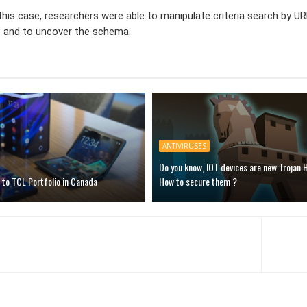
In this case, researchers were able to manipulate criteria search b
e and to uncover the schema.
ANTIVIRUSES
Do you know, IOT devices are new Trojan 
to TCL Portfolio in Canada
How to secure them ?