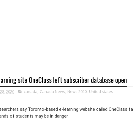
arning site OneClass left subscriber database open
28, 2020
canada
,
Canada News
,
News 2020
,
United states
esearchers say Toronto-based e-learning website called OneClass fa
ands of students may be in danger.