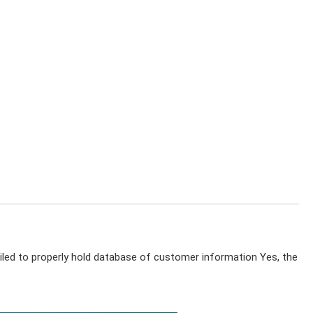
iled to properly hold database of customer information Yes, the