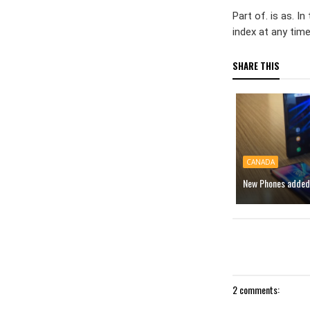
Part of. is as. 
index at any tim
SHARE THIS
CANADA
New Phones added 
2 comments: