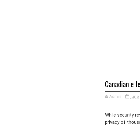
Canadian e-le
Admin
June 
While security r
privacy of thous