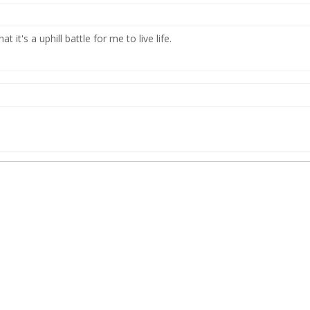
at it's a uphill battle for me to live life.