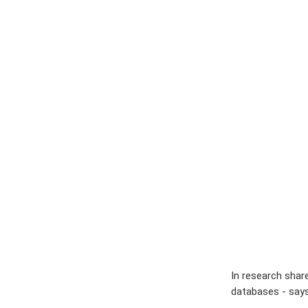
In research shar
databases - says