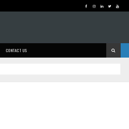
CONTACT US