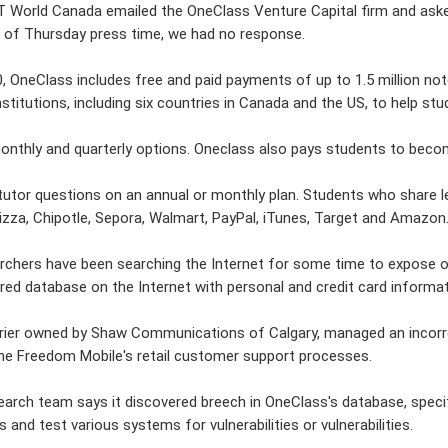
T World Canada emailed the OneClass Venture Capital firm and ask
of Thursday press time, we had no response.
, OneClass includes free and paid payments of up to 1.5 million not
nstitutions, including six countries in Canada and the US, to help s
onthly and quarterly options. Oneclass also pays students to becom
tutor questions on an annual or monthly plan. Students who share l
zza, Chipotle, Sepora, Walmart, PayPal, iTunes, Target and Amazon
chers have been searching the Internet for some time to expose org
red database on the Internet with personal and credit card infor
arrier owned by Shaw Communications of Calgary, managed an incor
ine Freedom Mobile's retail customer support processes.
arch team says it discovered breech in OneClass's database, specif
 and test various systems for vulnerabilities or vulnerabilities.