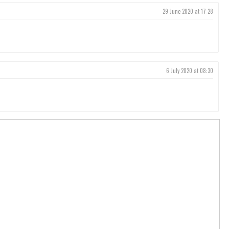
29 June 2020 at 17:28
6 July 2020 at 08:30