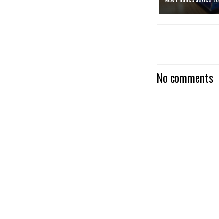
No comments