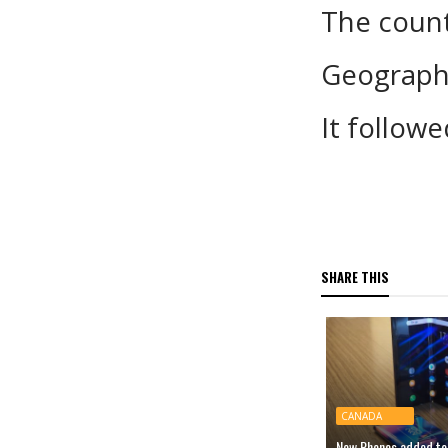
The count
Geograph
It follow
SHARE THIS
CANADA
New Phones added to 