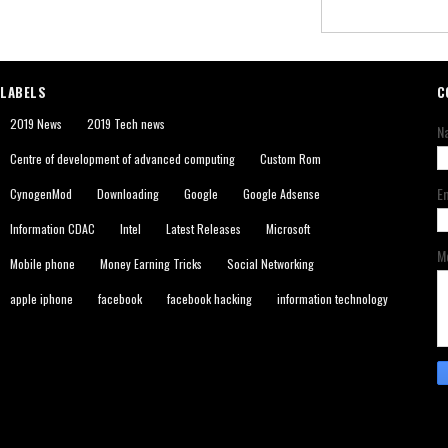
LABELS
C
2019 News
2019 Tech news
N
Centre of development of advanced computing
Custom Rom
E
CynogenMod
Downloading
Google
Google Adsense
Information CDAC
Intel
Latest Releases
Microsoft
M
Mobile phone
Money Earning Tricks
Social Networking
apple iphone
facebook
facebook hacking
information technology