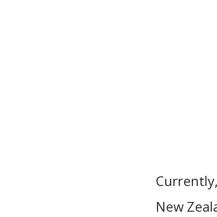
Currently
New Zeala