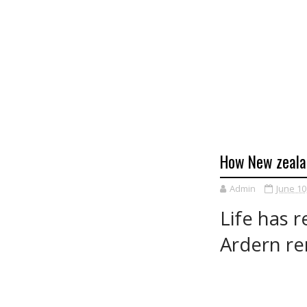
How New zealan
Admin
June 10
Life has 
Ardern re