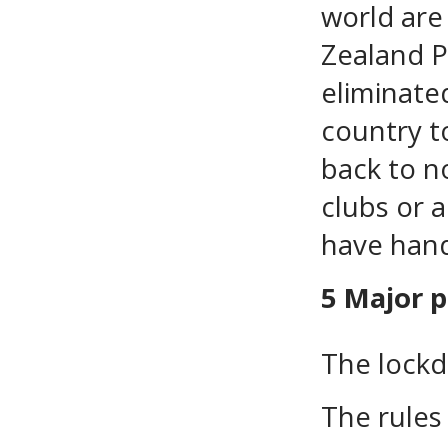
world are
Zealand P
eliminate
country to
back to no
clubs or 
have hand
5 Major p
The lockd
The rules