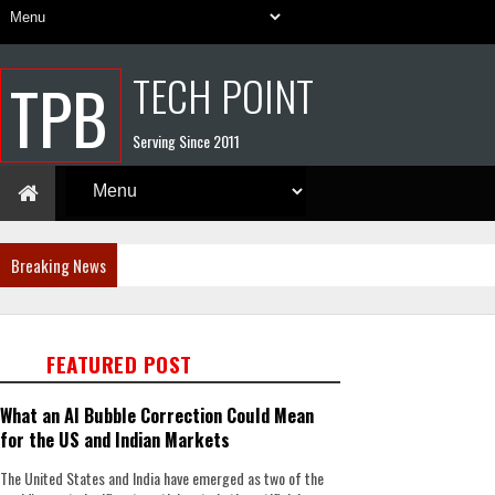
TECH POINT
TPB
Serving Since 2011
Breaking News
FEATURED POST
What an AI Bubble Correction Could Mean
for the US and Indian Markets
The United States and India have emerged as two of the