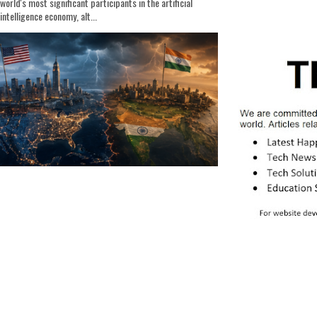
world's most significant participants in the artificial
intelligence economy, alt...