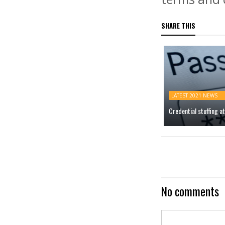
SHARE THIS
LATEST 2021 NEWS
Credential stuffing 
No comments