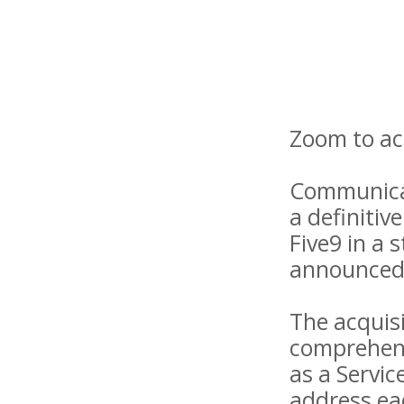
Zoom to acq
Communica
a definitiv
Five9 in a 
announced 
The acquis
comprehens
as a Servic
address eac