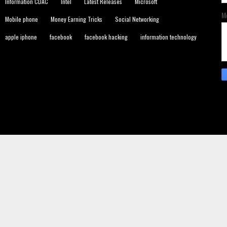
Information CDAC
Intel
Latest Releases
Microsoft
M
Mobile phone
Money Earning Tricks
Social Networking
apple iphone
facebook
facebook hacking
information technology