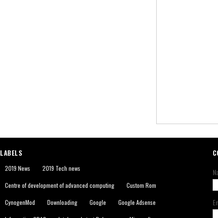
LABELS
C
2019 News
2019 Tech news
N
Centre of development of advanced computing
Custom Rom
E
CynogenMod
Downloading
Google
Google Adsense