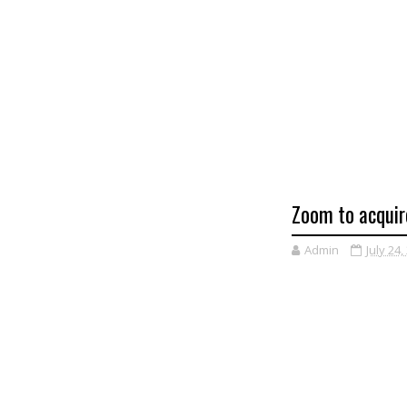
Zoom to acquire
Admin
July 24,