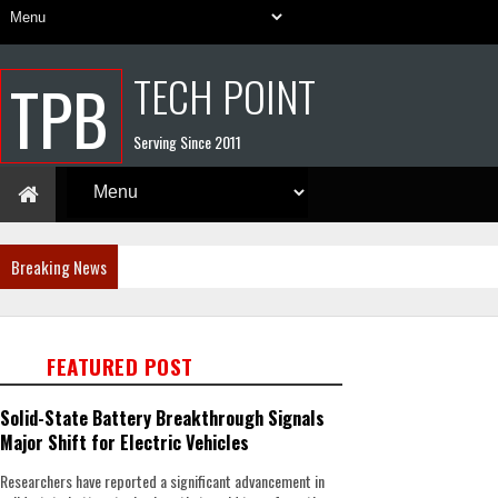
TECH POINT
TPB
Serving Since 2011
Breaking News
FEATURED POST
Solid-State Battery Breakthrough Signals
Major Shift for Electric Vehicles
Researchers have reported a significant advancement in