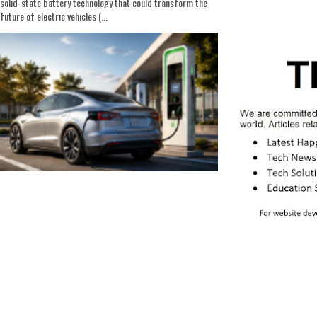
solid-state battery technology that could transform the
future of electric vehicles (...