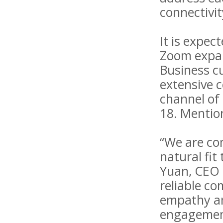
connectivit
It is expec
Zoom expand
Business c
extensive 
channel of 
18. Mention
“We are con
natural fit
Yuan, CEO 
reliable c
empathy and
engagement