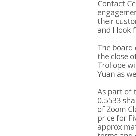
Contact Cen
engagement
their custo
and I look
The board 
the close o
Trollope wi
Yuan as we
As part of 
0.5533 sha
of Zoom Cla
price for 
approximat
terms and c