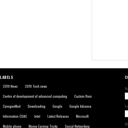
LABELS
C
2019 News
2019 Tech news
N
Centre of development of advanced computing
Custom Rom
E
CynogenMod
Downloading
Google
Google Adsense
Information CDAC
Intel
Latest Releases
Microsoft
M
Mobile phone
Money Earning Tricks
Social Networking