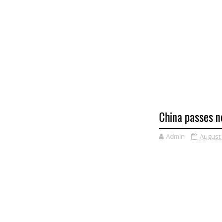
China passes n
Admin
August 