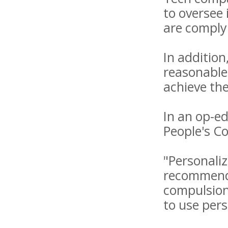
to oversee
are comply
In additio
reasonable
achieve the
In an op-ed
People's C
"Personaliz
recommenda
compulsion,
to use per