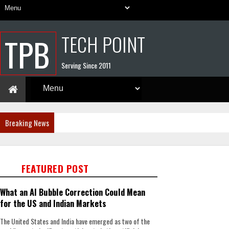
TECH POINT
TPB
Serving Since 2011
Breaking News
FEATURED POST
What an AI Bubble Correction Could Mean
for the US and Indian Markets
The United States and India have emerged as two of the