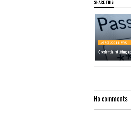
SHARE THIS
LATEST 2021 NEWS
Credential stuffing 
No comments