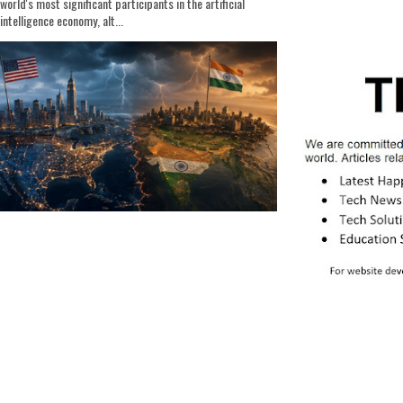
world's most significant participants in the artificial
intelligence economy, alt...