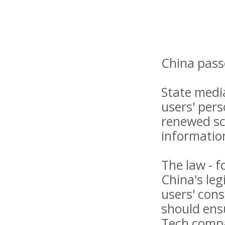
China pass
State medi
users' per
renewed sc
informatio
The law - f
China's leg
users' cons
should ensu
Tech compa