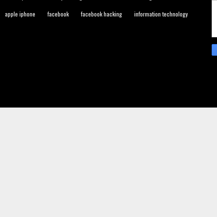
apple iphone
facebook
facebook hacking
information technology