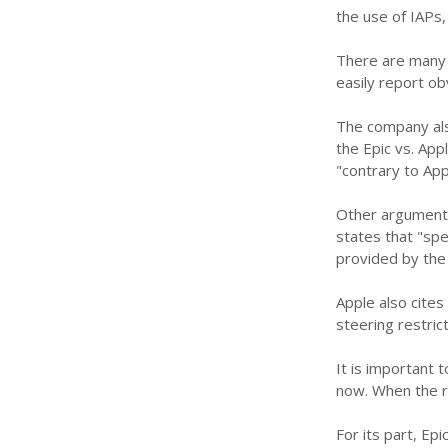
the use of IAPs
There are many 
easily report o
The company als
the Epic vs. App
"contrary to App
Other arguments
states that "sp
provided by the
Apple also cites
steering restri
It is important 
now. When the ru
For its part, Ep