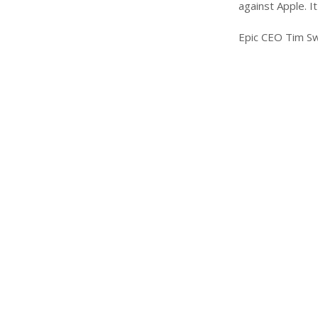
against Apple. I
Epic CEO Tim Sw