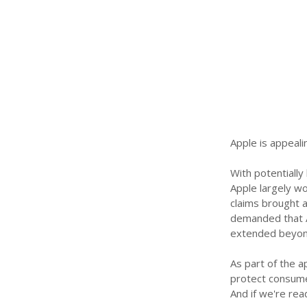
Apple is appealin
With potentially 
Apple largely wo
claims brought a
demanded that A
extended beyond
As part of the a
protect consumer
And if we're re