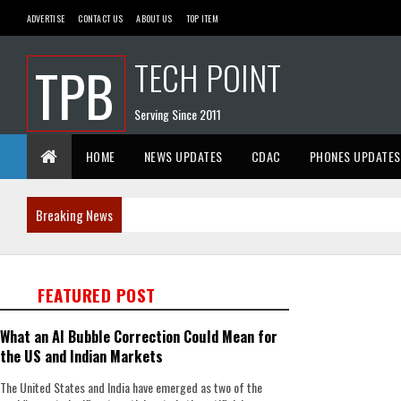
ADVERTISE
CONTACT US
ABOUT US
TOP ITEM
TECH POINT
TPB
Serving Since 2011
HOME
NEWS UPDATES
CDAC
PHONES UPDATES
Breaking News
FEATURED POST
What an AI Bubble Correction Could Mean for
the US and Indian Markets
The United States and India have emerged as two of the