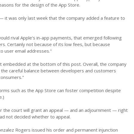
easons for the design of the App Store.
 it was only last week that the company added a feature to
ould rival Apple's in-app payments, that emerged following
rs. Certainly not because of its low fees, but because
 to user email addresses."
nt embedded at the bottom of this post. Overall, the company
et the careful balance between developers and customers
 consumers."
tforms such as the App Store can foster competition despite
.)
er the court will grant an appeal — and an adjournment — right
 had not decided whether to appeal.
Gonzalez Rogers issued his order and permanent injunction