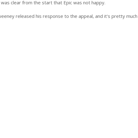
t was clear from the start that Epic was not happy.
eeney released his response to the appeal, and it's pretty much