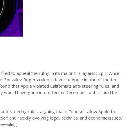
iled to appeal the ruling in its major trial against Epic. While
ge Gonzalez Rogers ruled in favor of Apple in nine of the ten
ound that Apple violated California's anti-steering rules, and
y would have gone into effect in December, but it could be
nti-steering rules, arguing that it "doesn't allow Apple to
ex and rapidly evolving legal, technical and economic issues."
evealing.