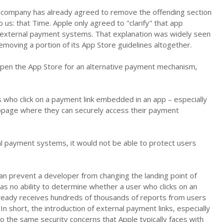
e company has already agreed to remove the offending section
 us: that Time. Apple only agreed to "clarify" that app
 external payment systems. That explanation was widely seen
emoving a portion of its App Store guidelines altogether.
o open the App Store for an alternative payment mechanism,
 who click on a payment link embedded in an app – especially
ebpage where they can securely access their payment
al payment systems, it would not be able to protect users
can prevent a developer from changing the landing point of
has no ability to determine whether a user who clicks on an
 already receives hundreds of thousands of reports from users
In short, the introduction of external payment links, especially
to the same security concerns that Apple typically faces with