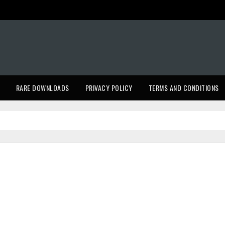
RARE DOWNLOADS
PRIVACY POLICY
TERMS AND CONDITIONS