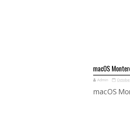
macOS Montere
Admin
October
macOS Mon