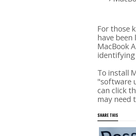
For those k
have been 
MacBook Ai
identifying
To install
"software u
can click t
may need to
SHARE THIS