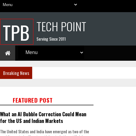
TECH POINT
TPB
Serving Since 2011
Breaking News
FEATURED POST
What an AI Bubble Correction Could Mean
for the US and Indian Markets
The United States and India have emerged as two of the