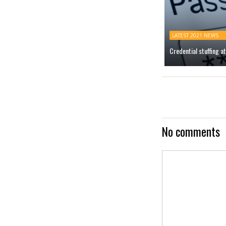
LATEST 2021 NEWS
Credential stuffing 
No comments