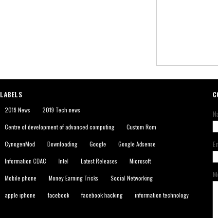
LABELS
C
2019 News
2019 Tech news
N
Centre of development of advanced computing
Custom Rom
E
CynogenMod
Downloading
Google
Google Adsense
Information CDAC
Intel
Latest Releases
Microsoft
M
Mobile phone
Money Earning Tricks
Social Networking
apple iphone
facebook
facebook hacking
information technology