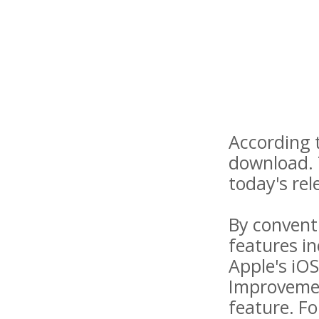
According t
download. 
today's rel
By convent
features in
Apple's iO
Improvemen
feature. Fo