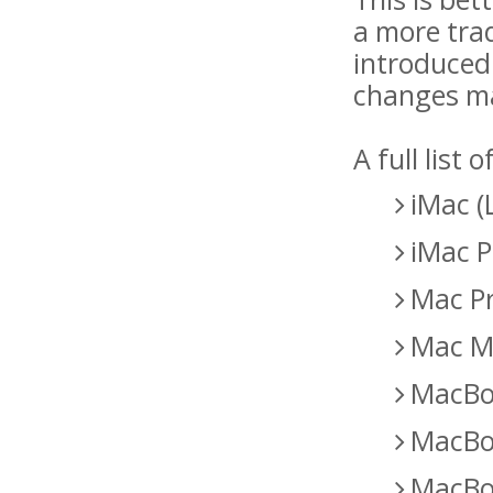
a more trad
introduced
changes mad
A full list
iMac (
iMac P
Mac Pr
Mac Mi
MacBoo
MacBoo
MacBoo