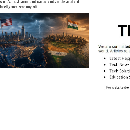
world's most significant participants in the artificial
intelligence economy, alt...