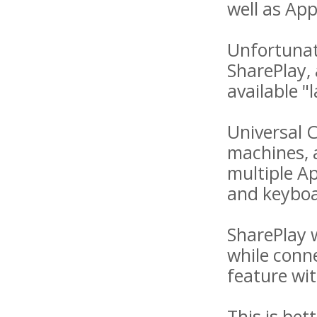
well as App
Unfortunat
SharePlay, 
available "l
Universal 
machines, a
multiple A
and keyboa
SharePlay 
while conne
feature wi
This is bet