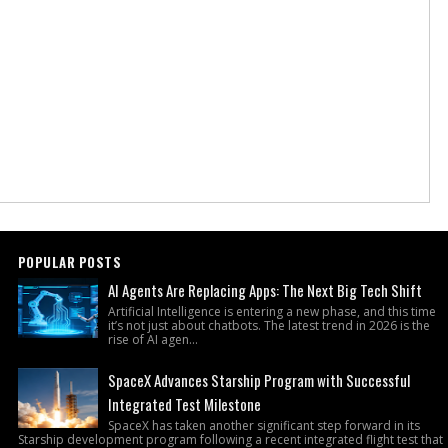
POPULAR POSTS
AI Agents Are Replacing Apps: The Next Big Tech Shift
Artificial Intelligence is entering a new phase, and this time
it’s not just about chatbots. The latest trend in 2026 is the
rise of AI agen...
SpaceX Advances Starship Program with Successful
Integrated Test Milestone
SpaceX has taken another significant step forward in its
Starship development program following a recent integrated flight test that