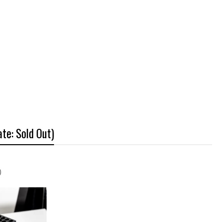
te: Sold Out)
)