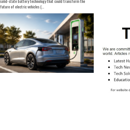
solid-state battery technology that could transform the
future of electric vehicles (...