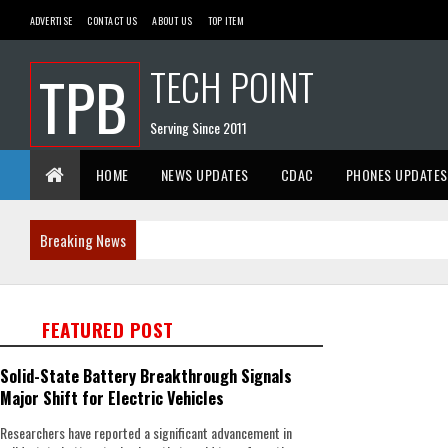
ADVERTISE
CONTACT US
ABOUT US
TOP ITEM
TECH POINT
TPB
Serving Since 2011
HOME
NEWS UPDATES
CDAC
PHONES UPDATES
Breaking News
FEATURED POST
Solid-State Battery Breakthrough Signals
Major Shift for Electric Vehicles
Researchers have reported a significant advancement in