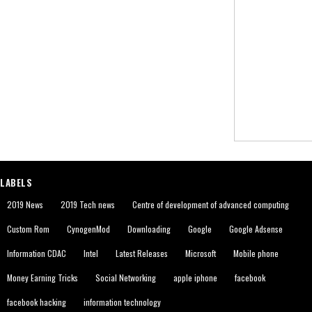
LABELS
2019 News
2019 Tech news
Centre of development of advanced computing
Custom Rom
CynogenMod
Downloading
Google
Google Adsense
Information CDAC
Intel
Latest Releases
Microsoft
Mobile phone
Money Earning Tricks
Social Networking
apple iphone
facebook
facebook hacking
information technology