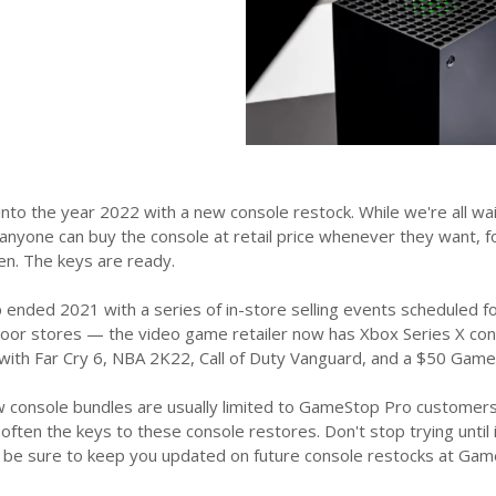
to the year 2022 with a new console restock. While we're all wai
 anyone can buy the console at retail price whenever they want, 
en. The keys are ready.
ended 2021 with a series of in-store selling events scheduled fo
oor stores — the video game retailer now has Xbox Series X consol
with Far Cry 6, NBA 2K22, Call of Duty Vanguard, and a $50 GameS
console bundles are usually limited to GameStop Pro customers,
ften the keys to these console restores. Don't stop trying until it s
l be sure to keep you updated on future console restocks at Game