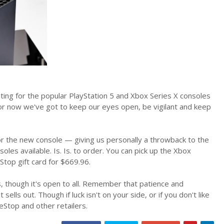
ting for the popular PlayStation 5 and Xbox Series X consoles
for now we've got to keep our eyes open, be vigilant and keep
r the new console — giving us personally a throwback to the
es available. Is. Is. to order. You can pick up the Xbox
top gift card for $669.96.
 though it's open to all. Remember that patience and
ells out. Though if luck isn't on your side, or if you don't like
Stop and other retailers.