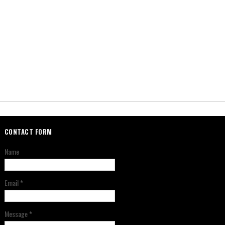
CONTACT FORM
Name
Email
*
Message
*