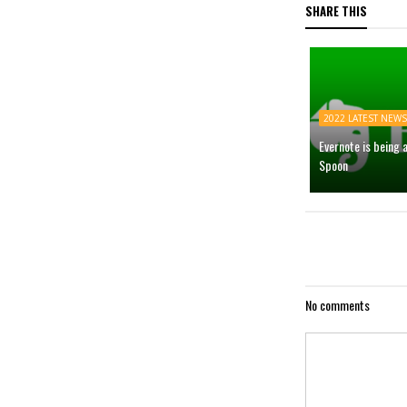
SHARE THIS
2022 LATEST NEWS
Evernote is being 
Spoon
No comments