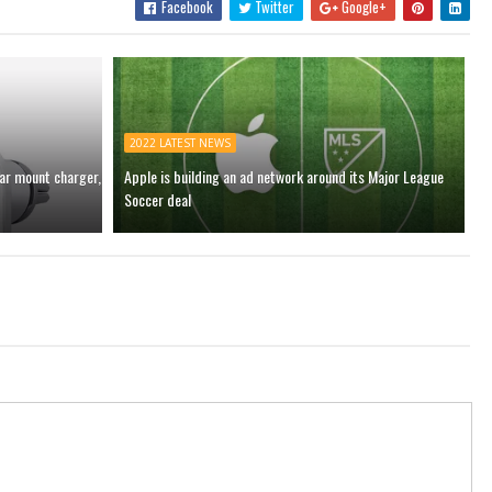
Facebook
Twitter
Google+
2022 LATEST NEWS
car mount charger,
Apple is building an ad network around its Major League
Soccer deal