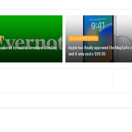
2022 LATEST NEWS
acquired by mobile developer Bending
Apple has finally approved the MagSafe 
and it only costs $99.95