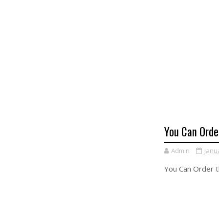
You Can Orde
Admin
Janu
You Can Order 