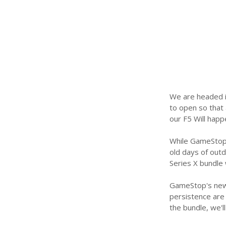
We are headed in
to open so that
our F5 Will happ
While GameStop 
old days of outd
Series X bundle 
GameStop's new 
persistence are o
the bundle, we'l