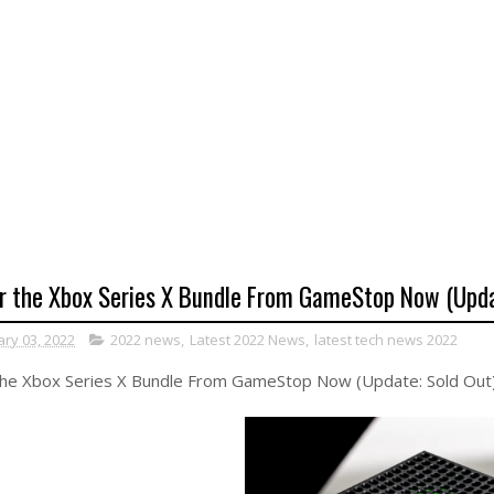
r the Xbox Series X Bundle From GameStop Now (Upda
ary 03, 2022
2022 news
,
Latest 2022 News
,
latest tech news 2022
the Xbox Series X Bundle From GameStop Now (Update: Sold Out