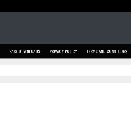
RARE DOWNLOADS
PRIVACY POLICY
TERMS AND CONDITIONS