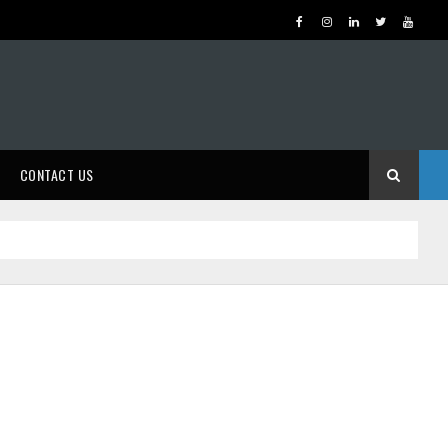
CONTACT US