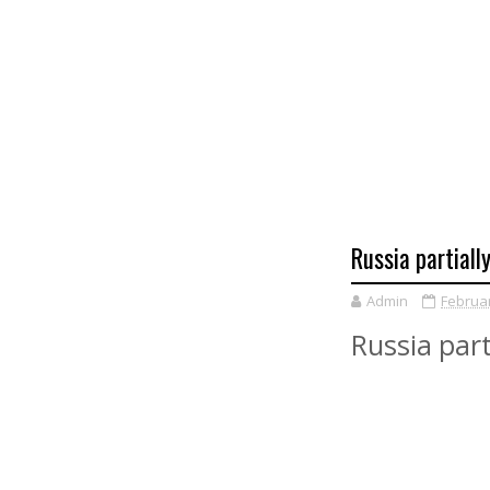
Russia partiall
Admin
Februar
Russia part