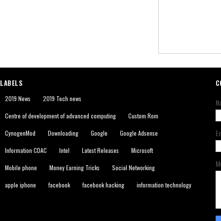
LABELS
C
2019 News
2019 Tech news
N
Centre of development of advanced computing
Custom Rom
E
CynogenMod
Downloading
Google
Google Adsense
Information CDAC
Intel
Latest Releases
Microsoft
M
Mobile phone
Money Earning Tricks
Social Networking
apple iphone
facebook
facebook hacking
information technology