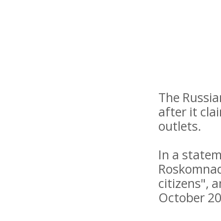
The Russia
after it cl
outlets.
In a state
Roskomnadz
citizens", 
October 20