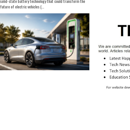
solid-state battery technology that could transform the
future of electric vehicles (...