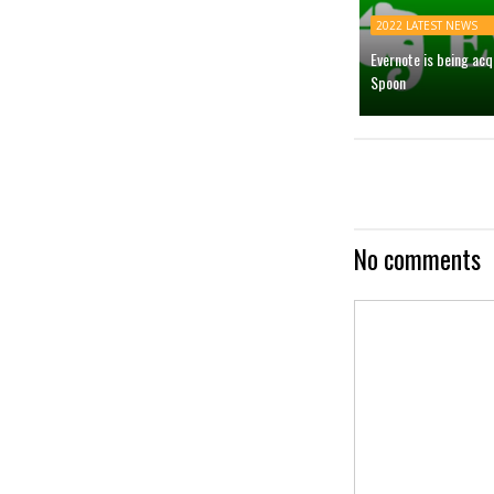
2022 LATEST NEWS
Evernote is being ac
Spoon
No comments