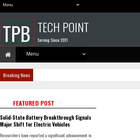
TECH POINT
TPB
Serving Since 2011
Breaking News
FEATURED POST
Solid-State Battery Breakthrough Signals
Major Shift for Electric Vehicles
Researchers have reported a significant advancement in