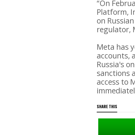
“On Februa
Platform, I
on Russian 
regulator, 
Meta has y
accounts, 
Russia's on
sanctions 
access to 
immediate
SHARE THIS