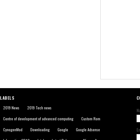
LABELS
C
2019 News
2019 Tech news
N
Centre of development of advanced computing
Custom Rom
E
CynogenMod
Downloading
Google
Google Adsense