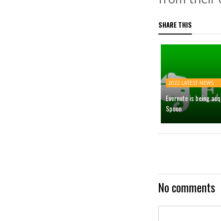
SHARE THIS
2022 LATEST NEWS
Evernote is being ac
Spoon
No comments