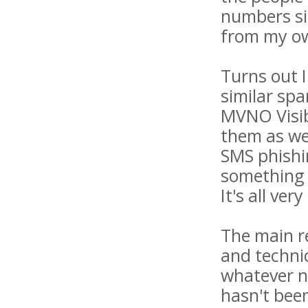
numbers sim
from my ow
Turns out 
similar spa
MVNO Visib
them as wel
SMS phishin
something 
It's all ve
The main re
and techni
whatever n
hasn't been