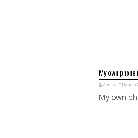
My own phone 
Admin
March 2
My own ph