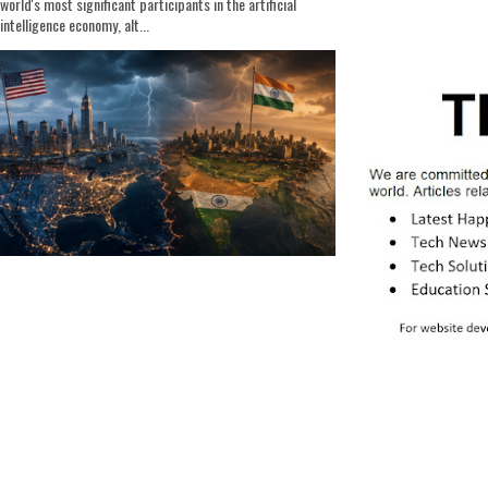
world's most significant participants in the artificial
intelligence economy, alt...