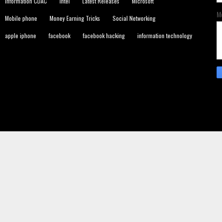
Information CDAC
Intel
Latest Releases
Microsoft
M
Mobile phone
Money Earning Tricks
Social Networking
apple iphone
facebook
facebook hacking
information technology