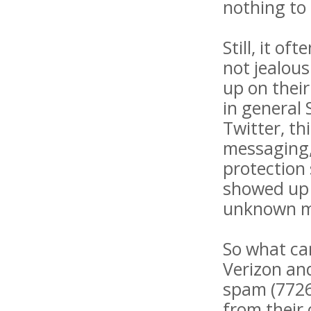
nothing to 
Still, it o
not jealou
up on their
in general
Twitter, t
messaging,"
protection 
showed up a
unknown m
So what ca
Verizon an
spam (7726
from their