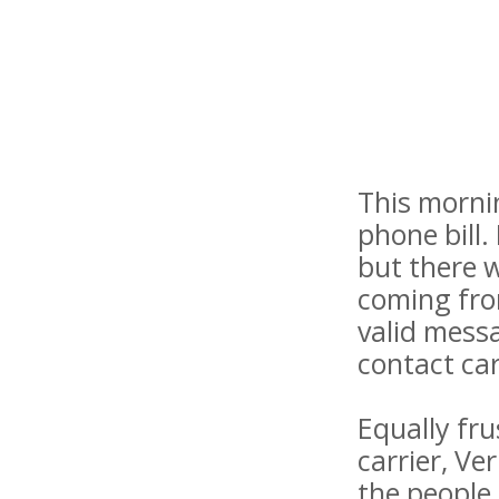
This mornin
phone bill.
but there w
coming fro
valid mess
contact ca
Equally fru
carrier, Ve
the people 