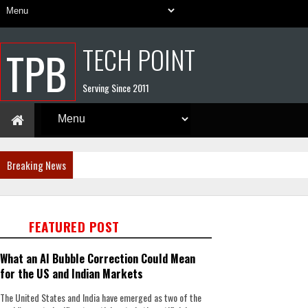
TECH POINT
TPB
Serving Since 2011
Breaking News
FEATURED POST
What an AI Bubble Correction Could Mean
for the US and Indian Markets
The United States and India have emerged as two of the