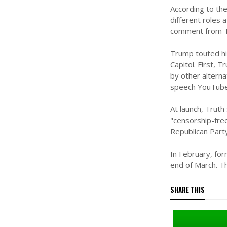
According to the
different roles
comment from T
Trump touted his
Capitol. First, 
by other altern
speech YouTube 
At launch, Trut
"censorship-fre
Republican Part
In February, fo
end of March. Th
SHARE THIS