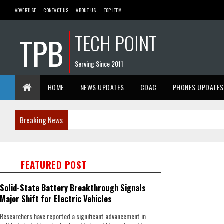
ADVERTISE
CONTACT US
ABOUT US
TOP ITEM
TECH POINT
TPB
Serving Since 2011
HOME
NEWS UPDATES
CDAC
PHONES UPDATES
Breaking News
FEATURED POST
Solid-State Battery Breakthrough Signals
Major Shift for Electric Vehicles
Researchers have reported a significant advancement in