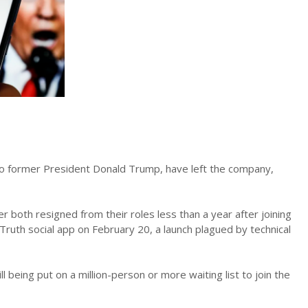
 to former President Donald Trump, have left the company,
 both resigned from their roles less than a year after joining
Truth social app on February 20, a launch plagued by technical
 being put on a million-person or more waiting list to join the