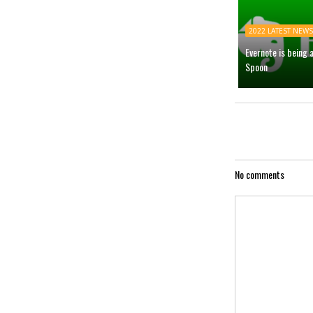
2022 LATEST NEWS
Evernote is being 
Spoon
No comments