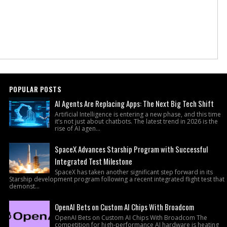
POPULAR POSTS
AI Agents Are Replacing Apps: The Next Big Tech Shift
Artificial Intelligence is entering a new phase, and this time
it’s not just about chatbots. The latest trend in 2026 is the
rise of AI agen...
SpaceX Advances Starship Program with Successful
Integrated Test Milestone
SpaceX has taken another significant step forward in its
Starship development program following a recent integrated flight test that
demonst...
OpenAI Bets on Custom AI Chips With Broadcom
OpenAI Bets on Custom AI Chips With Broadcom The
competition for high-performance AI hardware is heating