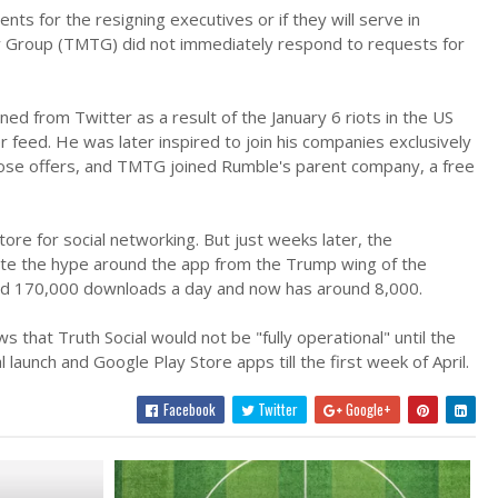
nts for the resigning executives or if they will serve in
 Group (TMTG) did not immediately respond to requests for
ed from Twitter as a result of the January 6 riots in the US
r feed. He was later inspired to join his companies exclusively
those offers, and TMTG joined Rumble's parent company, a free
e for social networking. But just weeks later, the
pite the hype around the app from the Trump wing of the
ched 170,000 downloads a day and now has around 8,000.
at Truth Social would not be "fully operational" until the
aunch and Google Play Store apps till the first week of April.
Facebook
Twitter
Google+