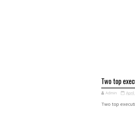
Two top exec
Admin
April
Two top executi