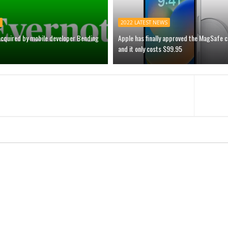
2022 LATEST NEWS
acquired by mobile developer Bending
Apple has finally approved the MagSafe 
and it only costs $99.95