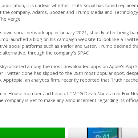
 publication, it is unclear whether Truth Social has found replaceme
 at the company. Adams, Boozer and Trump Media and Technology
he Verge.
 own social network app in January 2021, shortly after being bann
Trump launched a blog on his campaign website to look like a Twitte
ative social platforms such as Parlor and Gator. Trump declined 
alternative, through the company's SPAC.
h skyrocketed among the most downloaded apps on Apple's App Stor
e" Twitter clone has slipped to the 28th most popular spot, des
y. Apptopia, an analytics firm, recently reported that Truth rea
rmer House member and head of TMTG Devin Nunes told Fox News th
e company is yet to make any announcement regarding its official l