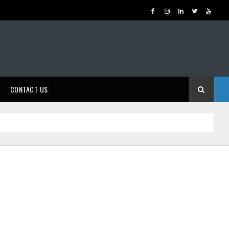
CONTACT US