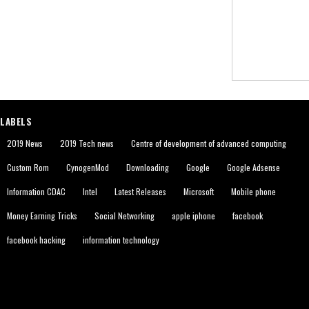
LABELS
2019 News
2019 Tech news
Centre of development of advanced computing
Custom Rom
CynogenMod
Downloading
Google
Google Adsense
Information CDAC
Intel
Latest Releases
Microsoft
Mobile phone
Money Earning Tricks
Social Networking
apple iphone
facebook
facebook hacking
information technology