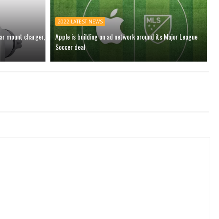
2022 LATEST NEWS
car mount charger,
Apple is building an ad network around its Major League
Soccer deal