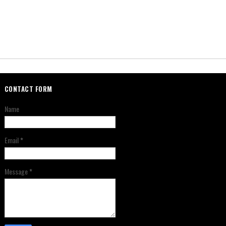
CONTACT FORM
Name
Email
*
Message
*