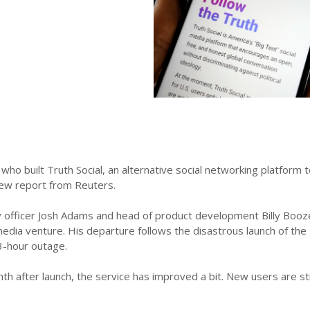
ho built Truth Social, an alternative social networking platform
new report from Reuters.
 officer Josh Adams and head of product development Billy Boozer
edia venture. His departure follows the disastrous launch of the 
3-hour outage.
h after launch, the service has improved a bit. New users are still