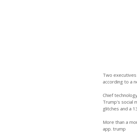
Two executives w
according to a 
Chief technology
Trump's social m
glitches and a 1
More than a mont
app. trump