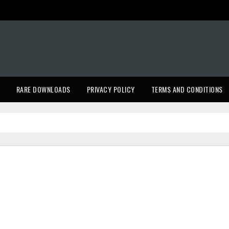
RARE DOWNLOADS
PRIVACY POLICY
TERMS AND CONDITIONS