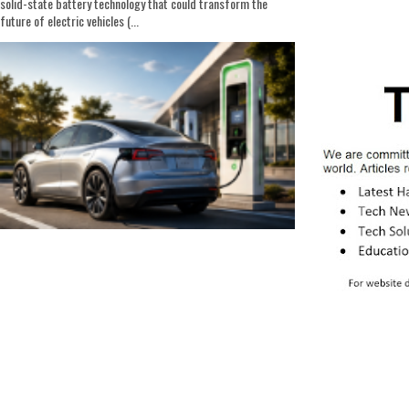
solid-state battery technology that could transform the
future of electric vehicles (...