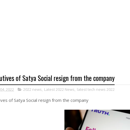
utives of Satya Social resign from the company
 04, 2022
2022 news
,
Latest 2022 News
,
latest tech news 2022
ves of Satya Social resign from the company